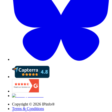
Copyright ©
2026
IPinfo®
Terms & Conditions