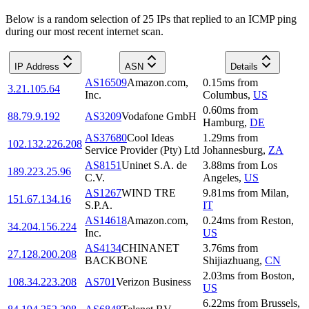
Below is a random selection of 25 IPs that replied to an ICMP ping
during our most recent internet scan.
IP Address
ASN
Details
AS16509
Amazon.com,
0.15
ms
from
3.21.105.64
Inc.
Columbus
,
US
0.60
ms
from
88.79.9.192
AS3209
Vodafone GmbH
Hamburg
,
DE
AS37680
Cool Ideas
1.29
ms
from
102.132.226.208
Service Provider (Pty) Ltd
Johannesburg
,
ZA
AS8151
Uninet S.A. de
3.88
ms
from
Los
189.223.25.96
C.V.
Angeles
,
US
AS1267
WIND TRE
9.81
ms
from
Milan
,
151.67.134.16
S.P.A.
IT
AS14618
Amazon.com,
0.24
ms
from
Reston
,
34.204.156.224
Inc.
US
AS4134
CHINANET
3.76
ms
from
27.128.200.208
BACKBONE
Shijiazhuang
,
CN
2.03
ms
from
Boston
,
108.34.223.208
AS701
Verizon Business
US
6.22
ms
from
Brussels
,