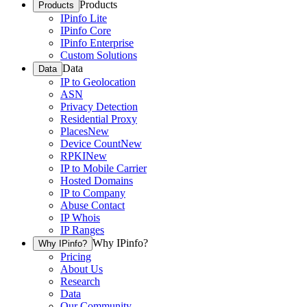
Products
Products
IPinfo Lite
IPinfo Core
IPinfo Enterprise
Custom Solutions
Data
Data
IP to Geolocation
ASN
Privacy Detection
Residential Proxy
Places
New
Device Count
New
RPKI
New
IP to Mobile Carrier
Hosted Domains
IP to Company
Abuse Contact
IP Whois
IP Ranges
Why IPinfo?
Why IPinfo?
Pricing
About Us
Research
Data
Our Community