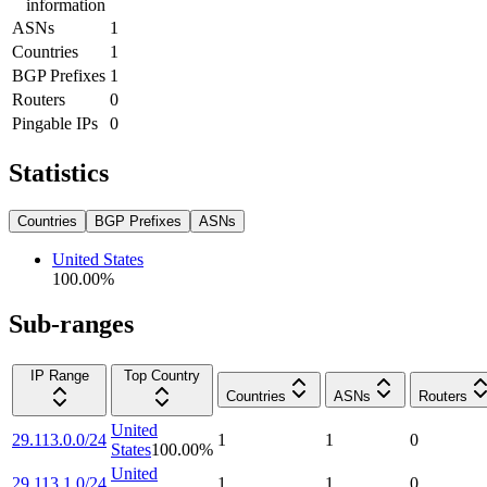
information
ASNs
1
Countries
1
BGP Prefixes
1
Routers
0
Pingable IPs
0
Statistics
Countries
BGP Prefixes
ASNs
United States
100.00
%
Sub-ranges
IP Range
Top Country
Countries
ASNs
Routers
United
29.113.0.0/24
1
1
0
States
100.00
%
United
29.113.1.0/24
1
1
0