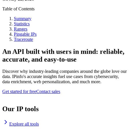
Table of Contents
Summary
Statistics
Ranges
Pingable IPs
Traceroute
An API built with users in mind: reliable,
accurate, and easy-to-use
Discover why industry-leading companies around the globe love our
data. IPinfo's accurate insights fuel use cases from cybersecurity,
data enrichment, web personalization, and much more.
Get started for free
Contact sales
Our IP tools
Explore all tools