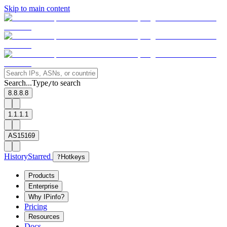
Skip to main content
Search...
Type
to search
/
8.8.8.8
1.1.1.1
AS15169
History
Starred
?
Hotkeys
Products
Enterprise
Why IPinfo?
Pricing
Resources
Docs