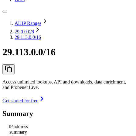
All IP Ranges
29.0.0.0
/8
29.113.0.0/16
29.113.0.0/16
Access unlimited lookups, API and downloads, data enrichment,
and Probenet Live.
Get started for free
Summary
IP address
summary