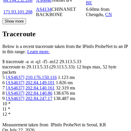
84.194.252.208
AS6848
Telenet BV
BE
AS4134
CHINANET
6.60
ms
from
171.93.101.208
BACKBONE
Chengdu
,
CN
Show more
Traceroute
Below is a recent traceroute taken from the IPinfo ProbeNet to an IP
in this range.
Learn more.
$
traceroute -a -n -q1
-f5
-m12
29.113.5.33
traceroute to
29.113.5.33
(
29.113.5.33
):
12
hops max,
52
byte
packets
5
[
AS4637
]
210.176.150.116
1.123
ms
6
[
AS4637
]
202.84.149.101
1.826
ms
7
[
AS4637
]
202.84.140.161
32.319
ms
8
[
AS4637
]
202.84.140.86
138.676
ms
9
[
AS4637
]
202.84.247.17
138.487
ms
10
*
11
*
12
*
Measurement taken from
IPinfo ProbeNet
in
Seoul, KR
On
July 22, 2026