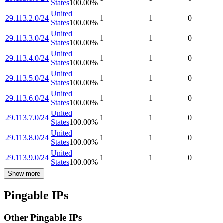
States
100.00
%
United
29.113.2.0/24
1
1
0
States
100.00
%
United
29.113.3.0/24
1
1
0
States
100.00
%
United
29.113.4.0/24
1
1
0
States
100.00
%
United
29.113.5.0/24
1
1
0
States
100.00
%
United
29.113.6.0/24
1
1
0
States
100.00
%
United
29.113.7.0/24
1
1
0
States
100.00
%
United
29.113.8.0/24
1
1
0
States
100.00
%
United
29.113.9.0/24
1
1
0
States
100.00
%
Show more
Pingable IPs
Other Pingable IPs