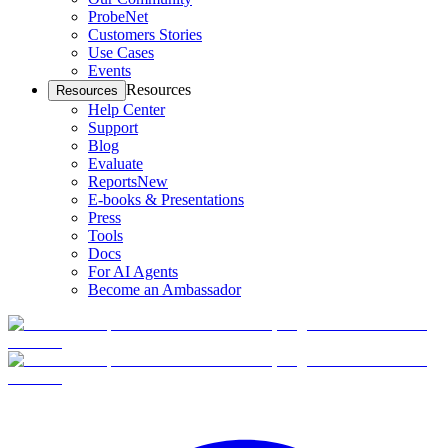
ProbeNet
Customers Stories
Use Cases
Events
Resources
Resources
Help Center
Support
Blog
Evaluate
Reports
New
E-books & Presentations
Press
Tools
Docs
For AI Agents
Become an Ambassador