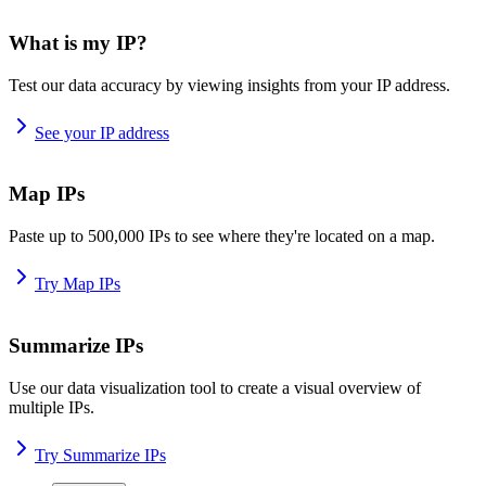
What is my IP?
Test our data accuracy by viewing insights from your IP address.
See your IP address
Map IPs
Paste up to 500,000 IPs to see where they're located on a map.
Try Map IPs
Summarize IPs
Use our data visualization tool to create a visual overview of
multiple IPs.
Try Summarize IPs