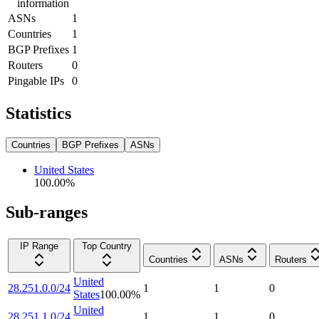
information
ASNs
1
Countries
1
BGP Prefixes
1
Routers
0
Pingable IPs
0
Statistics
Countries
BGP Prefixes
ASNs
United States
100.00
%
Sub-ranges
IP Range
Top Country
Countries
ASNs
Routers
United
28.251.0.0/24
1
1
0
States
100.00
%
United
28.251.1.0/24
1
1
0