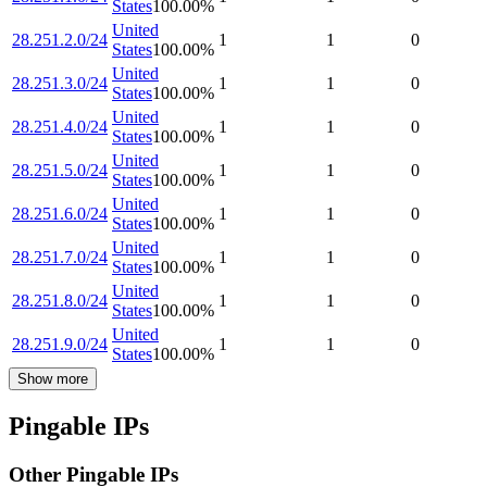
States
100.00
%
United
28.251.2.0/24
1
1
0
States
100.00
%
United
28.251.3.0/24
1
1
0
States
100.00
%
United
28.251.4.0/24
1
1
0
States
100.00
%
United
28.251.5.0/24
1
1
0
States
100.00
%
United
28.251.6.0/24
1
1
0
States
100.00
%
United
28.251.7.0/24
1
1
0
States
100.00
%
United
28.251.8.0/24
1
1
0
States
100.00
%
United
28.251.9.0/24
1
1
0
States
100.00
%
Show more
Pingable IPs
Other Pingable IPs