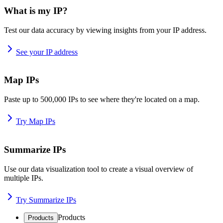
What is my IP?
Test our data accuracy by viewing insights from your IP address.
See your IP address
Map IPs
Paste up to 500,000 IPs to see where they're located on a map.
Try Map IPs
Summarize IPs
Use our data visualization tool to create a visual overview of
multiple IPs.
Try Summarize IPs
Products
Products