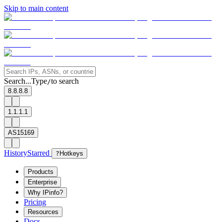
Skip to main content
Search...
Type
to search
/
8.8.8.8
1.1.1.1
AS15169
History
Starred
?
Hotkeys
Products
Enterprise
Why IPinfo?
Pricing
Resources
Docs