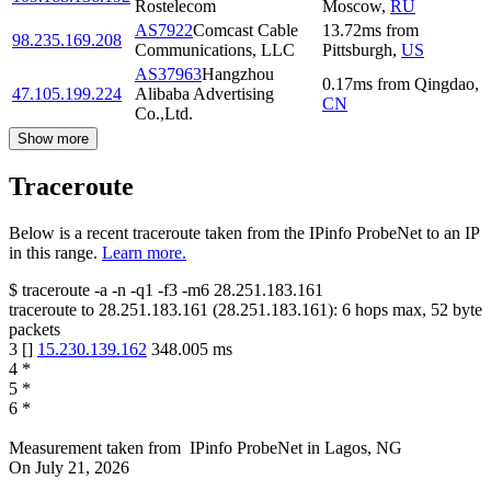
Rostelecom
Moscow
,
RU
AS7922
Comcast Cable
13.72
ms
from
98.235.169.208
Communications, LLC
Pittsburgh
,
US
AS37963
Hangzhou
0.17
ms
from
Qingdao
,
47.105.199.224
Alibaba Advertising
CN
Co.,Ltd.
Show more
Traceroute
Below is a recent traceroute taken from the IPinfo ProbeNet to an IP
in this range.
Learn more.
$
traceroute -a -n -q1
-f3
-m6
28.251.183.161
traceroute to
28.251.183.161
(
28.251.183.161
):
6
hops max,
52
byte
packets
3
[
]
15.230.139.162
348.005
ms
4
*
5
*
6
*
Measurement taken from
IPinfo ProbeNet
in
Lagos, NG
On
July 21, 2026