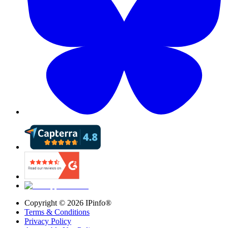
Copyright ©
2026
IPinfo®
Terms & Conditions
Privacy Policy