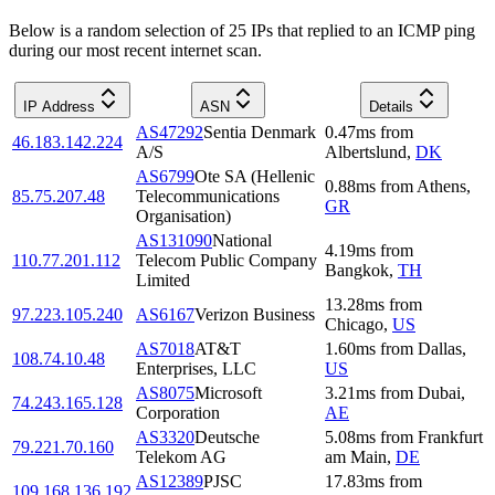
Below is a random selection of 25 IPs that replied to an ICMP ping
during our most recent internet scan.
IP Address
ASN
Details
AS47292
Sentia Denmark
0.47
ms
from
46.183.142.224
A/S
Albertslund
,
DK
AS6799
Ote SA (Hellenic
0.88
ms
from
Athens
,
85.75.207.48
Telecommunications
GR
Organisation)
AS131090
National
4.19
ms
from
110.77.201.112
Telecom Public Company
Bangkok
,
TH
Limited
13.28
ms
from
97.223.105.240
AS6167
Verizon Business
Chicago
,
US
AS7018
AT&T
1.60
ms
from
Dallas
,
108.74.10.48
Enterprises, LLC
US
AS8075
Microsoft
3.21
ms
from
Dubai
,
74.243.165.128
Corporation
AE
AS3320
Deutsche
5.08
ms
from
Frankfurt
79.221.70.160
Telekom AG
am Main
,
DE
AS12389
PJSC
17.83
ms
from
109.168.136.192