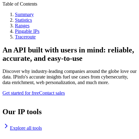
Table of Contents
Summary
Statistics
Ranges
Pingable IPs
Traceroute
An API built with users in mind: reliable,
accurate, and easy-to-use
Discover why industry-leading companies around the globe love our
data. IPinfo's accurate insights fuel use cases from cybersecurity,
data enrichment, web personalization, and much more.
Get started for free
Contact sales
Our IP tools
Explore all tools