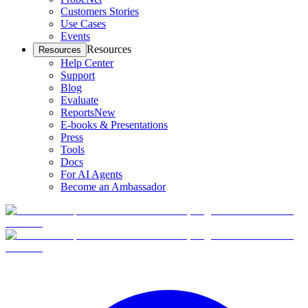
Customers Stories
Use Cases
Events
Resources
Resources
Help Center
Support
Blog
Evaluate
Reports
New
E-books & Presentations
Press
Tools
Docs
For AI Agents
Become an Ambassador