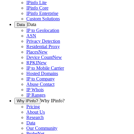
IPinfo Lite
IPinfo Core
IPinfo Enterprise
Custom Solutions
Data
Data
IP to Geolocation
ASN
Privacy Detection
Residential Proxy
Places
New
Device Count
New
RPKI
New
IP to Mobile Carrier
Hosted Domains
IP to Company
Abuse Contact
IP Whois
IP Ranges
Why IPinfo?
Why IPinfo?
Pricing
About Us
Research
Data
Our Community
ProbeNet