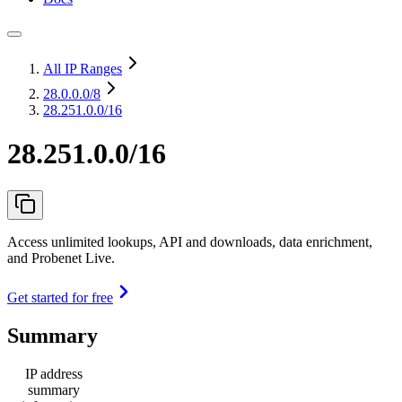
All IP Ranges
28.0.0.0
/8
28.251.0.0/16
28.251.0.0/16
Access unlimited lookups, API and downloads, data enrichment,
and Probenet Live.
Get started for free
Summary
IP address
summary