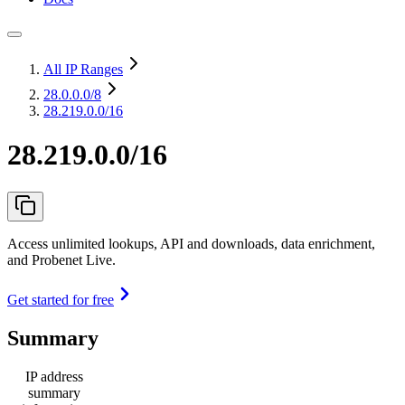
All IP Ranges
28.0.0.0
/8
28.219.0.0/16
28.219.0.0/16
Access unlimited lookups, API and downloads, data enrichment,
and Probenet Live.
Get started for free
Summary
IP address
summary