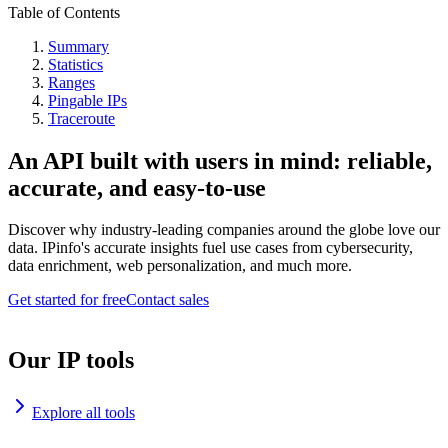
Table of Contents
Summary
Statistics
Ranges
Pingable IPs
Traceroute
An API built with users in mind: reliable,
accurate, and easy-to-use
Discover why industry-leading companies around the globe love our
data. IPinfo's accurate insights fuel use cases from cybersecurity,
data enrichment, web personalization, and much more.
Get started for free
Contact sales
Our IP tools
Explore all tools