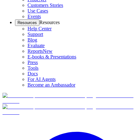
Customers Stories
Use Cases
Events
Resources
Resources
Help Center
Support
Blog
Evaluate
Reports
New
E-books & Presentations
Press
Tools
Docs
For AI Agents
Become an Ambassador