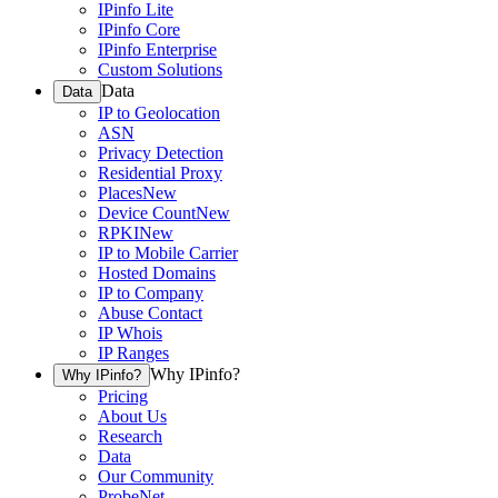
IPinfo Lite
IPinfo Core
IPinfo Enterprise
Custom Solutions
Data
Data
IP to Geolocation
ASN
Privacy Detection
Residential Proxy
Places
New
Device Count
New
RPKI
New
IP to Mobile Carrier
Hosted Domains
IP to Company
Abuse Contact
IP Whois
IP Ranges
Why IPinfo?
Why IPinfo?
Pricing
About Us
Research
Data
Our Community
ProbeNet