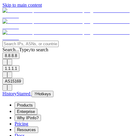
Skip to main content
Search...
Type
to search
/
8.8.8.8
1.1.1.1
AS15169
History
Starred
?
Hotkeys
Products
Enterprise
Why IPinfo?
Pricing
Resources
Docs