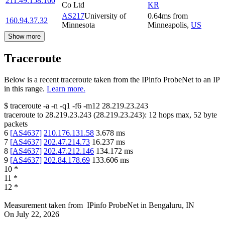
211.49.158.160
Co Ltd
KR
AS217
University of
0.64
ms
from
160.94.37.32
Minnesota
Minneapolis
,
US
Show more
Traceroute
Below is a recent traceroute taken from the IPinfo ProbeNet to an IP
in this range.
Learn more.
$
traceroute -a -n -q1
-f6
-m12
28.219.23.243
traceroute to
28.219.23.243
(
28.219.23.243
):
12
hops max,
52
byte
packets
6
[
AS4637
]
210.176.131.58
3.678
ms
7
[
AS4637
]
202.47.214.73
16.237
ms
8
[
AS4637
]
202.47.212.146
134.172
ms
9
[
AS4637
]
202.84.178.69
133.606
ms
10
*
11
*
12
*
Measurement taken from
IPinfo ProbeNet
in
Bengaluru, IN
On
July 22, 2026