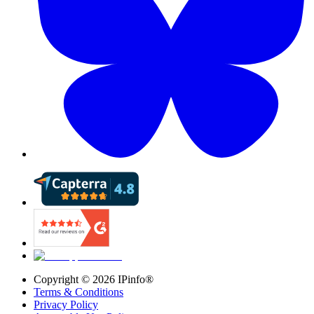
Copyright ©
2026
IPinfo®
Terms & Conditions
Privacy Policy