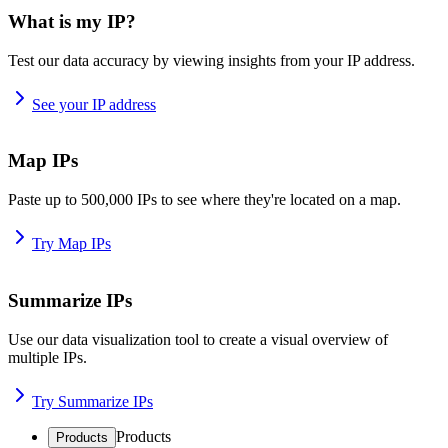
What is my IP?
Test our data accuracy by viewing insights from your IP address.
See your IP address
Map IPs
Paste up to 500,000 IPs to see where they're located on a map.
Try Map IPs
Summarize IPs
Use our data visualization tool to create a visual overview of
multiple IPs.
Try Summarize IPs
Products
Products