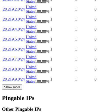
States
100.00
%
United
28.219.2.0/24
1
1
0
States
100.00
%
United
28.219.3.0/24
1
1
0
States
100.00
%
United
28.219.4.0/24
1
1
0
States
100.00
%
United
28.219.5.0/24
1
1
0
States
100.00
%
United
28.219.6.0/24
1
1
0
States
100.00
%
United
28.219.7.0/24
1
1
0
States
100.00
%
United
28.219.8.0/24
1
1
0
States
100.00
%
United
28.219.9.0/24
1
1
0
States
100.00
%
Show more
Pingable IPs
Other Pingable IPs