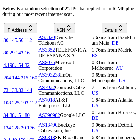
Below is a random selection of 25 IPs that replied to an ICMP ping
during our most recent internet scan.
IP Address
ASN
Details
AS3320
Deutsche
5.67
ms
from
Frankfurt
80.145.56.112
Telekom AG
am Main
,
DE
AS3352
TELEFONICA
1.76
ms
from
Madrid
,
80.29.143.16
DE ESPANA S.A.U.
ES
AS8075
Microsoft
0.31
ms
from
4.198.154.32
Corporation
Melbourne
,
AU
AS393238
ImOn
9.69
ms
from
204.144.215.160
Communications, LLC
Minneapolis
,
US
AS7922
Comcast Cable
7.11
ms
from
Ashburn
,
73.133.83.144
Communications, LLC
US
AS7018
AT&T
1.84
ms
from
Atlanta
,
108.225.193.112
Enterprises, LLC
US
0.12
ms
from
Brussels
,
34.38.151.80
AS396982
Google LLC
BE
AS13490
Buckeye
9.06
ms
from
Detroit
,
134.228.20.176
Cablevision, Inc.
US
AS9318
SK Broadband
6.84
ms
from
Incheon
,