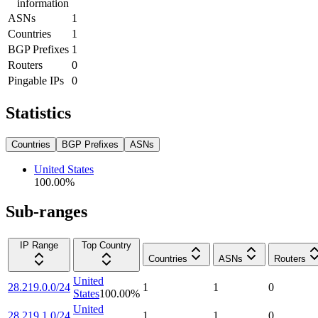
information
ASNs
1
Countries
1
BGP Prefixes
1
Routers
0
Pingable IPs
0
Statistics
Countries
BGP Prefixes
ASNs
United States
100.00
%
Sub-ranges
IP Range
Top Country
Countries
ASNs
Routers
United
28.219.0.0/24
1
1
0
States
100.00
%
United
28.219.1.0/24
1
1
0