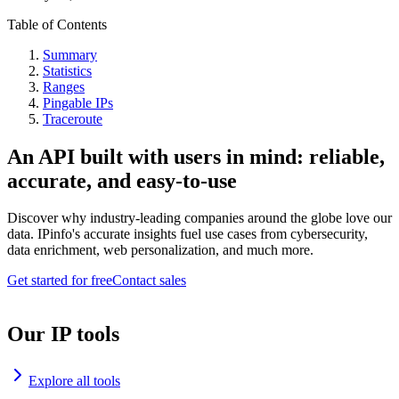
Table of Contents
Summary
Statistics
Ranges
Pingable IPs
Traceroute
An API built with users in mind: reliable,
accurate, and easy-to-use
Discover why industry-leading companies around the globe love our
data. IPinfo's accurate insights fuel use cases from cybersecurity,
data enrichment, web personalization, and much more.
Get started for free
Contact sales
Our IP tools
Explore all tools