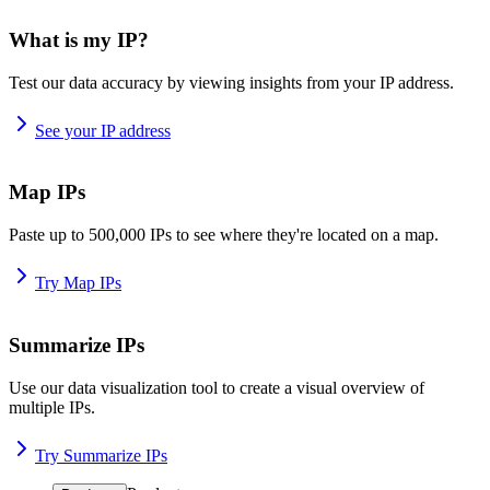
What is my IP?
Test our data accuracy by viewing insights from your IP address.
See your IP address
Map IPs
Paste up to 500,000 IPs to see where they're located on a map.
Try Map IPs
Summarize IPs
Use our data visualization tool to create a visual overview of
multiple IPs.
Try Summarize IPs