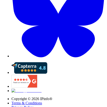
Copyright ©
2026
IPinfo®
Terms & Conditions