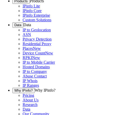
Products
Products
IPinfo Lite
IPinfo Core
IPinfo Enterprise
Custom Solutions
Data
Data
IP to Geolocation
ASN
Privacy Detection
Residential Proxy
Places
New
Device Count
New
RPKI
New
IP to Mobile Carrier
Hosted Domains
IP to Company
Abuse Contact
IP Whois
IP Ranges
Why IPinfo?
Why IPinfo?
Pricing
About Us
Research
Data
Our Community