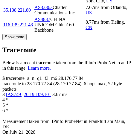
York City
,
US
AS33363
Charter
7.67
ms
from
Orlando
,
35.138.221.80
Communications, Inc
US
AS4837
CHINA
8.77
ms
from
Tieling
,
116.139.221.48
UNICOM China169
CN
Backbone
Show more
Traceroute
Below is a recent traceroute taken from the IPinfo ProbeNet to an IP
in this range.
Learn more.
$
traceroute -a -n -q1
-f3
-m6
28.170.77.84
traceroute to
28.170.77.84
(
28.170.77.84
):
6
hops max,
52
byte
packets
3
[
AS749
]
26.19.109.101
3.67
ms
4
*
5
*
6
*
Measurement taken from
IPinfo ProbeNet
in
Frankfurt am Main,
DE
On
July 21, 2026