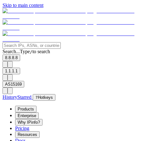
Skip to main content
Search...
Type
to search
/
8.8.8.8
1.1.1.1
AS15169
History
Starred
?
Hotkeys
Products
Enterprise
Why IPinfo?
Pricing
Resources
Docs