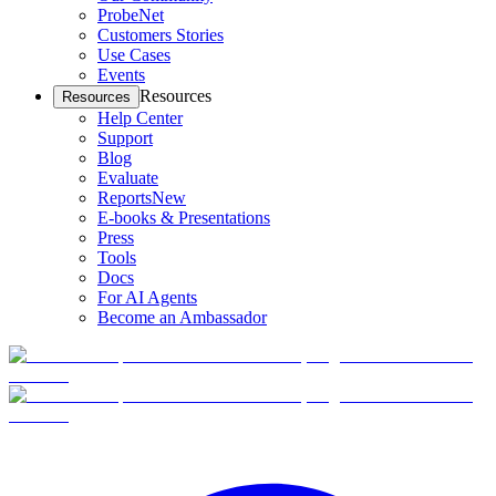
ProbeNet
Customers Stories
Use Cases
Events
Resources
Resources
Help Center
Support
Blog
Evaluate
Reports
New
E-books & Presentations
Press
Tools
Docs
For AI Agents
Become an Ambassador