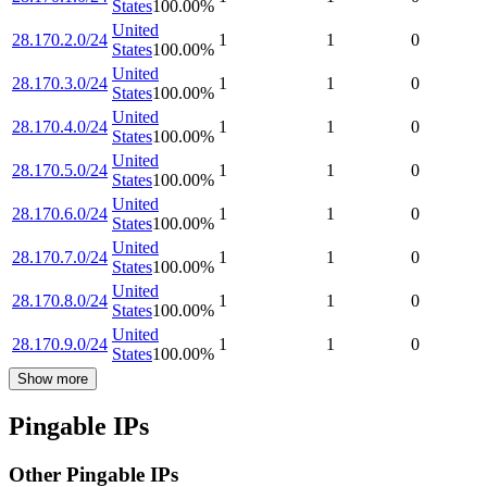
States
100.00
%
United
28.170.2.0/24
1
1
0
States
100.00
%
United
28.170.3.0/24
1
1
0
States
100.00
%
United
28.170.4.0/24
1
1
0
States
100.00
%
United
28.170.5.0/24
1
1
0
States
100.00
%
United
28.170.6.0/24
1
1
0
States
100.00
%
United
28.170.7.0/24
1
1
0
States
100.00
%
United
28.170.8.0/24
1
1
0
States
100.00
%
United
28.170.9.0/24
1
1
0
States
100.00
%
Show more
Pingable IPs
Other Pingable IPs