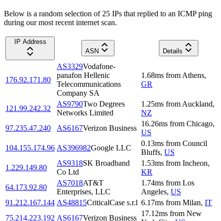
Below is a random selection of 25 IPs that replied to an ICMP ping
during our most recent internet scan.
IP Address
ASN
Details
AS3329
Vodafone-
panafon Hellenic
1.68
ms
from
Athens
,
176.92.171.80
Telecommunications
GR
Company SA
AS9790
Two Degrees
1.25
ms
from
Auckland
,
121.99.242.32
Networks Limited
NZ
16.26
ms
from
Chicago
,
97.235.47.240
AS6167
Verizon Business
US
0.13
ms
from
Council
104.155.174.96
AS396982
Google LLC
Bluffs
,
US
AS9318
SK Broadband
1.53
ms
from
Incheon
,
1.229.149.80
Co Ltd
KR
AS7018
AT&T
1.74
ms
from
Los
64.173.92.80
Enterprises, LLC
Angeles
,
US
91.212.167.144
AS48815
CriticalCase s.r.l
6.17
ms
from
Milan
,
IT
17.12
ms
from
New
75.214.223.192
AS6167
Verizon Business