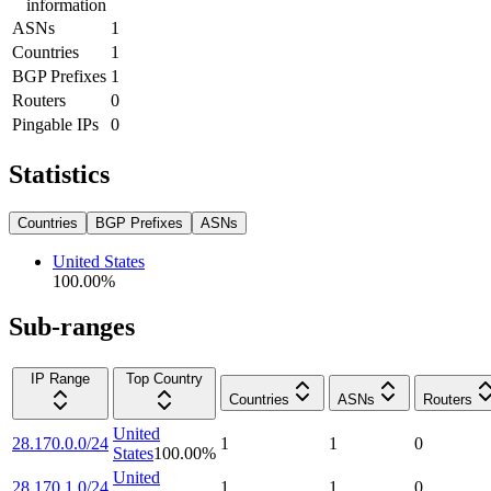
information
ASNs
1
Countries
1
BGP Prefixes
1
Routers
0
Pingable IPs
0
Statistics
Countries
BGP Prefixes
ASNs
United States
100.00
%
Sub-ranges
IP Range
Top Country
Countries
ASNs
Routers
United
28.170.0.0/24
1
1
0
States
100.00
%
United
28.170.1.0/24
1
1
0