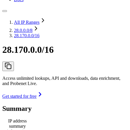
All IP Ranges
28.0.0.0
/8
28.170.0.0/16
28.170.0.0/16
Access unlimited lookups, API and downloads, data enrichment,
and Probenet Live.
Get started for free
Summary
IP address
summary