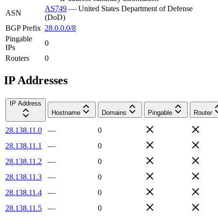
AS749
—
United States Department of Defense
ASN
(DoD)
BGP Prefix
28.0.0.0/8
Pingable
0
IPs
Routers
0
IP Addresses
IP Address
Hostname
Domains
Pingable
Router
28.138.11.0
—
0
28.138.11.1
—
0
28.138.11.2
—
0
28.138.11.3
—
0
28.138.11.4
—
0
28.138.11.5
—
0