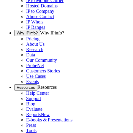
IP to Mobile Carrier
Hosted Domains
IP to Company
Abuse Contact
IP Whois
IP Ranges
Why IPinfo?
Why IPinfo?
Pricing
About Us
Research
Data
Our Community
ProbeNet
Customers Stories
Use Cases
Events
Resources
Resources
Help Center
Support
Blog
Evaluate
Reports
New
E-books & Presentations
Press
Tools