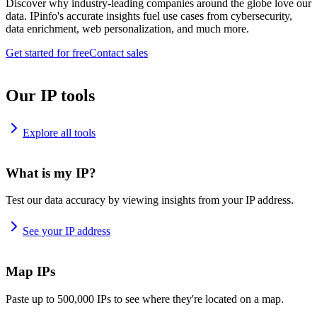
Discover why industry-leading companies around the globe love our
data. IPinfo's accurate insights fuel use cases from cybersecurity,
data enrichment, web personalization, and much more.
Get started for free
Contact sales
Our IP tools
Explore all tools
What is my IP?
Test our data accuracy by viewing insights from your IP address.
See your IP address
Map IPs
Paste up to 500,000 IPs to see where they're located on a map.