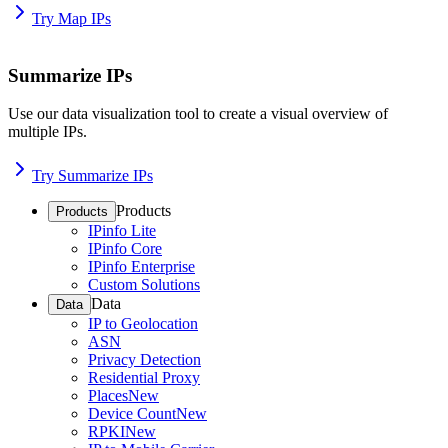
Try Map IPs
Summarize IPs
Use our data visualization tool to create a visual overview of
multiple IPs.
Try Summarize IPs
Products
Products
IPinfo Lite
IPinfo Core
IPinfo Enterprise
Custom Solutions
Data
Data
IP to Geolocation
ASN
Privacy Detection
Residential Proxy
Places
New
Device Count
New
RPKI
New