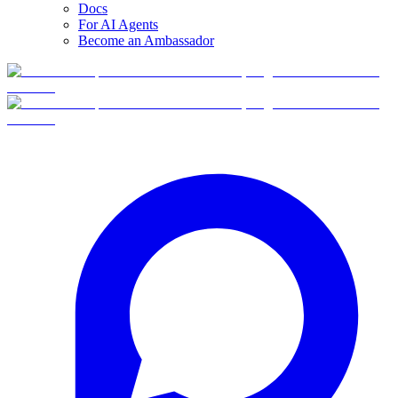
Docs
For AI Agents
Become an Ambassador