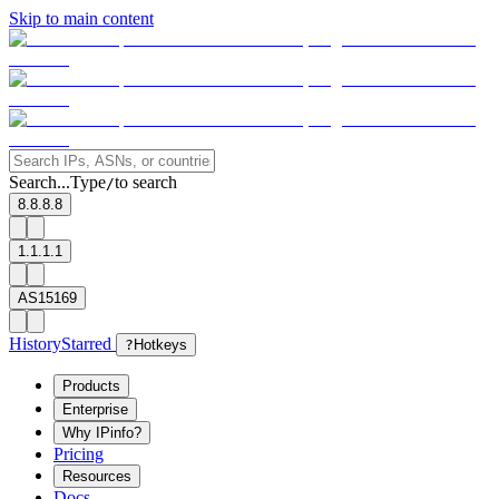
Skip to main content
Search...
Type
to search
/
8.8.8.8
1.1.1.1
AS15169
History
Starred
?
Hotkeys
Products
Enterprise
Why IPinfo?
Pricing
Resources
Docs