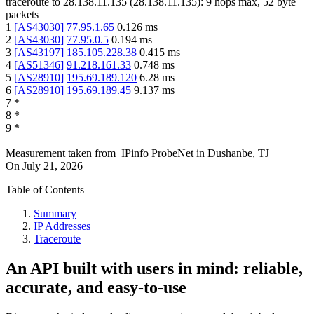
traceroute to
28.138.11.135
(
28.138.11.135
):
9
hops max,
52
byte
packets
1
[
AS43030
]
77.95.1.65
0.126
ms
2
[
AS43030
]
77.95.0.5
0.194
ms
3
[
AS43197
]
185.105.228.38
0.415
ms
4
[
AS51346
]
91.218.161.33
0.748
ms
5
[
AS28910
]
195.69.189.120
6.28
ms
6
[
AS28910
]
195.69.189.45
9.137
ms
7
*
8
*
9
*
Measurement taken from
IPinfo ProbeNet
in
Dushanbe, TJ
On
July 21, 2026
Table of Contents
Summary
IP Addresses
Traceroute
An API built with users in mind: reliable,
accurate, and easy-to-use