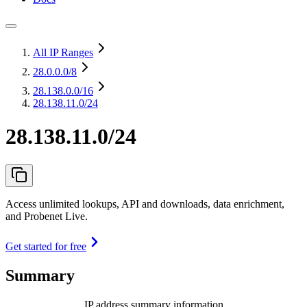
All IP Ranges
28.0.0.0
/8
28.138.0.0
/16
28.138.11.0/24
28.138.11.0/24
Access unlimited lookups, API and downloads, data enrichment,
and Probenet Live.
Get started for free
Summary
IP address summary information