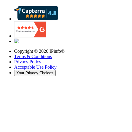
Copyright ©
2026
IPinfo®
Terms & Conditions
Privacy Policy
Acceptable Use Policy
Your Privacy Choices