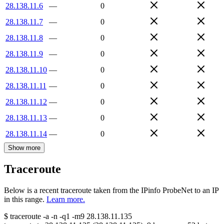
28.138.11.6
—
0
28.138.11.7
—
0
28.138.11.8
—
0
28.138.11.9
—
0
28.138.11.10
—
0
28.138.11.11
—
0
28.138.11.12
—
0
28.138.11.13
—
0
28.138.11.14
—
0
Show more
Traceroute
Below is a recent traceroute taken from the IPinfo ProbeNet to an IP
in this range.
Learn more.
$
traceroute -a -n -q1
-m9
28.138.11.135