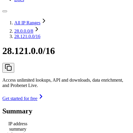
All IP Ranges
28.0.0.0
/8
28.121.0.0/16
28.121.0.0/16
Access unlimited lookups, API and downloads, data enrichment,
and Probenet Live.
Get started for free
Summary
IP address
summary