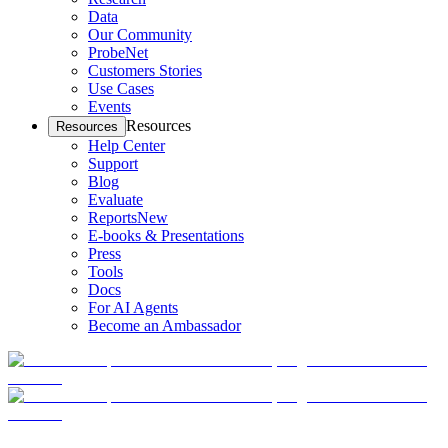
Data
Our Community
ProbeNet
Customers Stories
Use Cases
Events
Resources
Resources
Help Center
Support
Blog
Evaluate
Reports
New
E-books & Presentations
Press
Tools
Docs
For AI Agents
Become an Ambassador