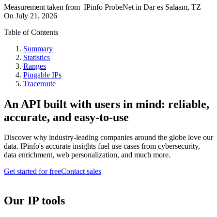
Measurement taken from
IPinfo ProbeNet
in
Dar es Salaam, TZ
On
July 21, 2026
Table of Contents
Summary
Statistics
Ranges
Pingable IPs
Traceroute
An API built with users in mind: reliable,
accurate, and easy-to-use
Discover why industry-leading companies around the globe love our
data. IPinfo's accurate insights fuel use cases from cybersecurity,
data enrichment, web personalization, and much more.
Get started for free
Contact sales
Our IP tools