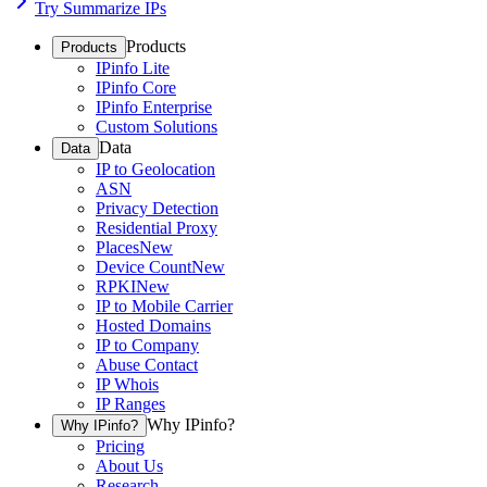
Try Summarize IPs
Products
Products
IPinfo Lite
IPinfo Core
IPinfo Enterprise
Custom Solutions
Data
Data
IP to Geolocation
ASN
Privacy Detection
Residential Proxy
Places
New
Device Count
New
RPKI
New
IP to Mobile Carrier
Hosted Domains
IP to Company
Abuse Contact
IP Whois
IP Ranges
Why IPinfo?
Why IPinfo?
Pricing
About Us
Research