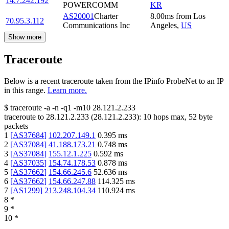
14.7.242.192
POWERCOMM
KR
AS20001
Charter
8.00
ms
from
Los
70.95.3.112
Communications Inc
Angeles
,
US
Show more
Traceroute
Below is a recent traceroute taken from the IPinfo ProbeNet to an IP
in this range.
Learn more.
$
traceroute -a -n -q1
-m10
28.121.2.233
traceroute to
28.121.2.233
(
28.121.2.233
):
10
hops max,
52
byte
packets
1
[
AS37684
]
102.207.149.1
0.395
ms
2
[
AS37084
]
41.188.173.21
0.748
ms
3
[
AS37084
]
155.12.1.225
0.592
ms
4
[
AS37035
]
154.74.178.53
0.878
ms
5
[
AS37662
]
154.66.245.6
52.636
ms
6
[
AS37662
]
154.66.247.88
114.325
ms
7
[
AS1299
]
213.248.104.34
110.924
ms
8
*
9
*
10
*