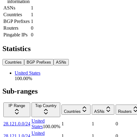
information
ASNs
1
Countries
1
BGP Prefixes
1
Routers
0
Pingable IPs
0
Statistics
Countries
BGP Prefixes
ASNs
United States
100.00
%
Sub-ranges
IP Range
Top Country
Countries
ASNs
Routers
United
28.121.0.0/24
1
1
0
States
100.00
%
United
28.121.1.0/24
1
1
0