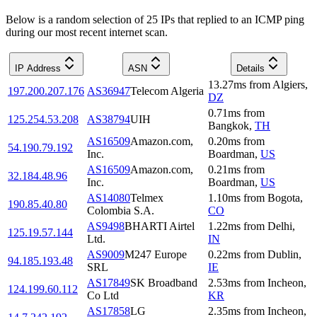
Below is a random selection of 25 IPs that replied to an ICMP ping
during our most recent internet scan.
IP Address
ASN
Details
13.27
ms
from
Algiers
,
197.200.207.176
AS36947
Telecom Algeria
DZ
0.71
ms
from
125.254.53.208
AS38794
UIH
Bangkok
,
TH
AS16509
Amazon.com,
0.20
ms
from
54.190.79.192
Inc.
Boardman
,
US
AS16509
Amazon.com,
0.21
ms
from
32.184.48.96
Inc.
Boardman
,
US
AS14080
Telmex
1.10
ms
from
Bogota
,
190.85.40.80
Colombia S.A.
CO
AS9498
BHARTI Airtel
1.22
ms
from
Delhi
,
125.19.57.144
Ltd.
IN
AS9009
M247 Europe
0.22
ms
from
Dublin
,
94.185.193.48
SRL
IE
AS17849
SK Broadband
2.53
ms
from
Incheon
,
124.199.60.112
Co Ltd
KR
AS17858
LG
2.35
ms
from
Incheon
,