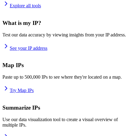
Explore all tools
What is my IP?
Test our data accuracy by viewing insights from your IP address.
See your IP address
Map IPs
Paste up to 500,000 IPs to see where they're located on a map.
Try Map IPs
Summarize IPs
Use our data visualization tool to create a visual overview of
multiple IPs.