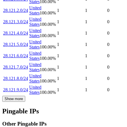
States
100.00
%
United
28.121.2.0/24
1
1
0
States
100.00
%
United
28.121.3.0/24
1
1
0
States
100.00
%
United
28.121.4.0/24
1
1
0
States
100.00
%
United
28.121.5.0/24
1
1
0
States
100.00
%
United
28.121.6.0/24
1
1
0
States
100.00
%
United
28.121.7.0/24
1
1
0
States
100.00
%
United
28.121.8.0/24
1
1
0
States
100.00
%
United
28.121.9.0/24
1
1
0
States
100.00
%
Show more
Pingable IPs
Other Pingable IPs