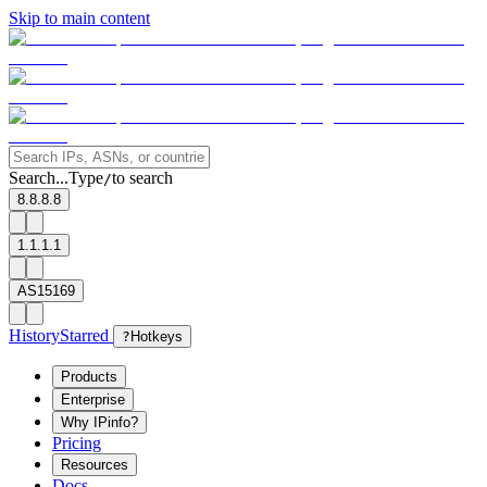
Skip to main content
Search...
Type
to search
/
8.8.8.8
1.1.1.1
AS15169
History
Starred
?
Hotkeys
Products
Enterprise
Why IPinfo?
Pricing
Resources
Docs