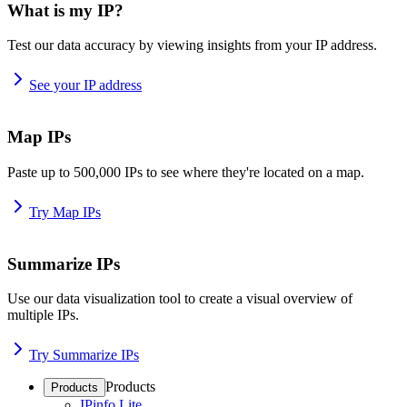
What is my IP?
Test our data accuracy by viewing insights from your IP address.
See your IP address
Map IPs
Paste up to 500,000 IPs to see where they're located on a map.
Try Map IPs
Summarize IPs
Use our data visualization tool to create a visual overview of
multiple IPs.
Try Summarize IPs
Products
Products
IPinfo Lite