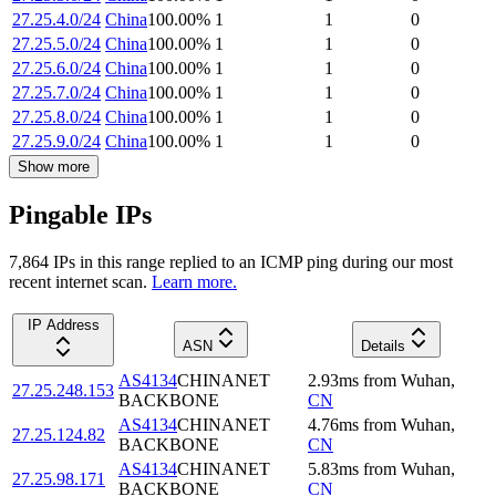
27.25.4.0/24
China
100.00
%
1
1
0
27.25.5.0/24
China
100.00
%
1
1
0
27.25.6.0/24
China
100.00
%
1
1
0
27.25.7.0/24
China
100.00
%
1
1
0
27.25.8.0/24
China
100.00
%
1
1
0
27.25.9.0/24
China
100.00
%
1
1
0
Show more
Pingable IPs
7,864
IP
s
in this range replied to an ICMP ping during our most
recent internet scan.
Learn more.
IP Address
ASN
Details
AS4134
CHINANET
2.93
ms
from
Wuhan
,
27.25.248.153
BACKBONE
CN
AS4134
CHINANET
4.76
ms
from
Wuhan
,
27.25.124.82
BACKBONE
CN
AS4134
CHINANET
5.83
ms
from
Wuhan
,
27.25.98.171
BACKBONE
CN