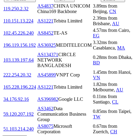
AS4837
CHINA UNICOM
3.89
ms
from
119.250.2.32
China169 Backbone
Beijing
,
CN
2.39
ms
from
110.151.13.224
AS1221
Telstra Limited
Brisbane
,
AU
4.57
ms
from
Cairo
,
102.45.226.240
AS8452
TE-AS
EG
3.32
ms
from
196.119.156.192
AS36925
MEDITELECOM
Casablanca
,
MA
AS134371
CIRCLE
0.28
ms
from
Dhaka
,
103.139.197.64
NETWORK
BD
BANGLADESH
1.45
ms
from
Hanoi
,
222.254.20.32
AS45899
VNPT Corp
VN
1.82
ms
from
165.228.196.224
AS1221
Telstra Limited
Melbourne
,
AU
0.11
ms
from
34.176.92.16
AS396982
Google LLC
Santiago
,
CL
AS3462
Data
0.85
ms
from
Taipei
,
59.120.207.192
Communication Business
TW
Group
AS8075
Microsoft
0.67
ms
from
51.103.214.240
Corporation
Zuerich
,
CH