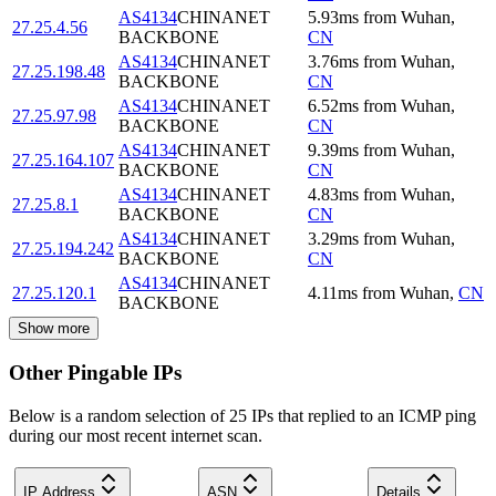
AS4134
CHINANET
5.93
ms
from
Wuhan
,
27.25.4.56
BACKBONE
CN
AS4134
CHINANET
3.76
ms
from
Wuhan
,
27.25.198.48
BACKBONE
CN
AS4134
CHINANET
6.52
ms
from
Wuhan
,
27.25.97.98
BACKBONE
CN
AS4134
CHINANET
9.39
ms
from
Wuhan
,
27.25.164.107
BACKBONE
CN
AS4134
CHINANET
4.83
ms
from
Wuhan
,
27.25.8.1
BACKBONE
CN
AS4134
CHINANET
3.29
ms
from
Wuhan
,
27.25.194.242
BACKBONE
CN
AS4134
CHINANET
27.25.120.1
4.11
ms
from
Wuhan
,
CN
BACKBONE
Show more
Other Pingable IPs
Below is a random selection of 25 IPs that replied to an ICMP ping
during our most recent internet scan.
IP Address
ASN
Details