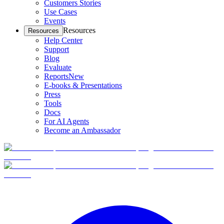
Customers Stories
Use Cases
Events
Resources
Resources
Help Center
Support
Blog
Evaluate
Reports
New
E-books & Presentations
Press
Tools
Docs
For AI Agents
Become an Ambassador