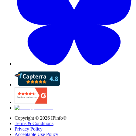
Copyright ©
2026
IPinfo®
Terms & Conditions
Privacy Policy
Acceptable Use Policy