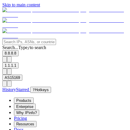
Skip to main content
Search...
Type
to search
/
8.8.8.8
1.1.1.1
AS15169
History
Starred
?
Hotkeys
Products
Enterprise
Why IPinfo?
Pricing
Resources
Docs