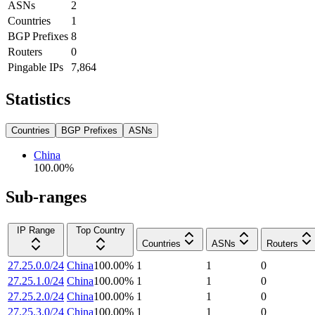
ASNs
2
Countries
1
BGP Prefixes
8
Routers
0
Pingable IPs
7,864
Statistics
Countries
BGP Prefixes
ASNs
China
100.00
%
Sub-ranges
IP Range
Top Country
Countries
ASNs
Routers
27.25.0.0/24
China
100.00
%
1
1
0
27.25.1.0/24
China
100.00
%
1
1
0
27.25.2.0/24
China
100.00
%
1
1
0
27.25.3.0/24
China
100.00
%
1
1
0