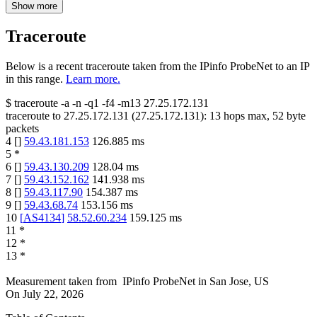
Show more
Traceroute
Below is a recent traceroute taken from the IPinfo ProbeNet to an IP
in this range.
Learn more.
$
traceroute -a -n -q1
-f4
-m13
27.25.172.131
traceroute to
27.25.172.131
(
27.25.172.131
):
13
hops max,
52
byte
packets
4
[
]
59.43.181.153
126.885
ms
5
*
6
[
]
59.43.130.209
128.04
ms
7
[
]
59.43.152.162
141.938
ms
8
[
]
59.43.117.90
154.387
ms
9
[
]
59.43.68.74
153.156
ms
10
[
AS4134
]
58.52.60.234
159.125
ms
11
*
12
*
13
*
Measurement taken from
IPinfo ProbeNet
in
San Jose, US
On
July 22, 2026