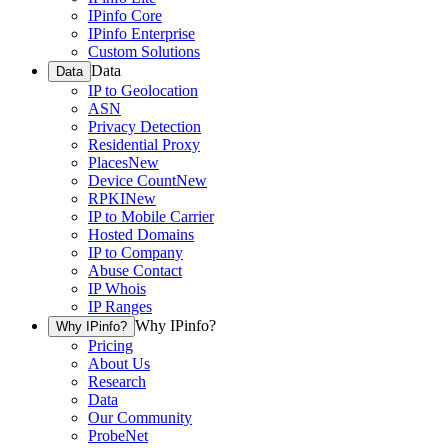
IPinfo Core
IPinfo Enterprise
Custom Solutions
Data
Data
IP to Geolocation
ASN
Privacy Detection
Residential Proxy
Places
New
Device Count
New
RPKI
New
IP to Mobile Carrier
Hosted Domains
IP to Company
Abuse Contact
IP Whois
IP Ranges
Why IPinfo?
Why IPinfo?
Pricing
About Us
Research
Data
Our Community
ProbeNet