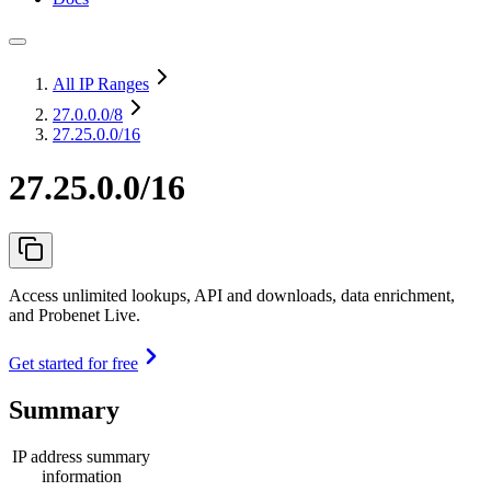
All IP Ranges
27.0.0.0
/8
27.25.0.0/16
27.25.0.0/16
Access unlimited lookups, API and downloads, data enrichment,
and Probenet Live.
Get started for free
Summary
IP address summary
information