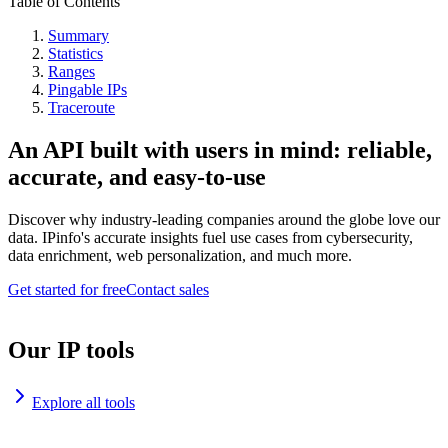
Table of Contents
Summary
Statistics
Ranges
Pingable IPs
Traceroute
An API built with users in mind: reliable,
accurate, and easy-to-use
Discover why industry-leading companies around the globe love our
data. IPinfo's accurate insights fuel use cases from cybersecurity,
data enrichment, web personalization, and much more.
Get started for free
Contact sales
Our IP tools
Explore all tools