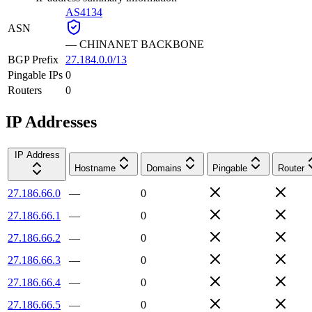
AS4134
ASN
—
CHINANET BACKBONE
BGP Prefix
27.184.0.0/13
Pingable IPs
0
Routers
0
IP Addresses
IP Address
Hostname
Domains
Pingable
Router
27.186.66.0
—
0
27.186.66.1
—
0
27.186.66.2
—
0
27.186.66.3
—
0
27.186.66.4
—
0
27.186.66.5
—
0