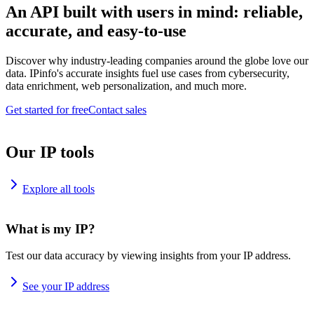
An API built with users in mind: reliable,
accurate, and easy-to-use
Discover why industry-leading companies around the globe love our
data. IPinfo's accurate insights fuel use cases from cybersecurity,
data enrichment, web personalization, and much more.
Get started for free
Contact sales
Our IP tools
Explore all tools
What is my IP?
Test our data accuracy by viewing insights from your IP address.
See your IP address