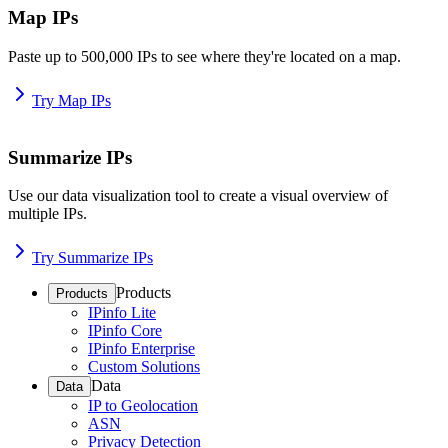
Map IPs
Paste up to 500,000 IPs to see where they're located on a map.
Try Map IPs
Summarize IPs
Use our data visualization tool to create a visual overview of
multiple IPs.
Try Summarize IPs
Products
Products
IPinfo Lite
IPinfo Core
IPinfo Enterprise
Custom Solutions
Data
Data
IP to Geolocation
ASN
Privacy Detection