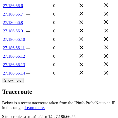
27.186.66.6
—
0
27.186.66.7
—
0
27.186.66.8
—
0
27.186.66.9
—
0
27.186.66.10
—
0
27.186.66.11
—
0
27.186.66.12
—
0
27.186.66.13
—
0
27.186.66.14
—
0
Show more
Traceroute
Below is a recent traceroute taken from the IPinfo ProbeNet to an IP
in this range.
Learn more.
$
traceroute -a -n -q1
-f2
-m14
27.186.66.55