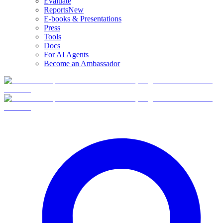
Evaluate
Reports
New
E-books & Presentations
Press
Tools
Docs
For AI Agents
Become an Ambassador