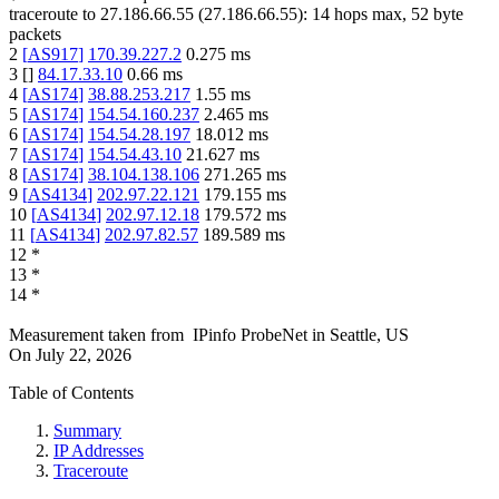
traceroute to
27.186.66.55
(
27.186.66.55
):
14
hops max,
52
byte
packets
2
[
AS917
]
170.39.227.2
0.275
ms
3
[
]
84.17.33.10
0.66
ms
4
[
AS174
]
38.88.253.217
1.55
ms
5
[
AS174
]
154.54.160.237
2.465
ms
6
[
AS174
]
154.54.28.197
18.012
ms
7
[
AS174
]
154.54.43.10
21.627
ms
8
[
AS174
]
38.104.138.106
271.265
ms
9
[
AS4134
]
202.97.22.121
179.155
ms
10
[
AS4134
]
202.97.12.18
179.572
ms
11
[
AS4134
]
202.97.82.57
189.589
ms
12
*
13
*
14
*
Measurement taken from
IPinfo ProbeNet
in
Seattle, US
On
July 22, 2026
Table of Contents
Summary
IP Addresses
Traceroute