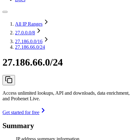
All IP Ranges
27.0.0.0
/8
27.186.0.0
/16
27.186.66.0/24
27.186.66.0/24
Access unlimited lookups, API and downloads, data enrichment,
and Probenet Live.
Get started for free
Summary
IP address summary information