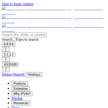
Skip to main content
Search...
Type
to search
/
8.8.8.8
1.1.1.1
AS15169
History
Starred
?
Hotkeys
Products
Enterprise
Why IPinfo?
Pricing
Resources
Docs