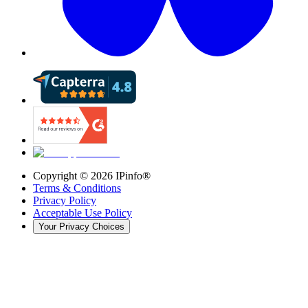
Copyright ©
2026
IPinfo®
Terms & Conditions
Privacy Policy
Acceptable Use Policy
Your Privacy Choices