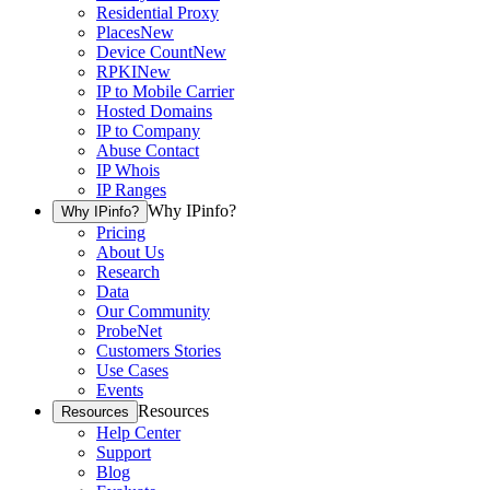
Residential Proxy
Places
New
Device Count
New
RPKI
New
IP to Mobile Carrier
Hosted Domains
IP to Company
Abuse Contact
IP Whois
IP Ranges
Why IPinfo?
Why IPinfo?
Pricing
About Us
Research
Data
Our Community
ProbeNet
Customers Stories
Use Cases
Events
Resources
Resources
Help Center
Support
Blog