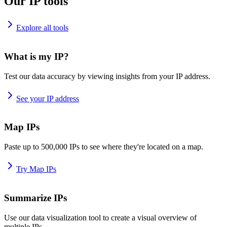
Our IP tools
Explore all tools
What is my IP?
Test our data accuracy by viewing insights from your IP address.
See your IP address
Map IPs
Paste up to 500,000 IPs to see where they're located on a map.
Try Map IPs
Summarize IPs
Use our data visualization tool to create a visual overview of
multiple IPs.