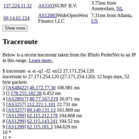
3.75
ms
from
137.224.11.32
AS1103
SURF B.V.
Amsterdam
,
NL
AS12083
WideOpenWest
7.31
ms
from
Atlanta
,
69.14.62.224
Finance LLC
US
Show more
Traceroute
Below is a recent traceroute taken from the IPinfo ProbeNet to an IP
in this range.
Learn more.
$
traceroute -a -n -q1
-f2
-m12
27.171.254.120
traceroute to
27.171.254.120
(
27.171.254.120
):
12
hops max,
52
byte packets
2
[
AS48422
]
46.172.77.30
106.981
ms
3
[
]
178.255.182.28
6.452
ms
4
[
AS28917
]
80.77.167.219
26.971
ms
5
[
AS3257
]
212.221.1.101
22.731
ms
6
[
AS3257
]
89.149.131.13
161.809
ms
7
[
AS1299
]
62.115.212.178
194.868
ms
8
[
AS1299
]
62.115.143.241
194.52
ms
9
[
AS1299
]
62.115.181.3
184.629
ms
10
*
11
*