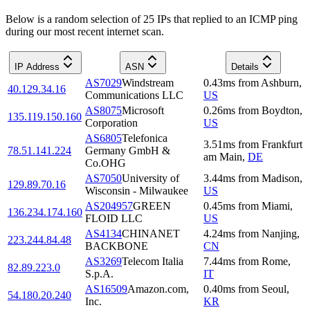
Below is a random selection of 25 IPs that replied to an ICMP ping
during our most recent internet scan.
IP Address
ASN
Details
AS7029
Windstream
0.43
ms
from
Ashburn
,
40.129.34.16
Communications LLC
US
AS8075
Microsoft
0.26
ms
from
Boydton
,
135.119.150.160
Corporation
US
AS6805
Telefonica
3.51
ms
from
Frankfurt
78.51.141.224
Germany GmbH &
am Main
,
DE
Co.OHG
AS7050
University of
3.44
ms
from
Madison
,
129.89.70.16
Wisconsin - Milwaukee
US
AS204957
GREEN
0.45
ms
from
Miami
,
136.234.174.160
FLOID LLC
US
AS4134
CHINANET
4.24
ms
from
Nanjing
,
223.244.84.48
BACKBONE
CN
AS3269
Telecom Italia
7.44
ms
from
Rome
,
82.89.223.0
S.p.A.
IT
AS16509
Amazon.com,
0.40
ms
from
Seoul
,
54.180.20.240
Inc.
KR