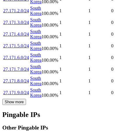
Korea
100.00
%
South
27.171.2.0/24
1
1
0
Korea
100.00
%
South
27.171.3.0/24
1
1
0
Korea
100.00
%
South
27.171.4.0/24
1
1
0
Korea
100.00
%
South
27.171.5.0/24
1
1
0
Korea
100.00
%
South
27.171.6.0/24
1
1
0
Korea
100.00
%
South
27.171.7.0/24
1
1
0
Korea
100.00
%
South
27.171.8.0/24
1
1
0
Korea
100.00
%
South
27.171.9.0/24
1
1
0
Korea
100.00
%
Show more
Pingable IPs
Other Pingable IPs