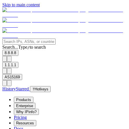
Skip to main content
Search...
Type
to search
/
8.8.8.8
1.1.1.1
AS15169
History
Starred
?
Hotkeys
Products
Enterprise
Why IPinfo?
Pricing
Resources
Docs