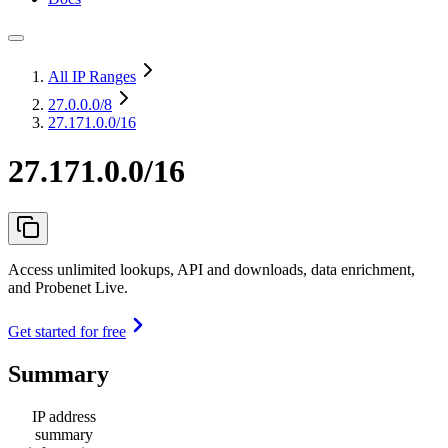
All IP Ranges
27.0.0.0
/8
27.171.0.0/16
27.171.0.0/16
Access unlimited lookups, API and downloads, data enrichment,
and Probenet Live.
Get started for free
Summary
IP address
summary