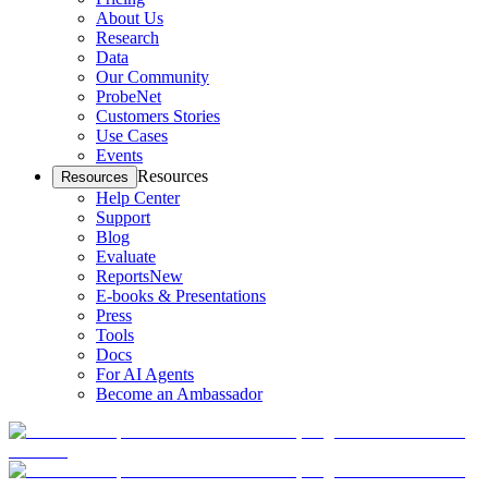
About Us
Research
Data
Our Community
ProbeNet
Customers Stories
Use Cases
Events
Resources
Resources
Help Center
Support
Blog
Evaluate
Reports
New
E-books & Presentations
Press
Tools
Docs
For AI Agents
Become an Ambassador