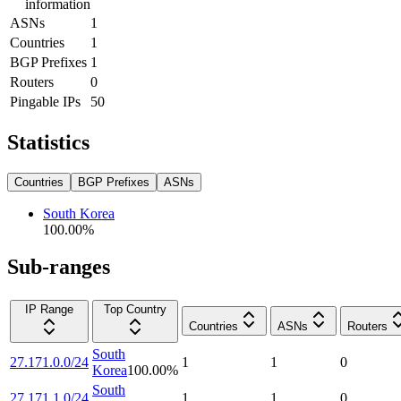
information
ASNs
1
Countries
1
BGP Prefixes
1
Routers
0
Pingable IPs
50
Statistics
Countries
BGP Prefixes
ASNs
South Korea
100.00
%
Sub-ranges
IP Range
Top Country
Countries
ASNs
Routers
South
27.171.0.0/24
1
1
0
Korea
100.00
%
South
27.171.1.0/24
1
1
0