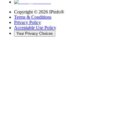
Copyright ©
2026
IPinfo®
Terms & Conditions
Privacy Policy
Acceptable Use Policy
Your Privacy Choices