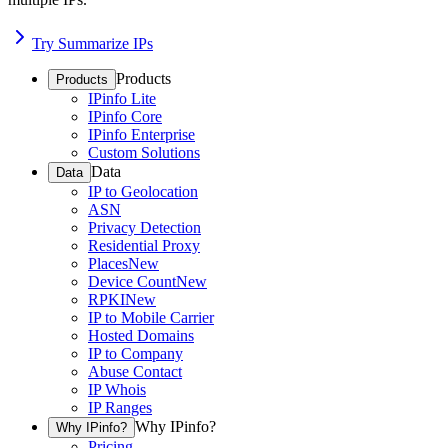
Try Summarize IPs
Products
Products
IPinfo Lite
IPinfo Core
IPinfo Enterprise
Custom Solutions
Data
Data
IP to Geolocation
ASN
Privacy Detection
Residential Proxy
Places
New
Device Count
New
RPKI
New
IP to Mobile Carrier
Hosted Domains
IP to Company
Abuse Contact
IP Whois
IP Ranges
Why IPinfo?
Why IPinfo?
Pricing