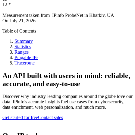
12
*
Measurement taken from
IPinfo ProbeNet
in
Kharkiv, UA
On
July 21, 2026
Table of Contents
Summary
Statistics
Ranges
Pingable IPs
Traceroute
An API built with users in mind: reliable,
accurate, and easy-to-use
Discover why industry-leading companies around the globe love our
data. IPinfo's accurate insights fuel use cases from cybersecurity,
data enrichment, web personalization, and much more.
Get started for free
Contact sales