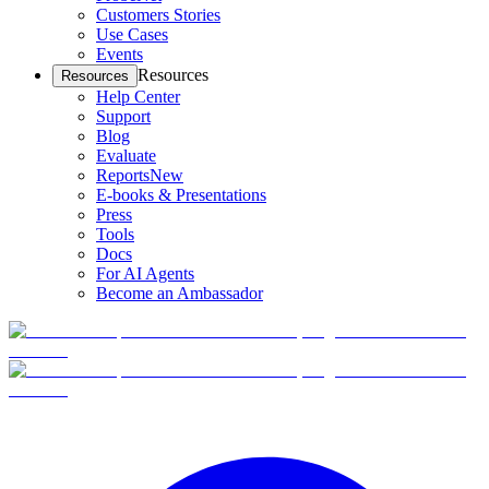
Customers Stories
Use Cases
Events
Resources
Resources
Help Center
Support
Blog
Evaluate
Reports
New
E-books & Presentations
Press
Tools
Docs
For AI Agents
Become an Ambassador