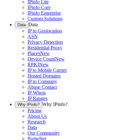
IPinfo Lite
IPinfo Core
IPinfo Enterprise
Custom Solutions
Data
Data
IP to Geolocation
ASN
Privacy Detection
Residential Proxy
Places
New
Device Count
New
RPKI
New
IP to Mobile Carrier
Hosted Domains
IP to Company
Abuse Contact
IP Whois
IP Ranges
Why IPinfo?
Why IPinfo?
Pricing
About Us
Research
Data
Our Community
ProbeNet