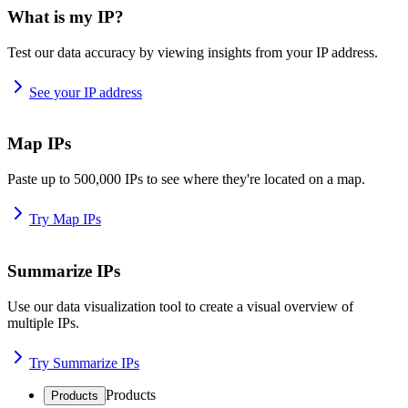
What is my IP?
Test our data accuracy by viewing insights from your IP address.
See your IP address
Map IPs
Paste up to 500,000 IPs to see where they're located on a map.
Try Map IPs
Summarize IPs
Use our data visualization tool to create a visual overview of
multiple IPs.
Try Summarize IPs
Products
Products