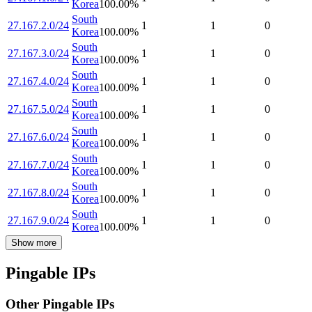
Korea
100.00
%
South
27.167.2.0/24
1
1
0
Korea
100.00
%
South
27.167.3.0/24
1
1
0
Korea
100.00
%
South
27.167.4.0/24
1
1
0
Korea
100.00
%
South
27.167.5.0/24
1
1
0
Korea
100.00
%
South
27.167.6.0/24
1
1
0
Korea
100.00
%
South
27.167.7.0/24
1
1
0
Korea
100.00
%
South
27.167.8.0/24
1
1
0
Korea
100.00
%
South
27.167.9.0/24
1
1
0
Korea
100.00
%
Show more
Pingable IPs
Other Pingable IPs