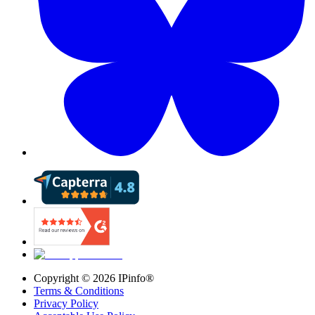
Copyright ©
2026
IPinfo®
Terms & Conditions
Privacy Policy