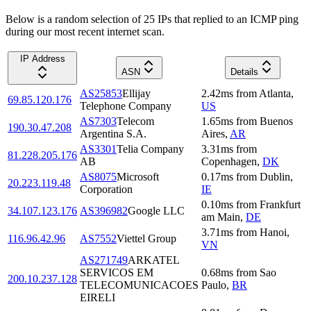
Below is a random selection of 25 IPs that replied to an ICMP ping
during our most recent internet scan.
IP Address
ASN
Details
AS25853
Ellijay
2.42
ms
from
Atlanta
,
69.85.120.176
Telephone Company
US
AS7303
Telecom
1.65
ms
from
Buenos
190.30.47.208
Argentina S.A.
Aires
,
AR
AS3301
Telia Company
3.31
ms
from
81.228.205.176
AB
Copenhagen
,
DK
AS8075
Microsoft
0.17
ms
from
Dublin
,
20.223.119.48
Corporation
IE
0.10
ms
from
Frankfurt
34.107.123.176
AS396982
Google LLC
am Main
,
DE
3.71
ms
from
Hanoi
,
116.96.42.96
AS7552
Viettel Group
VN
AS271749
ARKATEL
SERVICOS EM
0.68
ms
from
Sao
200.10.237.128
TELECOMUNICACOES
Paulo
,
BR
EIRELI