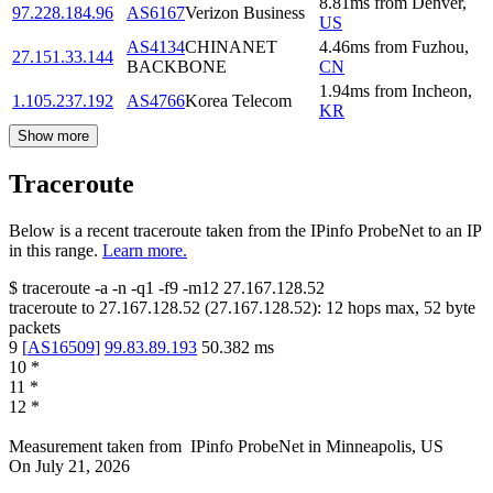
8.81
ms
from
Denver
,
97.228.184.96
AS6167
Verizon Business
US
AS4134
CHINANET
4.46
ms
from
Fuzhou
,
27.151.33.144
BACKBONE
CN
1.94
ms
from
Incheon
,
1.105.237.192
AS4766
Korea Telecom
KR
Show more
Traceroute
Below is a recent traceroute taken from the IPinfo ProbeNet to an IP
in this range.
Learn more.
$
traceroute -a -n -q1
-f9
-m12
27.167.128.52
traceroute to
27.167.128.52
(
27.167.128.52
):
12
hops max,
52
byte
packets
9
[
AS16509
]
99.83.89.193
50.382
ms
10
*
11
*
12
*
Measurement taken from
IPinfo ProbeNet
in
Minneapolis, US
On
July 21, 2026