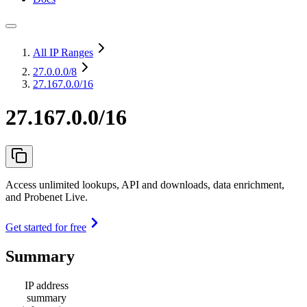
All IP Ranges
27.0.0.0
/8
27.167.0.0/16
27.167.0.0/16
Access unlimited lookups, API and downloads, data enrichment,
and Probenet Live.
Get started for free
Summary
IP address
summary