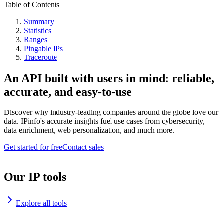
Table of Contents
Summary
Statistics
Ranges
Pingable IPs
Traceroute
An API built with users in mind: reliable,
accurate, and easy-to-use
Discover why industry-leading companies around the globe love our
data. IPinfo's accurate insights fuel use cases from cybersecurity,
data enrichment, web personalization, and much more.
Get started for free
Contact sales
Our IP tools
Explore all tools