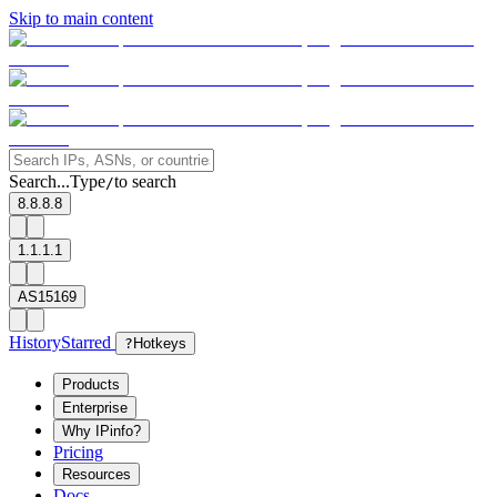
Skip to main content
Search...
Type
to search
/
8.8.8.8
1.1.1.1
AS15169
History
Starred
?
Hotkeys
Products
Enterprise
Why IPinfo?
Pricing
Resources
Docs