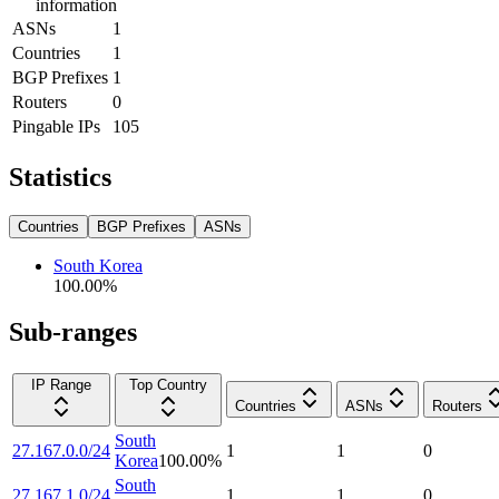
information
ASNs
1
Countries
1
BGP Prefixes
1
Routers
0
Pingable IPs
105
Statistics
Countries
BGP Prefixes
ASNs
South Korea
100.00
%
Sub-ranges
IP Range
Top Country
Countries
ASNs
Routers
South
27.167.0.0/24
1
1
0
Korea
100.00
%
South
27.167.1.0/24
1
1
0