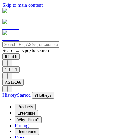
Skip to main content
Search...
Type
to search
/
8.8.8.8
1.1.1.1
AS15169
History
Starred
?
Hotkeys
Products
Enterprise
Why IPinfo?
Pricing
Resources
Docs