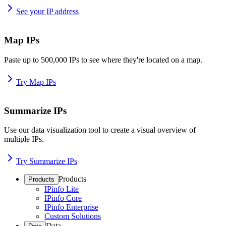
See your IP address
Map IPs
Paste up to 500,000 IPs to see where they're located on a map.
Try Map IPs
Summarize IPs
Use our data visualization tool to create a visual overview of
multiple IPs.
Try Summarize IPs
Products
Products
IPinfo Lite
IPinfo Core
IPinfo Enterprise
Custom Solutions
Data