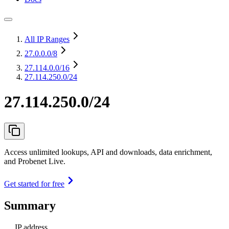
All IP Ranges
27.0.0.0
/8
27.114.0.0
/16
27.114.250.0/24
27.114.250.0/24
Access unlimited lookups, API and downloads, data enrichment,
and Probenet Live.
Get started for free
Summary
IP address