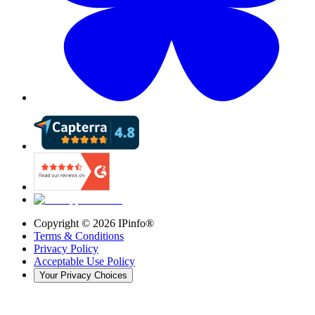
Copyright ©
2026
IPinfo®
Terms & Conditions
Privacy Policy
Acceptable Use Policy
Your Privacy Choices