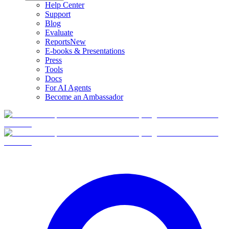
Help Center
Support
Blog
Evaluate
Reports
New
E-books & Presentations
Press
Tools
Docs
For AI Agents
Become an Ambassador