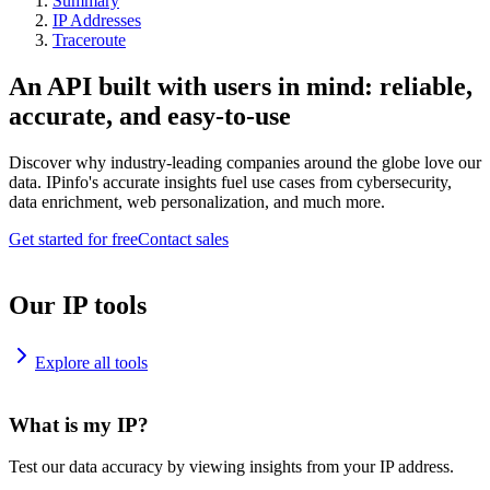
Summary
IP Addresses
Traceroute
An API built with users in mind: reliable,
accurate, and easy-to-use
Discover why industry-leading companies around the globe love our
data. IPinfo's accurate insights fuel use cases from cybersecurity,
data enrichment, web personalization, and much more.
Get started for free
Contact sales
Our IP tools
Explore all tools
What is my IP?
Test our data accuracy by viewing insights from your IP address.