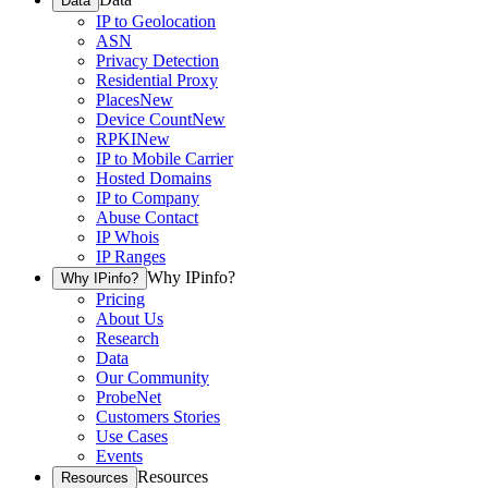
Data
IP to Geolocation
ASN
Privacy Detection
Residential Proxy
Places
New
Device Count
New
RPKI
New
IP to Mobile Carrier
Hosted Domains
IP to Company
Abuse Contact
IP Whois
IP Ranges
Why IPinfo?
Why IPinfo?
Pricing
About Us
Research
Data
Our Community
ProbeNet
Customers Stories
Use Cases
Events
Resources
Resources