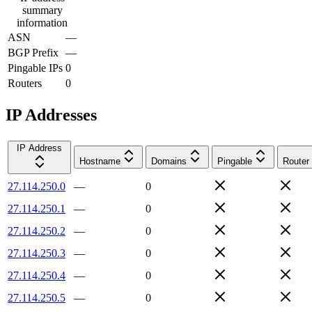
summary
information
ASN
—
BGP Prefix
—
Pingable IPs
0
Routers
0
IP Addresses
IP Address
Hostname
Domains
Pingable
Router
27.114.250.0
—
0
27.114.250.1
—
0
27.114.250.2
—
0
27.114.250.3
—
0
27.114.250.4
—
0
27.114.250.5
—
0