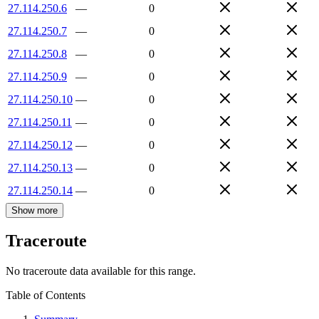
27.114.250.6
—
0
27.114.250.7
—
0
27.114.250.8
—
0
27.114.250.9
—
0
27.114.250.10
—
0
27.114.250.11
—
0
27.114.250.12
—
0
27.114.250.13
—
0
27.114.250.14
—
0
Show more
Traceroute
No traceroute data available for this range.
Table of Contents