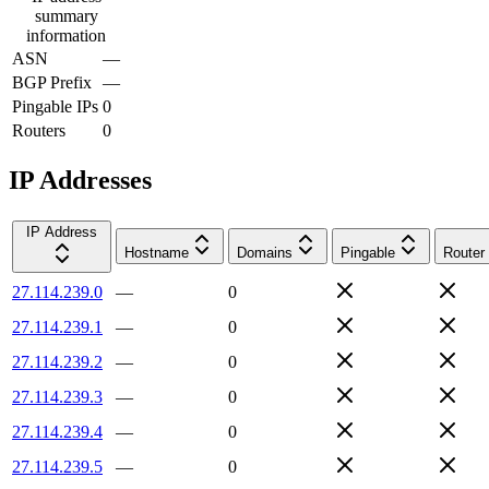
summary
information
ASN
—
BGP Prefix
—
Pingable IPs
0
Routers
0
IP Addresses
IP Address
Hostname
Domains
Pingable
Router
27.114.239.0
—
0
27.114.239.1
—
0
27.114.239.2
—
0
27.114.239.3
—
0
27.114.239.4
—
0
27.114.239.5
—
0