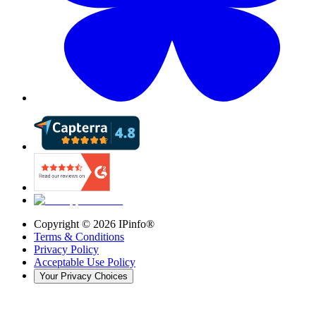
Copyright ©
2026
IPinfo®
Terms & Conditions
Privacy Policy
Acceptable Use Policy
Your Privacy Choices