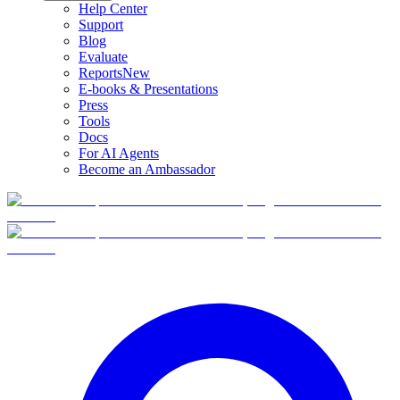
Help Center
Support
Blog
Evaluate
Reports
New
E-books & Presentations
Press
Tools
Docs
For AI Agents
Become an Ambassador