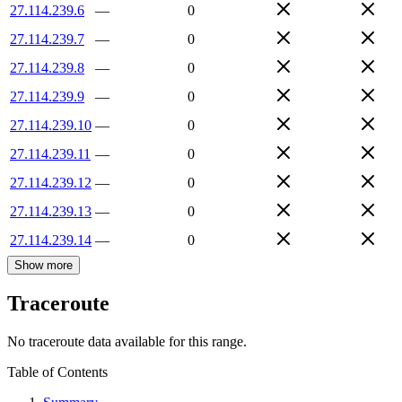
27.114.239.6
—
0
27.114.239.7
—
0
27.114.239.8
—
0
27.114.239.9
—
0
27.114.239.10
—
0
27.114.239.11
—
0
27.114.239.12
—
0
27.114.239.13
—
0
27.114.239.14
—
0
Show more
Traceroute
No traceroute data available for this range.
Table of Contents