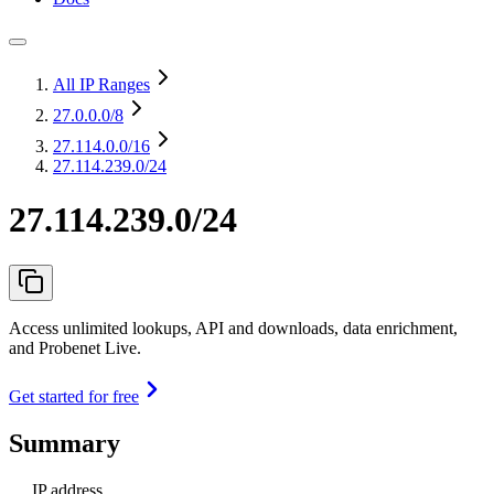
All IP Ranges
27.0.0.0
/8
27.114.0.0
/16
27.114.239.0/24
27.114.239.0/24
Access unlimited lookups, API and downloads, data enrichment,
and Probenet Live.
Get started for free
Summary
IP address