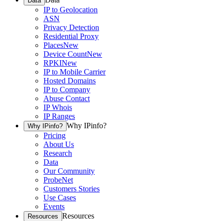
Data
IP to Geolocation
ASN
Privacy Detection
Residential Proxy
Places
New
Device Count
New
RPKI
New
IP to Mobile Carrier
Hosted Domains
IP to Company
Abuse Contact
IP Whois
IP Ranges
Why IPinfo?
Why IPinfo?
Pricing
About Us
Research
Data
Our Community
ProbeNet
Customers Stories
Use Cases
Events
Resources
Resources