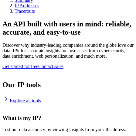
Summary
IP Addresses
Traceroute
An API built with users in mind: reliable,
accurate, and easy-to-use
Discover why industry-leading companies around the globe love our
data. IPinfo's accurate insights fuel use cases from cybersecurity,
data enrichment, web personalization, and much more.
Get started for free
Contact sales
Our IP tools
Explore all tools
What is my IP?
Test our data accuracy by viewing insights from your IP address.