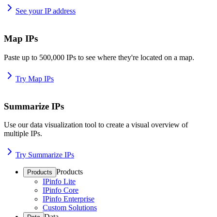
See your IP address
Map IPs
Paste up to 500,000 IPs to see where they're located on a map.
Try Map IPs
Summarize IPs
Use our data visualization tool to create a visual overview of
multiple IPs.
Try Summarize IPs
Products
Products
IPinfo Lite
IPinfo Core
IPinfo Enterprise
Custom Solutions
Data