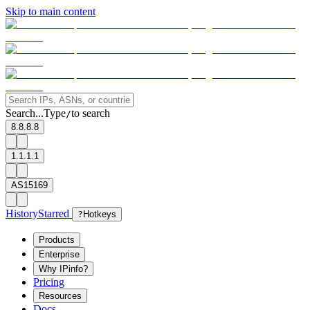
Skip to main content
Search...
Type
to search
/
8.8.8.8
1.1.1.1
AS15169
History
Starred
?
Hotkeys
Products
Enterprise
Why IPinfo?
Pricing
Resources
Docs