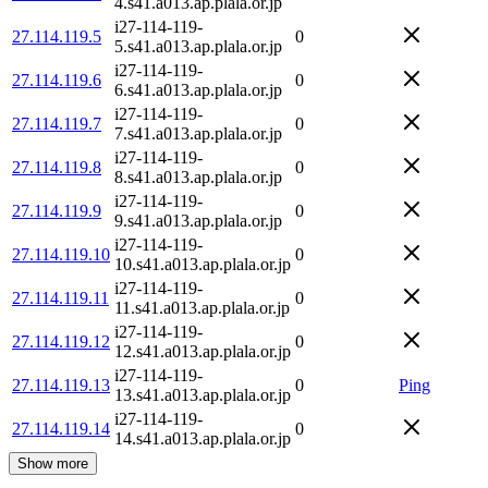
4.s41.a013.ap.plala.or.jp
i27-114-119-
27.114.119.5
0
5.s41.a013.ap.plala.or.jp
i27-114-119-
27.114.119.6
0
6.s41.a013.ap.plala.or.jp
i27-114-119-
27.114.119.7
0
7.s41.a013.ap.plala.or.jp
i27-114-119-
27.114.119.8
0
8.s41.a013.ap.plala.or.jp
i27-114-119-
27.114.119.9
0
9.s41.a013.ap.plala.or.jp
i27-114-119-
27.114.119.10
0
10.s41.a013.ap.plala.or.jp
i27-114-119-
27.114.119.11
0
11.s41.a013.ap.plala.or.jp
i27-114-119-
27.114.119.12
0
12.s41.a013.ap.plala.or.jp
i27-114-119-
27.114.119.13
0
Ping
13.s41.a013.ap.plala.or.jp
i27-114-119-
27.114.119.14
0
14.s41.a013.ap.plala.or.jp
Show more