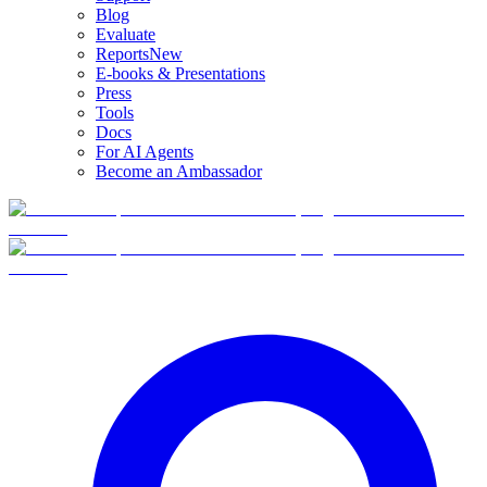
Blog
Evaluate
Reports
New
E-books & Presentations
Press
Tools
Docs
For AI Agents
Become an Ambassador