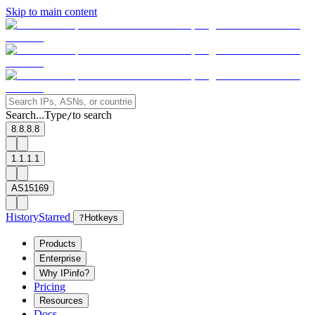
Skip to main content
Search...
Type
to search
/
8.8.8.8
1.1.1.1
AS15169
History
Starred
?
Hotkeys
Products
Enterprise
Why IPinfo?
Pricing
Resources
Docs