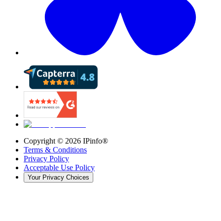
Copyright ©
2026
IPinfo®
Terms & Conditions
Privacy Policy
Acceptable Use Policy
Your Privacy Choices