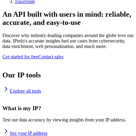
Traceroute
An API built with users in mind: reliable,
accurate, and easy-to-use
Discover why industry-leading companies around the globe love our
data. IPinfo's accurate insights fuel use cases from cybersecurity,
data enrichment, web personalization, and much more.
Get started for free
Contact sales
Our IP tools
Explore all tools
What is my IP?
Test our data accuracy by viewing insights from your IP address.
See your IP address