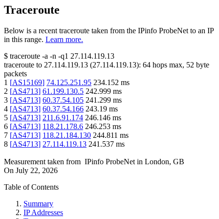
Traceroute
Below is a recent traceroute taken from the IPinfo ProbeNet to an IP
in this range.
Learn more.
$
traceroute -a -n -q1
27.114.119.13
traceroute to
27.114.119.13
(
27.114.119.13
):
64
hops max,
52
byte
packets
1
[
AS15169
]
74.125.251.95
234.152
ms
2
[
AS4713
]
61.199.130.5
242.999
ms
3
[
AS4713
]
60.37.54.105
241.299
ms
4
[
AS4713
]
60.37.54.166
243.19
ms
5
[
AS4713
]
211.6.91.174
246.146
ms
6
[
AS4713
]
118.21.178.6
246.253
ms
7
[
AS4713
]
118.21.184.130
244.811
ms
8
[
AS4713
]
27.114.119.13
241.537
ms
Measurement taken from
IPinfo ProbeNet
in
London, GB
On
July 22, 2026
Table of Contents
Summary
IP Addresses