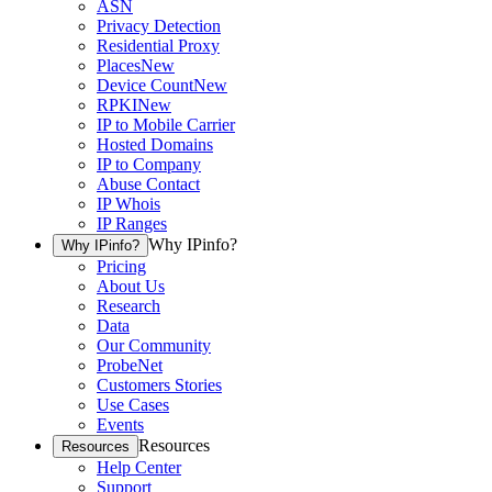
ASN
Privacy Detection
Residential Proxy
Places
New
Device Count
New
RPKI
New
IP to Mobile Carrier
Hosted Domains
IP to Company
Abuse Contact
IP Whois
IP Ranges
Why IPinfo?
Why IPinfo?
Pricing
About Us
Research
Data
Our Community
ProbeNet
Customers Stories
Use Cases
Events
Resources
Resources
Help Center
Support