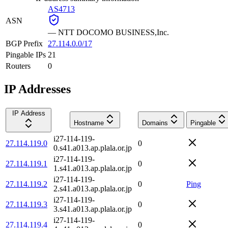
AS4713
ASN
—
NTT DOCOMO BUSINESS,Inc.
BGP Prefix
27.114.0.0/17
Pingable IPs
21
Routers
0
IP Addresses
IP Address
Hostname
Domains
Pingable
i27-114-119-
27.114.119.0
0
0.s41.a013.ap.plala.or.jp
i27-114-119-
27.114.119.1
0
1.s41.a013.ap.plala.or.jp
i27-114-119-
27.114.119.2
0
Ping
2.s41.a013.ap.plala.or.jp
i27-114-119-
27.114.119.3
0
3.s41.a013.ap.plala.or.jp
i27-114-119-
27.114.119.4
0