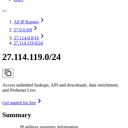
All IP Ranges
27.0.0.0
/8
27.114.0.0
/16
27.114.119.0/24
27.114.119.0/24
Access unlimited lookups, API and downloads, data enrichment,
and Probenet Live.
Get started for free
Summary
IP address summary information