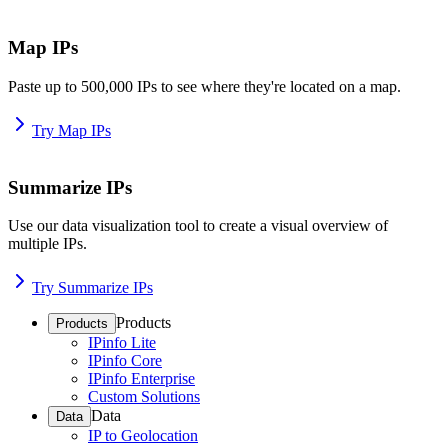
Map IPs
Paste up to 500,000 IPs to see where they're located on a map.
Try Map IPs
Summarize IPs
Use our data visualization tool to create a visual overview of
multiple IPs.
Try Summarize IPs
Products
Products
IPinfo Lite
IPinfo Core
IPinfo Enterprise
Custom Solutions
Data
Data
IP to Geolocation