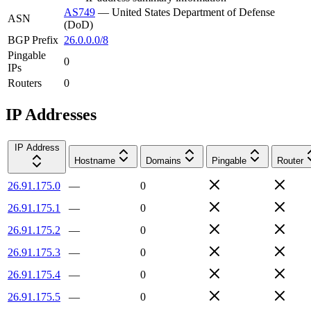
AS749
—
United States Department of Defense
ASN
(DoD)
BGP Prefix
26.0.0.0/8
Pingable
0
IPs
Routers
0
IP Addresses
IP Address
Hostname
Domains
Pingable
Router
26.91.175.0
—
0
26.91.175.1
—
0
26.91.175.2
—
0
26.91.175.3
—
0
26.91.175.4
—
0
26.91.175.5
—
0