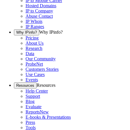
IP to Mobile Carrier
Hosted Domains
IP to Company
Abuse Contact
IP Whois
IP Ranges
Why IPinfo?
Why IPinfo?
Pricing
About Us
Research
Data
Our Community
ProbeNet
Customers Stories
Use Cases
Events
Resources
Resources
Help Center
Support
Blog
Evaluate
Reports
New
E-books & Presentations
Press
Tools