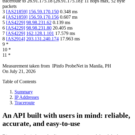
traceroute to
26.91.175.18
(
26.91.175.18
):
11
hops max,
52
byte
packets
3
[
AS21859
]
156.59.170.150
0.348
ms
4
[
AS21859
]
156.59.170.156
0.607
ms
5
[
AS4229
]
98.98.231.62
0.139
ms
6
[
AS4229
]
98.98.231.80
20.405
ms
7
[
AS4229
]
162.128.1.101
17.579
ms
8
[
AS2914
]
203.131.240.174
17.963
ms
9
*
10
*
11
*
Measurement taken from
IPinfo ProbeNet
in
Manila, PH
On
July 21, 2026
Table of Contents
Summary
IP Addresses
Traceroute
An API built with users in mind: reliable,
accurate, and easy-to-use