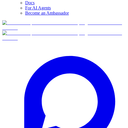
Docs
For AI Agents
Become an Ambassador