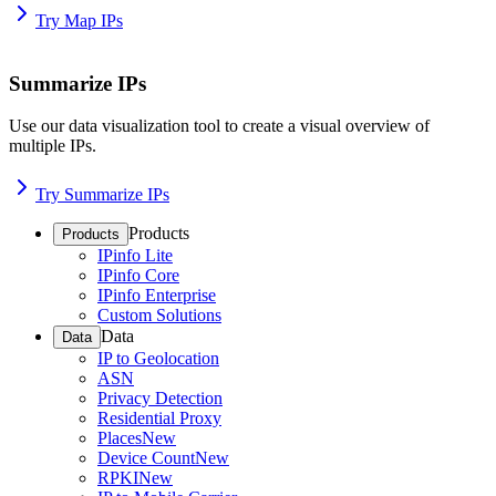
Try Map IPs
Summarize IPs
Use our data visualization tool to create a visual overview of
multiple IPs.
Try Summarize IPs
Products
Products
IPinfo Lite
IPinfo Core
IPinfo Enterprise
Custom Solutions
Data
Data
IP to Geolocation
ASN
Privacy Detection
Residential Proxy
Places
New
Device Count
New
RPKI
New