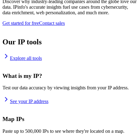
Discover why industry-leading companies around the globe love our
data. IPinfo's accurate insights fuel use cases from cybersecurity,
data enrichment, web personalization, and much more.
Get started for free
Contact sales
Our IP tools
Explore all tools
What is my IP?
Test our data accuracy by viewing insights from your IP address.
See your IP address
Map IPs
Paste up to 500,000 IPs to see where they're located on a map.