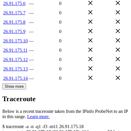
26.91.175.6
—
0
26.91.175.7
—
0
26.91.175.8
—
0
26.91.175.9
—
0
26.91.175.10
—
0
26.91.175.11
—
0
26.91.175.12
—
0
26.91.175.13
—
0
26.91.175.14
—
0
Show more
Traceroute
Below is a recent traceroute taken from the IPinfo ProbeNet to an IP
in this range.
Learn more.
$
traceroute -a -n -q1
-f3
-m11
26.91.175.18