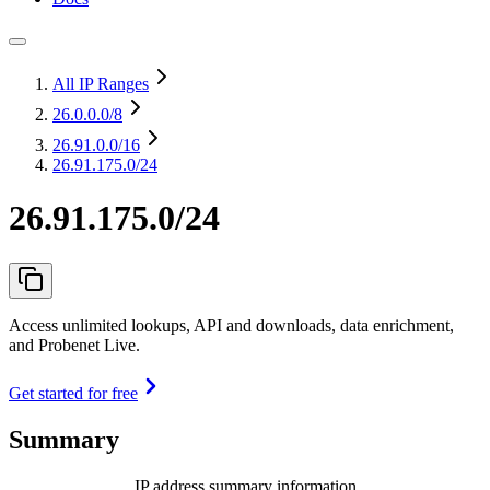
All IP Ranges
26.0.0.0
/8
26.91.0.0
/16
26.91.175.0/24
26.91.175.0/24
Access unlimited lookups, API and downloads, data enrichment,
and Probenet Live.
Get started for free
Summary
IP address summary information