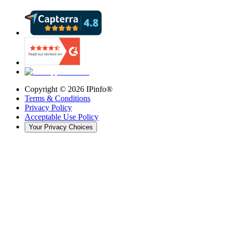
Copyright ©
2026
IPinfo®
Terms & Conditions
Privacy Policy
Acceptable Use Policy
Your Privacy Choices