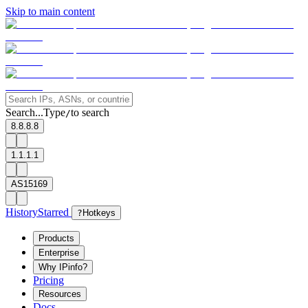
Skip to main content
Search...
Type
to search
/
8.8.8.8
1.1.1.1
AS15169
History
Starred
?
Hotkeys
Products
Enterprise
Why IPinfo?
Pricing
Resources
Docs