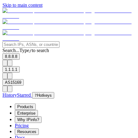
Skip to main content
Search...
Type
to search
/
8.8.8.8
1.1.1.1
AS15169
History
Starred
?
Hotkeys
Products
Enterprise
Why IPinfo?
Pricing
Resources
Docs