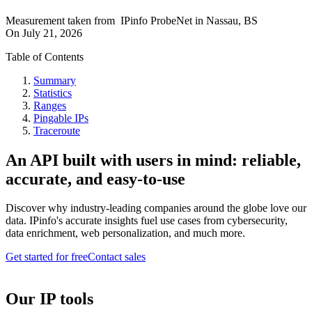
Measurement taken from
IPinfo ProbeNet
in
Nassau, BS
On
July 21, 2026
Table of Contents
Summary
Statistics
Ranges
Pingable IPs
Traceroute
An API built with users in mind: reliable,
accurate, and easy-to-use
Discover why industry-leading companies around the globe love our
data. IPinfo's accurate insights fuel use cases from cybersecurity,
data enrichment, web personalization, and much more.
Get started for free
Contact sales
Our IP tools