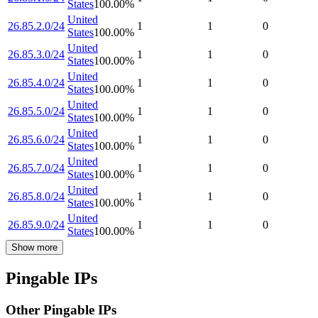
States
100.00
%
United
26.85.2.0/24
1
1
0
States
100.00
%
United
26.85.3.0/24
1
1
0
States
100.00
%
United
26.85.4.0/24
1
1
0
States
100.00
%
United
26.85.5.0/24
1
1
0
States
100.00
%
United
26.85.6.0/24
1
1
0
States
100.00
%
United
26.85.7.0/24
1
1
0
States
100.00
%
United
26.85.8.0/24
1
1
0
States
100.00
%
United
26.85.9.0/24
1
1
0
States
100.00
%
Show more
Pingable IPs
Other Pingable IPs