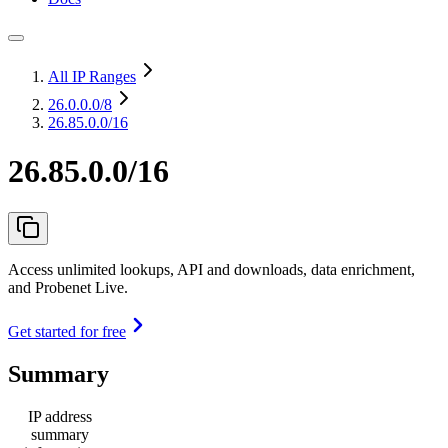
All IP Ranges
26.0.0.0
/8
26.85.0.0/16
26.85.0.0/16
Access unlimited lookups, API and downloads, data enrichment,
and Probenet Live.
Get started for free
Summary
IP address
summary