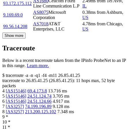
AS1680
Cellcom Fixed
2.49
ms
from
Tel Aviv
,
93.172.175.112
Line Communication L.P
IL
AS8075
Microsoft
0.38
ms
from
Ashburn
,
9.169.69.0
Corporation
US
AS7018
AT&T
4.78
ms
from
Chicago
,
99.56.14.208
Enterprises, LLC
US
Show more
Traceroute
Below is a recent traceroute taken from the IPinfo ProbeNet to an IP
in this range.
Learn more.
$
traceroute -a -n -q1
-f4
-m11
26.85.41.25
traceroute to
26.85.41.25
(
26.85.41.25
):
11
hops max,
52
byte
packets
4
[
AS15146
]
69.4.173.8
13.716
ms
5
[
AS15146
]
24.51.124.74
3.705
ms
6
[
AS15146
]
24.51.124.66
4.917
ms
7
[
AS3257
]
74.199.196.89
9.128
ms
8
[
AS3257
]
213.200.125.102
7.348
ms
9
*
10
*
11
*