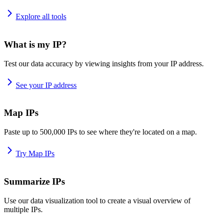
Explore all tools
What is my IP?
Test our data accuracy by viewing insights from your IP address.
See your IP address
Map IPs
Paste up to 500,000 IPs to see where they're located on a map.
Try Map IPs
Summarize IPs
Use our data visualization tool to create a visual overview of
multiple IPs.