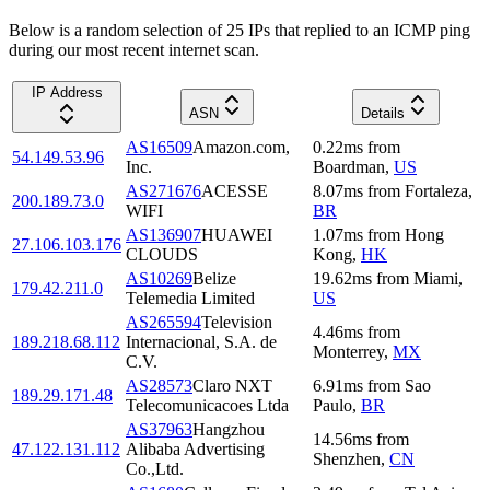
Below is a random selection of 25 IPs that replied to an ICMP ping
during our most recent internet scan.
IP Address
ASN
Details
AS16509
Amazon.com,
0.22
ms
from
54.149.53.96
Inc.
Boardman
,
US
AS271676
ACESSE
8.07
ms
from
Fortaleza
,
200.189.73.0
WIFI
BR
AS136907
HUAWEI
1.07
ms
from
Hong
27.106.103.176
CLOUDS
Kong
,
HK
AS10269
Belize
19.62
ms
from
Miami
,
179.42.211.0
Telemedia Limited
US
AS265594
Television
4.46
ms
from
189.218.68.112
Internacional, S.A. de
Monterrey
,
MX
C.V.
AS28573
Claro NXT
6.91
ms
from
Sao
189.29.171.48
Telecomunicacoes Ltda
Paulo
,
BR
AS37963
Hangzhou
14.56
ms
from
47.122.131.112
Alibaba Advertising
Shenzhen
,
CN
Co.,Ltd.