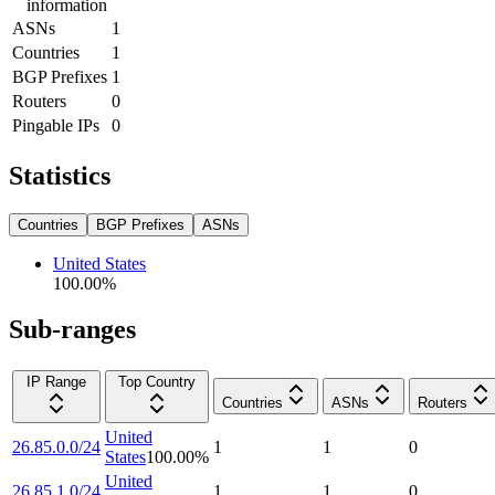
information
ASNs
1
Countries
1
BGP Prefixes
1
Routers
0
Pingable IPs
0
Statistics
Countries
BGP Prefixes
ASNs
United States
100.00
%
Sub-ranges
IP Range
Top Country
Countries
ASNs
Routers
United
26.85.0.0/24
1
1
0
States
100.00
%
United
26.85.1.0/24
1
1
0