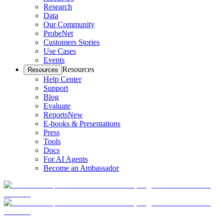
Research
Data
Our Community
ProbeNet
Customers Stories
Use Cases
Events
Resources
Resources
Help Center
Support
Blog
Evaluate
Reports
New
E-books & Presentations
Press
Tools
Docs
For AI Agents
Become an Ambassador