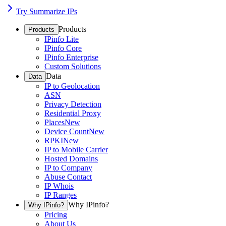
Try Summarize IPs
Products
Products
IPinfo Lite
IPinfo Core
IPinfo Enterprise
Custom Solutions
Data
Data
IP to Geolocation
ASN
Privacy Detection
Residential Proxy
Places
New
Device Count
New
RPKI
New
IP to Mobile Carrier
Hosted Domains
IP to Company
Abuse Contact
IP Whois
IP Ranges
Why IPinfo?
Why IPinfo?
Pricing
About Us