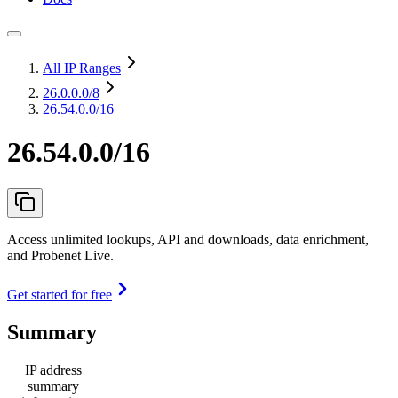
All IP Ranges
26.0.0.0
/8
26.54.0.0/16
26.54.0.0/16
Access unlimited lookups, API and downloads, data enrichment,
and Probenet Live.
Get started for free
Summary
IP address
summary