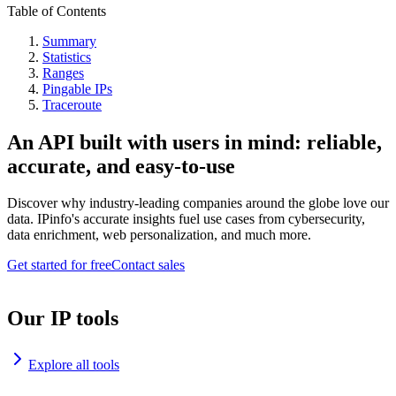
Table of Contents
Summary
Statistics
Ranges
Pingable IPs
Traceroute
An API built with users in mind: reliable,
accurate, and easy-to-use
Discover why industry-leading companies around the globe love our
data. IPinfo's accurate insights fuel use cases from cybersecurity,
data enrichment, web personalization, and much more.
Get started for free
Contact sales
Our IP tools
Explore all tools