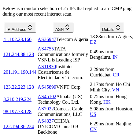
Below is a random selection of 25 IPs that replied to an ICMP ping
during our most recent internet scan.
IP Address
ASN
Details
18.88
ms
from
Algiers
,
41.102.23.160
AS36947
Telecom Algeria
DZ
AS4755
TATA
0.49
ms
from
121.244.88.128
Communications formerly
Bengaluru
,
IN
VSNL is Leading ISP
AS11830
Instituto
2.29
ms
from
201.191.190.144
Costarricense de
Curridabat
,
CR
Electricidad y Telecom.
2.17
ms
from
Ho Chi
123.22.223.128
AS45899
VNPT Corp
Minh City
,
VN
AS45102
Alibaba (US)
0.75
ms
from
Hong
8.210.219.224
Technology Co., Ltd.
Kong
,
HK
AS7922
Comcast Cable
5.08
ms
from
Houston
,
98.197.73.128
Communications, LLC
US
AS4837
CHINA
6.29
ms
from
Nanjing
,
122.194.86.224
UNICOM China169
CN
Backbone