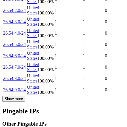
States
100.00
%
United
26.54.2.0/24
1
1
0
States
100.00
%
United
26.54.3.0/24
1
1
0
States
100.00
%
United
26.54.4.0/24
1
1
0
States
100.00
%
United
26.54.5.0/24
1
1
0
States
100.00
%
United
26.54.6.0/24
1
1
0
States
100.00
%
United
26.54.7.0/24
1
1
0
States
100.00
%
United
26.54.8.0/24
1
1
0
States
100.00
%
United
26.54.9.0/24
1
1
0
States
100.00
%
Show more
Pingable IPs
Other Pingable IPs