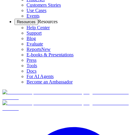
Customers Stories
Use Cases
Events
Resources
Resources
Help Center
Support
Blog
Evaluate
Reports
New
E-books & Presentations
Press
Tools
Docs
For AI Agents
Become an Ambassador