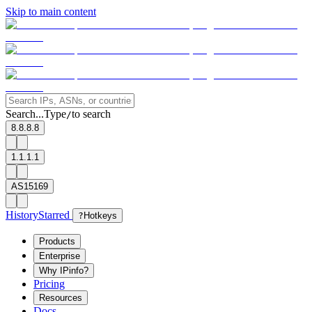
Skip to main content
Search...
Type
to search
/
8.8.8.8
1.1.1.1
AS15169
History
Starred
?
Hotkeys
Products
Enterprise
Why IPinfo?
Pricing
Resources
Docs