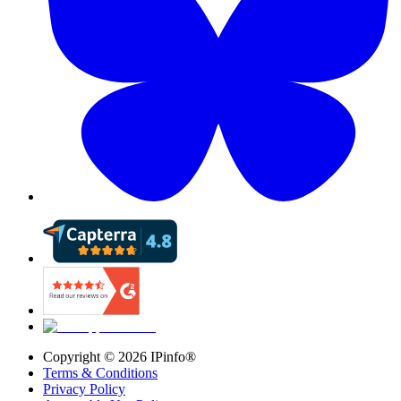
Copyright ©
2026
IPinfo®
Terms & Conditions
Privacy Policy