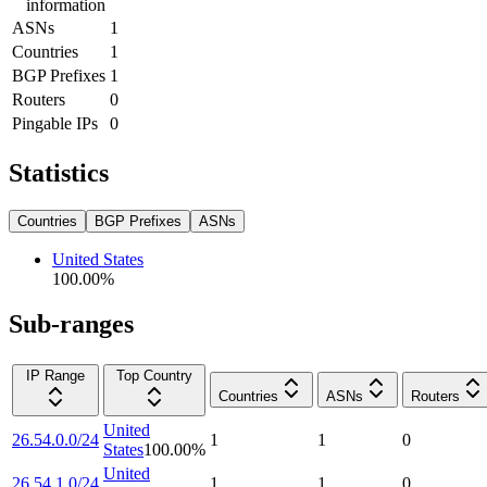
information
ASNs
1
Countries
1
BGP Prefixes
1
Routers
0
Pingable IPs
0
Statistics
Countries
BGP Prefixes
ASNs
United States
100.00
%
Sub-ranges
IP Range
Top Country
Countries
ASNs
Routers
United
26.54.0.0/24
1
1
0
States
100.00
%
United
26.54.1.0/24
1
1
0