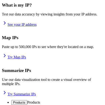
What is my IP?
Test our data accuracy by viewing insights from your IP address.
See your IP address
Map IPs
Paste up to 500,000 IPs to see where they're located on a map.
Try Map IPs
Summarize IPs
Use our data visualization tool to create a visual overview of
multiple IPs.
Try Summarize IPs
Products
Products