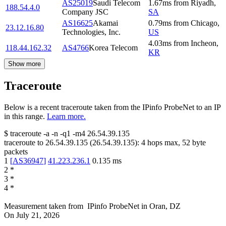
AS25019
Saudi Telecom
1.67
ms
from
Riyadh
,
188.54.4.0
Company JSC
SA
AS16625
Akamai
0.79
ms
from
Chicago
,
23.12.16.80
Technologies, Inc.
US
4.03
ms
from
Incheon
,
118.44.162.32
AS4766
Korea Telecom
KR
Show more
Traceroute
Below is a recent traceroute taken from the IPinfo ProbeNet to an IP
in this range.
Learn more.
$
traceroute -a -n -q1
-m4
26.54.39.135
traceroute to
26.54.39.135
(
26.54.39.135
):
4
hops max,
52
byte
packets
1
[
AS36947
]
41.223.236.1
0.135
ms
2
*
3
*
4
*
Measurement taken from
IPinfo ProbeNet
in
Oran, DZ
On
July 21, 2026