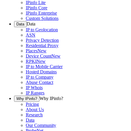
IPinfo Lite
IPinfo Core
IPinfo Enterprise
Custom Solutions
Data
Data
IP to Geolocation
ASN
Privacy Detection
Residential Proxy
Places
New
Device Count
New
RPKI
New
IP to Mobile Carrier
Hosted Domains
IP to Company
Abuse Contact
IP Whois
IP Ranges
Why IPinfo?
Why IPinfo?
Pricing
About Us
Research
Data
Our Community
ProbeNet