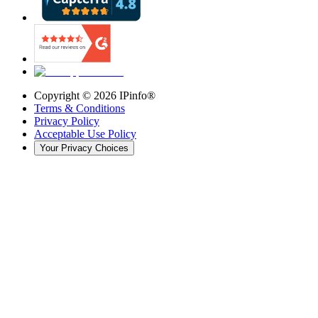
Copyright ©
2026
IPinfo®
Terms & Conditions
Privacy Policy
Acceptable Use Policy
Your Privacy Choices