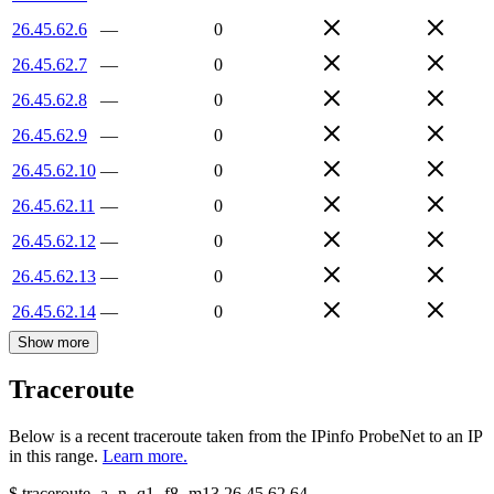
26.45.62.6
—
0
26.45.62.7
—
0
26.45.62.8
—
0
26.45.62.9
—
0
26.45.62.10
—
0
26.45.62.11
—
0
26.45.62.12
—
0
26.45.62.13
—
0
26.45.62.14
—
0
Show more
Traceroute
Below is a recent traceroute taken from the IPinfo ProbeNet to an IP
in this range.
Learn more.
$
traceroute -a -n -q1
-f8
-m13
26.45.62.64