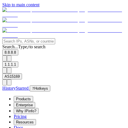
Skip to main content
Search...
Type
to search
/
8.8.8.8
1.1.1.1
AS15169
History
Starred
?
Hotkeys
Products
Enterprise
Why IPinfo?
Pricing
Resources
Docs