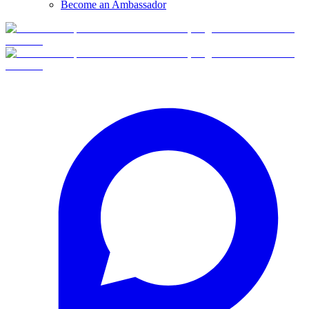
Become an Ambassador