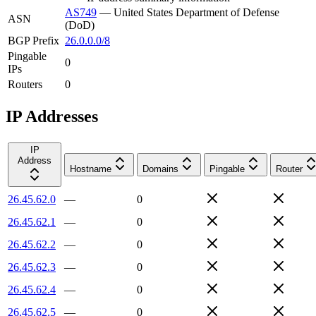
AS749
—
United States Department of Defense
ASN
(DoD)
BGP Prefix
26.0.0.0/8
Pingable
0
IPs
Routers
0
IP Addresses
IP
Address
Hostname
Domains
Pingable
Router
26.45.62.0
—
0
26.45.62.1
—
0
26.45.62.2
—
0
26.45.62.3
—
0
26.45.62.4
—
0
26.45.62.5
—
0