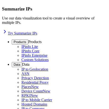
Summarize IPs
Use our data visualization tool to create a visual overview of
multiple IPs.
Try Summarize IPs
Products
Products
IPinfo Lite
IPinfo Core
IPinfo Enterprise
Custom Solutions
Data
Data
IP to Geolocation
ASN
Privacy Detection
Residential Proxy
Places
New
Device Count
New
RPKI
New
IP to Mobile Carrier
Hosted Domains
IP to Company