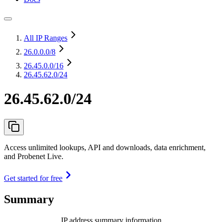
All IP Ranges
26.0.0.0
/8
26.45.0.0
/16
26.45.62.0/24
26.45.62.0/24
Access unlimited lookups, API and downloads, data enrichment,
and Probenet Live.
Get started for free
Summary
IP address summary information