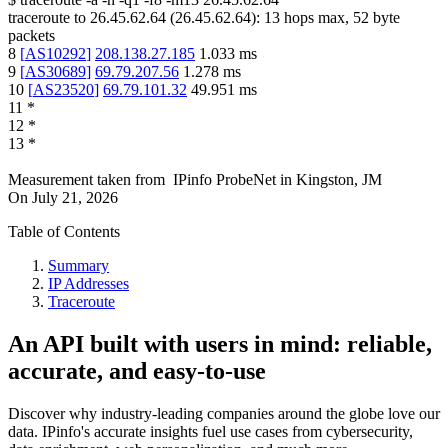
traceroute to
26.45.62.64
(
26.45.62.64
):
13
hops max,
52
byte
packets
8
[
AS10292
]
208.138.27.185
1.033
ms
9
[
AS30689
]
69.79.207.56
1.278
ms
10
[
AS23520
]
69.79.101.32
49.951
ms
11
*
12
*
13
*
Measurement taken from
IPinfo ProbeNet
in
Kingston, JM
On
July 21, 2026
Table of Contents
Summary
IP Addresses
Traceroute
An API built with users in mind: reliable,
accurate, and easy-to-use
Discover why industry-leading companies around the globe love our
data. IPinfo's accurate insights fuel use cases from cybersecurity,