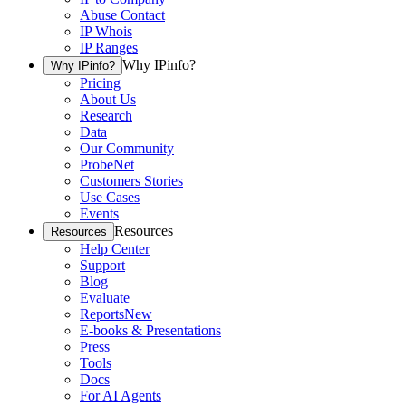
Abuse Contact
IP Whois
IP Ranges
Why IPinfo?
Why IPinfo?
Pricing
About Us
Research
Data
Our Community
ProbeNet
Customers Stories
Use Cases
Events
Resources
Resources
Help Center
Support
Blog
Evaluate
Reports
New
E-books & Presentations
Press
Tools
Docs
For AI Agents