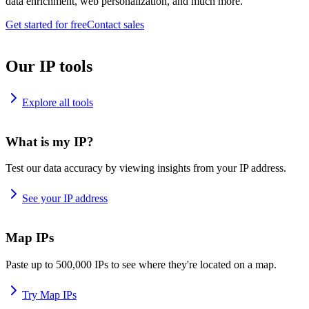
data enrichment, web personalization, and much more.
Get started for free
Contact sales
Our IP tools
Explore all tools
What is my IP?
Test our data accuracy by viewing insights from your IP address.
See your IP address
Map IPs
Paste up to 500,000 IPs to see where they're located on a map.
Try Map IPs