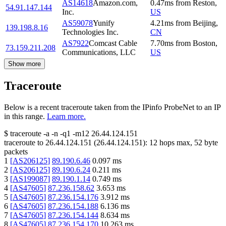
AS14618
Amazon.com,
0.47
ms
from
Reston
,
54.91.147.144
Inc.
US
AS59078
Yunify
4.21
ms
from
Beijing
,
139.198.8.16
Technologies Inc.
CN
AS7922
Comcast Cable
7.70
ms
from
Boston
,
73.159.211.208
Communications, LLC
US
Show more
Traceroute
Below is a recent traceroute taken from the IPinfo ProbeNet to an IP
in this range.
Learn more.
$
traceroute -a -n -q1
-m12
26.44.124.151
traceroute to
26.44.124.151
(
26.44.124.151
):
12
hops max,
52
byte
packets
1
[
AS206125
]
89.190.6.46
0.097
ms
2
[
AS206125
]
89.190.6.24
0.211
ms
3
[
AS199087
]
89.190.1.14
0.749
ms
4
[
AS47605
]
87.236.158.62
3.653
ms
5
[
AS47605
]
87.236.154.176
3.912
ms
6
[
AS47605
]
87.236.154.188
6.136
ms
7
[
AS47605
]
87.236.154.144
8.634
ms
8
[
AS47605
]
87.236.154.170
10.263
ms