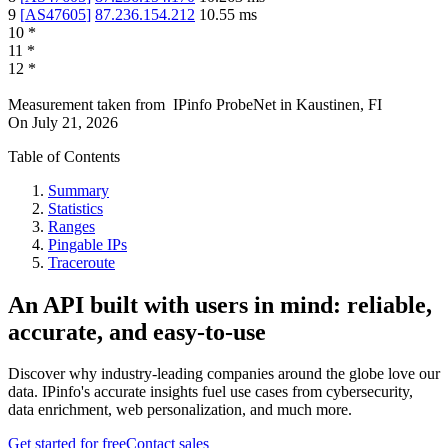
9
[
AS47605
]
87.236.154.212
10.55
ms
10
*
11
*
12
*
Measurement taken from
IPinfo ProbeNet
in
Kaustinen, FI
On
July 21, 2026
Table of Contents
Summary
Statistics
Ranges
Pingable IPs
Traceroute
An API built with users in mind: reliable,
accurate, and easy-to-use
Discover why industry-leading companies around the globe love our
data. IPinfo's accurate insights fuel use cases from cybersecurity,
data enrichment, web personalization, and much more.
Get started for free
Contact sales