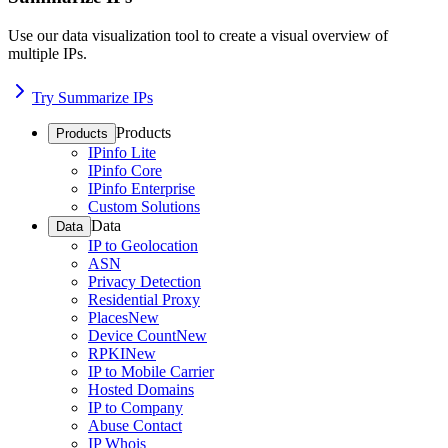
Use our data visualization tool to create a visual overview of
multiple IPs.
Try Summarize IPs
Products
Products
IPinfo Lite
IPinfo Core
IPinfo Enterprise
Custom Solutions
Data
Data
IP to Geolocation
ASN
Privacy Detection
Residential Proxy
Places
New
Device Count
New
RPKI
New
IP to Mobile Carrier
Hosted Domains
IP to Company
Abuse Contact
IP Whois