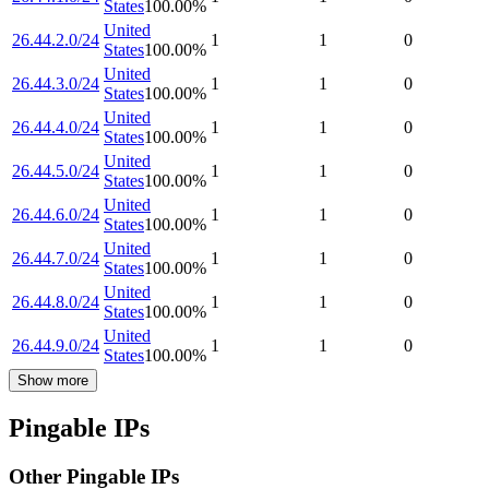
States
100.00
%
United
26.44.2.0/24
1
1
0
States
100.00
%
United
26.44.3.0/24
1
1
0
States
100.00
%
United
26.44.4.0/24
1
1
0
States
100.00
%
United
26.44.5.0/24
1
1
0
States
100.00
%
United
26.44.6.0/24
1
1
0
States
100.00
%
United
26.44.7.0/24
1
1
0
States
100.00
%
United
26.44.8.0/24
1
1
0
States
100.00
%
United
26.44.9.0/24
1
1
0
States
100.00
%
Show more
Pingable IPs
Other Pingable IPs