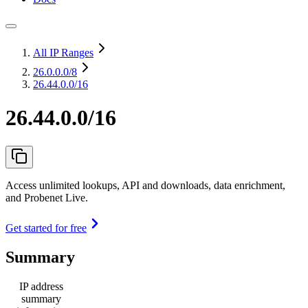
All IP Ranges
26.0.0.0
/8
26.44.0.0/16
26.44.0.0/16
Access unlimited lookups, API and downloads, data enrichment,
and Probenet Live.
Get started for free
Summary
IP address
summary