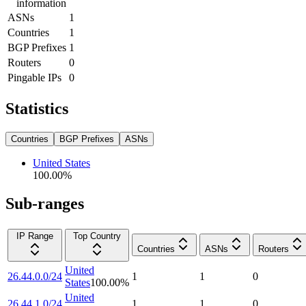
information
ASNs
1
Countries
1
BGP Prefixes
1
Routers
0
Pingable IPs
0
Statistics
Countries
BGP Prefixes
ASNs
United States
100.00
%
Sub-ranges
IP Range
Top Country
Countries
ASNs
Routers
United
26.44.0.0/24
1
1
0
States
100.00
%
United
26.44.1.0/24
1
1
0