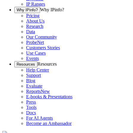
IP Ranges
Why IPinfo?
Why IPinfo?
Pricing
About Us
Research
Data
Our Community
ProbeNet
Customers Stories
Use Cases
Events
Resources
Resources
Help Center
Support
Blog
Evaluate
Reports
New
E-books & Presentations
Press
Tools
Docs
For AI Agents
Become an Ambassador