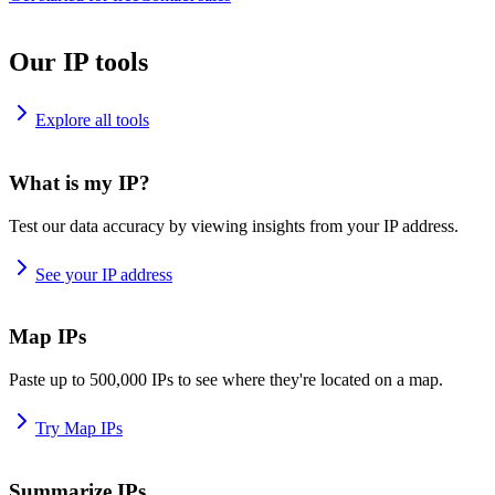
Our IP tools
Explore all tools
What is my IP?
Test our data accuracy by viewing insights from your IP address.
See your IP address
Map IPs
Paste up to 500,000 IPs to see where they're located on a map.
Try Map IPs
Summarize IPs