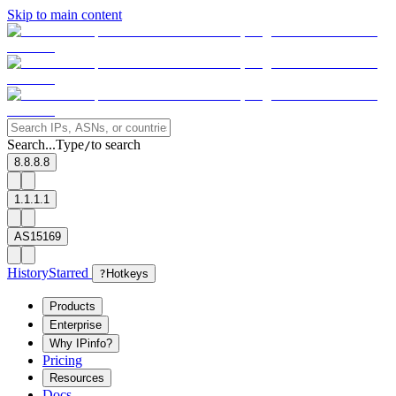
Skip to main content
Search...
Type
to search
/
8.8.8.8
1.1.1.1
AS15169
History
Starred
?
Hotkeys
Products
Enterprise
Why IPinfo?
Pricing
Resources
Docs