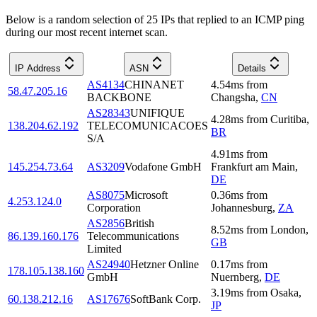
Below is a random selection of 25 IPs that replied to an ICMP ping
during our most recent internet scan.
IP Address
ASN
Details
AS4134
CHINANET
4.54
ms
from
58.47.205.16
BACKBONE
Changsha
,
CN
AS28343
UNIFIQUE
4.28
ms
from
Curitiba
,
138.204.62.192
TELECOMUNICACOES
BR
S/A
4.91
ms
from
145.254.73.64
AS3209
Vodafone GmbH
Frankfurt am Main
,
DE
AS8075
Microsoft
0.36
ms
from
4.253.124.0
Corporation
Johannesburg
,
ZA
AS2856
British
8.52
ms
from
London
,
86.139.160.176
Telecommunications
GB
Limited
AS24940
Hetzner Online
0.17
ms
from
178.105.138.160
GmbH
Nuernberg
,
DE
3.19
ms
from
Osaka
,
60.138.212.16
AS17676
SoftBank Corp.
JP