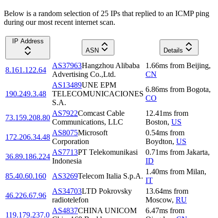
Below is a random selection of 25 IPs that replied to an ICMP ping
during our most recent internet scan.
IP Address
ASN
Details
AS37963
Hangzhou Alibaba
1.66
ms
from
Beijing
,
8.161.122.64
Advertising Co.,Ltd.
CN
AS13489
UNE EPM
6.86
ms
from
Bogota
,
190.249.3.48
TELECOMUNICACIONES
CO
S.A.
AS7922
Comcast Cable
12.41
ms
from
73.159.208.80
Communications, LLC
Boston
,
US
AS8075
Microsoft
0.54
ms
from
172.206.34.48
Corporation
Boydton
,
US
AS7713
PT Telekomunikasi
0.71
ms
from
Jakarta
,
36.89.186.224
Indonesia
ID
1.40
ms
from
Milan
,
85.40.60.160
AS3269
Telecom Italia S.p.A.
IT
AS34703
LTD Pokrovsky
13.64
ms
from
46.226.67.96
radiotelefon
Moscow
,
RU
AS4837
CHINA UNICOM
6.47
ms
from
119.179.237.0