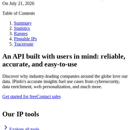
On
July 21, 2026
Table of Contents
Summary
Statistics
Ranges
Pingable IPs
Traceroute
An API built with users in mind: reliable,
accurate, and easy-to-use
Discover why industry-leading companies around the globe love our
data. IPinfo's accurate insights fuel use cases from cybersecurity,
data enrichment, web personalization, and much more.
Get started for free
Contact sales
Our IP tools
Explore all tools