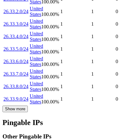
States
100.00
%
United
26.33.2.0/24
1
1
0
States
100.00
%
United
26.33.3.0/24
1
1
0
States
100.00
%
United
26.33.4.0/24
1
1
0
States
100.00
%
United
26.33.5.0/24
1
1
0
States
100.00
%
United
26.33.6.0/24
1
1
0
States
100.00
%
United
26.33.7.0/24
1
1
0
States
100.00
%
United
26.33.8.0/24
1
1
0
States
100.00
%
United
26.33.9.0/24
1
1
0
States
100.00
%
Show more
Pingable IPs
Other Pingable IPs