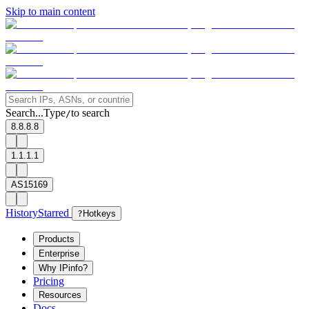
Skip to main content
Search...
Type
to search
/
8.8.8.8
1.1.1.1
AS15169
History
Starred
?
Hotkeys
Products
Enterprise
Why IPinfo?
Pricing
Resources
Docs