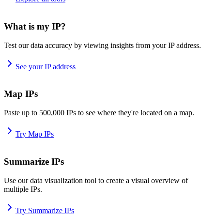
What is my IP?
Test our data accuracy by viewing insights from your IP address.
See your IP address
Map IPs
Paste up to 500,000 IPs to see where they're located on a map.
Try Map IPs
Summarize IPs
Use our data visualization tool to create a visual overview of
multiple IPs.
Try Summarize IPs