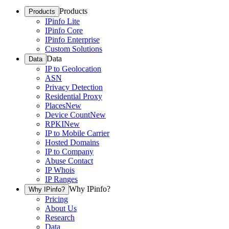
Products
Products
IPinfo Lite
IPinfo Core
IPinfo Enterprise
Custom Solutions
Data
Data
IP to Geolocation
ASN
Privacy Detection
Residential Proxy
Places
New
Device Count
New
RPKI
New
IP to Mobile Carrier
Hosted Domains
IP to Company
Abuse Contact
IP Whois
IP Ranges
Why IPinfo?
Why IPinfo?
Pricing
About Us
Research
Data