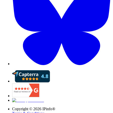
Copyright ©
2026
IPinfo®