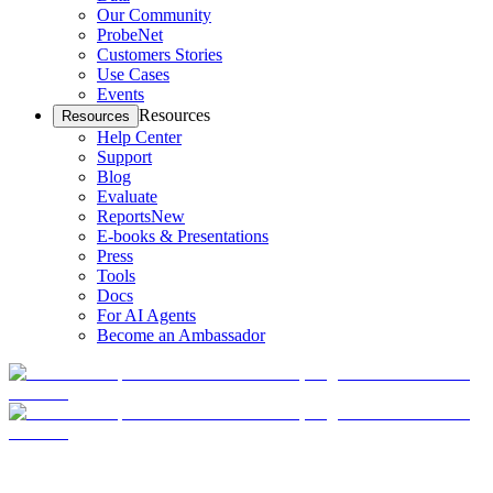
Our Community
ProbeNet
Customers Stories
Use Cases
Events
Resources
Resources
Help Center
Support
Blog
Evaluate
Reports
New
E-books & Presentations
Press
Tools
Docs
For AI Agents
Become an Ambassador