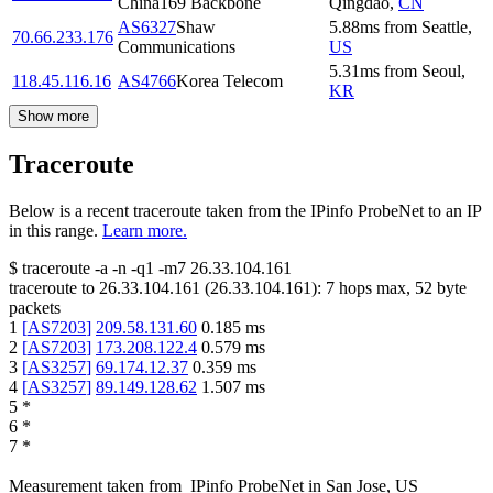
China169 Backbone
Qingdao
,
CN
AS6327
Shaw
5.88
ms
from
Seattle
,
70.66.233.176
Communications
US
5.31
ms
from
Seoul
,
118.45.116.16
AS4766
Korea Telecom
KR
Show more
Traceroute
Below is a recent traceroute taken from the IPinfo ProbeNet to an IP
in this range.
Learn more.
$
traceroute -a -n -q1
-m7
26.33.104.161
traceroute to
26.33.104.161
(
26.33.104.161
):
7
hops max,
52
byte
packets
1
[
AS7203
]
209.58.131.60
0.185
ms
2
[
AS7203
]
173.208.122.4
0.579
ms
3
[
AS3257
]
69.174.12.37
0.359
ms
4
[
AS3257
]
89.149.128.62
1.507
ms
5
*
6
*
7
*
Measurement taken from
IPinfo ProbeNet
in
San Jose, US