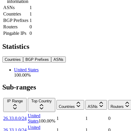
information
ASNs
1
Countries
1
BGP Prefixes
1
Routers
0
Pingable IPs
0
Statistics
Countries
BGP Prefixes
ASNs
United States
100.00
%
Sub-ranges
IP Range
Top Country
Countries
ASNs
Routers
United
26.33.0.0/24
1
1
0
States
100.00
%
United
26.33.1.0/24
1
1
0