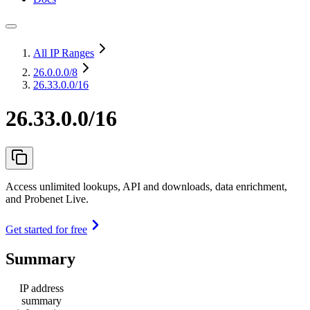
All IP Ranges
26.0.0.0
/8
26.33.0.0/16
26.33.0.0/16
Access unlimited lookups, API and downloads, data enrichment,
and Probenet Live.
Get started for free
Summary
IP address
summary