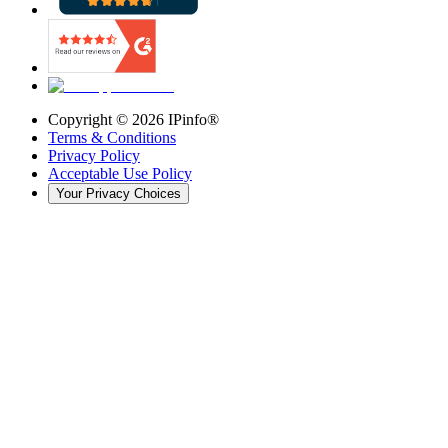
Copyright ©
2026
IPinfo®
Terms & Conditions
Privacy Policy
Acceptable Use Policy
Your Privacy Choices