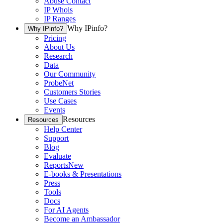
Abuse Contact
IP Whois
IP Ranges
Why IPinfo?
Why IPinfo?
Pricing
About Us
Research
Data
Our Community
ProbeNet
Customers Stories
Use Cases
Events
Resources
Resources
Help Center
Support
Blog
Evaluate
Reports
New
E-books & Presentations
Press
Tools
Docs
For AI Agents
Become an Ambassador