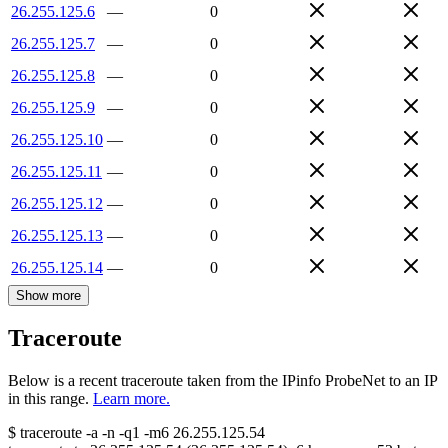
26.255.125.6
—
0
26.255.125.7
—
0
26.255.125.8
—
0
26.255.125.9
—
0
26.255.125.10
—
0
26.255.125.11
—
0
26.255.125.12
—
0
26.255.125.13
—
0
26.255.125.14
—
0
Show more
Traceroute
Below is a recent traceroute taken from the IPinfo ProbeNet to an IP
in this range.
Learn more.
$
traceroute -a -n -q1
-m6
26.255.125.54