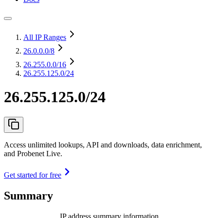
All IP Ranges
26.0.0.0
/8
26.255.0.0
/16
26.255.125.0/24
26.255.125.0/24
Access unlimited lookups, API and downloads, data enrichment,
and Probenet Live.
Get started for free
Summary
IP address summary information