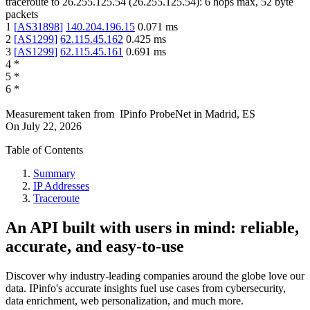
traceroute to
26.255.125.54
(
26.255.125.54
):
6
hops max,
52
byte
packets
1
[
AS31898
]
140.204.196.15
0.071
ms
2
[
AS1299
]
62.115.45.162
0.425
ms
3
[
AS1299
]
62.115.45.161
0.691
ms
4
*
5
*
6
*
Measurement taken from
IPinfo ProbeNet
in
Madrid, ES
On
July 22, 2026
Table of Contents
Summary
IP Addresses
Traceroute
An API built with users in mind: reliable,
accurate, and easy-to-use
Discover why industry-leading companies around the globe love our
data. IPinfo's accurate insights fuel use cases from cybersecurity,
data enrichment, web personalization, and much more.