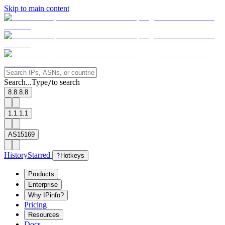
Skip to main content
Search...
Type
to search
/
8.8.8.8
1.1.1.1
AS15169
History
Starred
?
Hotkeys
Products
Enterprise
Why IPinfo?
Pricing
Resources
Docs