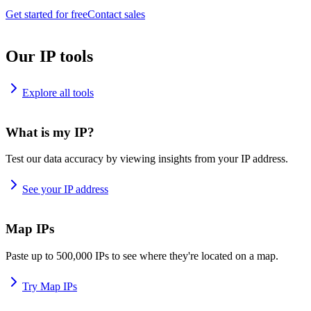
Get started for free
Contact sales
Our IP tools
Explore all tools
What is my IP?
Test our data accuracy by viewing insights from your IP address.
See your IP address
Map IPs
Paste up to 500,000 IPs to see where they're located on a map.
Try Map IPs