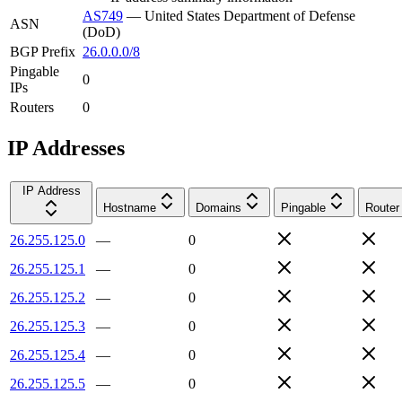
AS749
—
United States Department of Defense
ASN
(DoD)
BGP Prefix
26.0.0.0/8
Pingable
0
IPs
Routers
0
IP Addresses
IP Address
Hostname
Domains
Pingable
Router
26.255.125.0
—
0
26.255.125.1
—
0
26.255.125.2
—
0
26.255.125.3
—
0
26.255.125.4
—
0
26.255.125.5
—
0