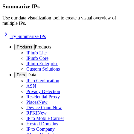
Summarize IPs
Use our data visualization tool to create a visual overview of
multiple IPs.
Try Summarize IPs
Products
Products
IPinfo Lite
IPinfo Core
IPinfo Enterprise
Custom Solutions
Data
Data
IP to Geolocation
ASN
Privacy Detection
Residential Proxy
Places
New
Device Count
New
RPKI
New
IP to Mobile Carrier
Hosted Domains
IP to Company