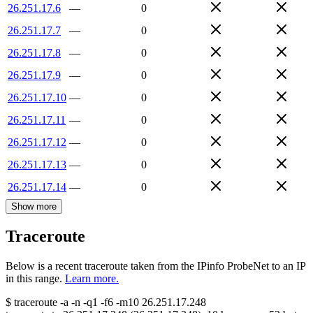
26.251.17.6
—
0
26.251.17.7
—
0
26.251.17.8
—
0
26.251.17.9
—
0
26.251.17.10
—
0
26.251.17.11
—
0
26.251.17.12
—
0
26.251.17.13
—
0
26.251.17.14
—
0
Show more
Traceroute
Below is a recent traceroute taken from the IPinfo ProbeNet to an IP
in this range.
Learn more.
$
traceroute -a -n -q1
-f6
-m10
26.251.17.248