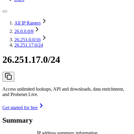
All IP Ranges
26.0.0.0
/8
26.251.0.0
/16
26.251.17.0/24
26.251.17.0/24
Access unlimited lookups, API and downloads, data enrichment,
and Probenet Live.
Get started for free
Summary
IP address summary information