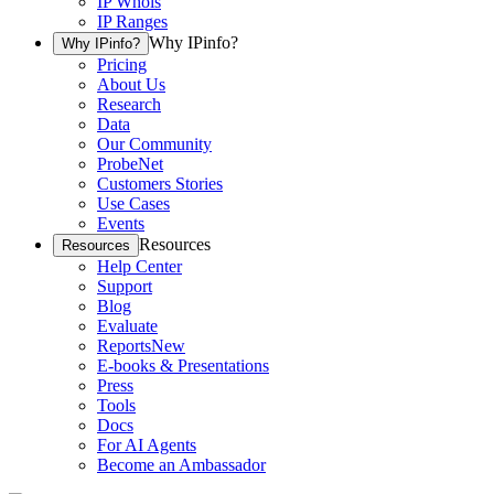
IP Whois
IP Ranges
Why IPinfo?
Why IPinfo?
Pricing
About Us
Research
Data
Our Community
ProbeNet
Customers Stories
Use Cases
Events
Resources
Resources
Help Center
Support
Blog
Evaluate
Reports
New
E-books & Presentations
Press
Tools
Docs
For AI Agents
Become an Ambassador