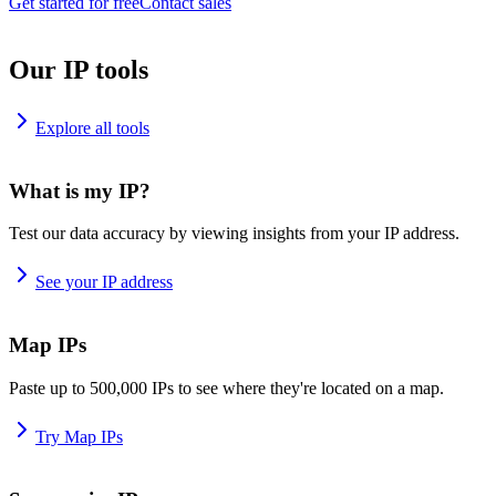
Get started for free
Contact sales
Our IP tools
Explore all tools
What is my IP?
Test our data accuracy by viewing insights from your IP address.
See your IP address
Map IPs
Paste up to 500,000 IPs to see where they're located on a map.
Try Map IPs