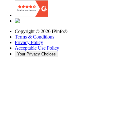
Copyright ©
2026
IPinfo®
Terms & Conditions
Privacy Policy
Acceptable Use Policy
Your Privacy Choices