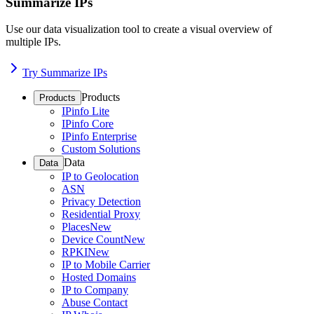
Summarize IPs
Use our data visualization tool to create a visual overview of
multiple IPs.
Try Summarize IPs
Products
Products
IPinfo Lite
IPinfo Core
IPinfo Enterprise
Custom Solutions
Data
Data
IP to Geolocation
ASN
Privacy Detection
Residential Proxy
Places
New
Device Count
New
RPKI
New
IP to Mobile Carrier
Hosted Domains
IP to Company
Abuse Contact