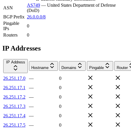
AS749
—
United States Department of Defense
ASN
(DoD)
BGP Prefix
26.0.0.0/8
Pingable
0
IPs
Routers
0
IP Addresses
IP Address
Hostname
Domains
Pingable
Router
26.251.17.0
—
0
26.251.17.1
—
0
26.251.17.2
—
0
26.251.17.3
—
0
26.251.17.4
—
0
26.251.17.5
—
0