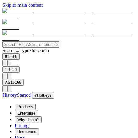
Skip to main content
Search...
Type
to search
/
8.8.8.8
1.1.1.1
AS15169
History
Starred
?
Hotkeys
Products
Enterprise
Why IPinfo?
Pricing
Resources
Docs