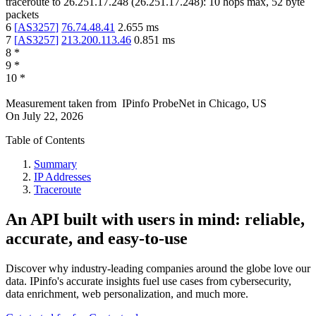
traceroute to
26.251.17.248
(
26.251.17.248
):
10
hops max,
52
byte
packets
6
[
AS3257
]
76.74.48.41
2.655
ms
7
[
AS3257
]
213.200.113.46
0.851
ms
8
*
9
*
10
*
Measurement taken from
IPinfo ProbeNet
in
Chicago, US
On
July 22, 2026
Table of Contents
Summary
IP Addresses
Traceroute
An API built with users in mind: reliable,
accurate, and easy-to-use
Discover why industry-leading companies around the globe love our
data. IPinfo's accurate insights fuel use cases from cybersecurity,
data enrichment, web personalization, and much more.