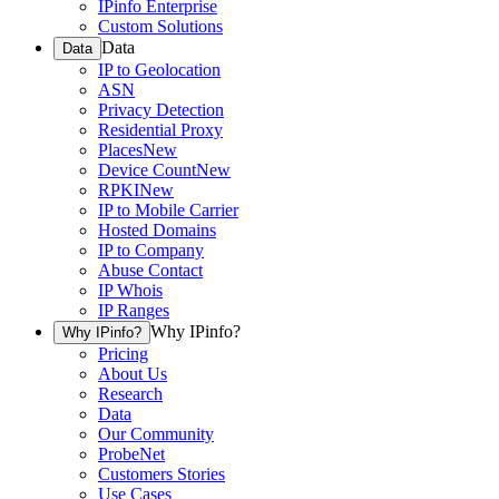
IPinfo Enterprise
Custom Solutions
Data
Data
IP to Geolocation
ASN
Privacy Detection
Residential Proxy
Places
New
Device Count
New
RPKI
New
IP to Mobile Carrier
Hosted Domains
IP to Company
Abuse Contact
IP Whois
IP Ranges
Why IPinfo?
Why IPinfo?
Pricing
About Us
Research
Data
Our Community
ProbeNet
Customers Stories
Use Cases