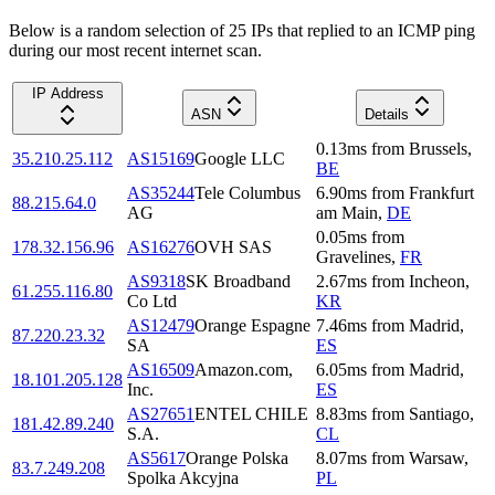
Below is a random selection of 25 IPs that replied to an ICMP ping
during our most recent internet scan.
IP Address
ASN
Details
0.13
ms
from
Brussels
,
35.210.25.112
AS15169
Google LLC
BE
AS35244
Tele Columbus
6.90
ms
from
Frankfurt
88.215.64.0
AG
am Main
,
DE
0.05
ms
from
178.32.156.96
AS16276
OVH SAS
Gravelines
,
FR
AS9318
SK Broadband
2.67
ms
from
Incheon
,
61.255.116.80
Co Ltd
KR
AS12479
Orange Espagne
7.46
ms
from
Madrid
,
87.220.23.32
SA
ES
AS16509
Amazon.com,
6.05
ms
from
Madrid
,
18.101.205.128
Inc.
ES
AS27651
ENTEL CHILE
8.83
ms
from
Santiago
,
181.42.89.240
S.A.
CL
AS5617
Orange Polska
8.07
ms
from
Warsaw
,
83.7.249.208
Spolka Akcyjna
PL