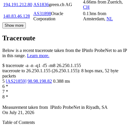
4.66
ms
from
Zuerich
,
194.191.212.80
AS1836
green.ch AG
CH
AS31898
Oracle
0.13
ms
from
140.83.46.128
Corporation
Amsterdam
,
NL
Show more
Traceroute
Below is a recent traceroute taken from the IPinfo ProbeNet to an IP
in this range.
Learn more.
$
traceroute -a -n -q1
-f5
-m8
26.250.1.155
traceroute to
26.250.1.155
(
26.250.1.155
):
8
hops max,
52
byte
packets
5
[
AS21859
]
98.98.198.82
0.388
ms
6
*
7
*
8
*
Measurement taken from
IPinfo ProbeNet
in
Riyadh, SA
On
July 21, 2026
Table of Contents