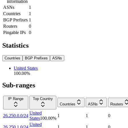
information
ASNs
1
Countries
1
BGP Prefixes
1
Routers
0
Pingable IPs
0
Statistics
Countries
BGP Prefixes
ASNs
United States
100.00
%
Sub-ranges
IP Range
Top Country
Countries
ASNs
Routers
United
26.250.0.0/24
1
1
0
States
100.00
%
United
26.250.1.0/24
1
1
0