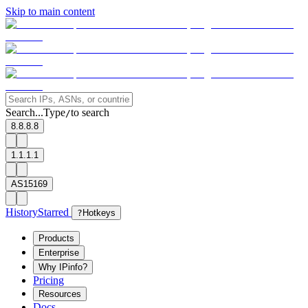
Skip to main content
Search...
Type
to search
/
8.8.8.8
1.1.1.1
AS15169
History
Starred
?
Hotkeys
Products
Enterprise
Why IPinfo?
Pricing
Resources
Docs