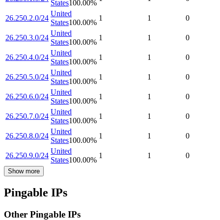
States
100.00
%
United
26.250.2.0/24
1
1
0
States
100.00
%
United
26.250.3.0/24
1
1
0
States
100.00
%
United
26.250.4.0/24
1
1
0
States
100.00
%
United
26.250.5.0/24
1
1
0
States
100.00
%
United
26.250.6.0/24
1
1
0
States
100.00
%
United
26.250.7.0/24
1
1
0
States
100.00
%
United
26.250.8.0/24
1
1
0
States
100.00
%
United
26.250.9.0/24
1
1
0
States
100.00
%
Show more
Pingable IPs
Other Pingable IPs