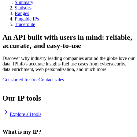
Summary
Statistics
Ranges
Pingable IPs
Traceroute
An API built with users in mind: reliable,
accurate, and easy-to-use
Discover why industry-leading companies around the globe love our
data. IPinfo's accurate insights fuel use cases from cybersecurity,
data enrichment, web personalization, and much more.
Get started for free
Contact sales
Our IP tools
Explore all tools
What is my IP?