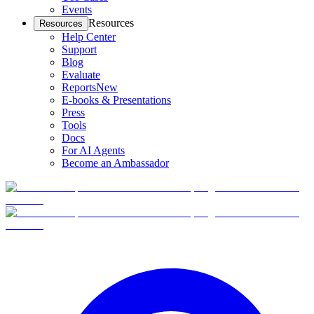
Events
Resources
Resources
Help Center
Support
Blog
Evaluate
Reports
New
E-books & Presentations
Press
Tools
Docs
For AI Agents
Become an Ambassador