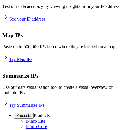
Test our data accuracy by viewing insights from your IP address.
See your IP address
Map IPs
Paste up to 500,000 IPs to see where they're located on a map.
Try Map IPs
Summarize IPs
Use our data visualization tool to create a visual overview of
multiple IPs.
Try Summarize IPs
Products
Products
IPinfo Lite
IPinfo Core