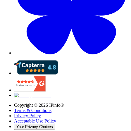
Copyright ©
2026
IPinfo®
Terms & Conditions
Privacy Policy
Acceptable Use Policy
Your Privacy Choices