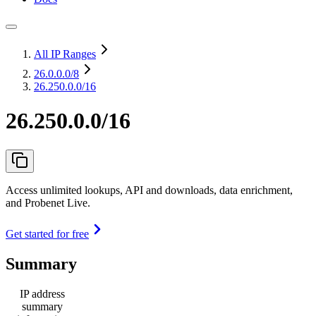
All IP Ranges
26.0.0.0
/8
26.250.0.0/16
26.250.0.0/16
Access unlimited lookups, API and downloads, data enrichment,
and Probenet Live.
Get started for free
Summary
IP address
summary