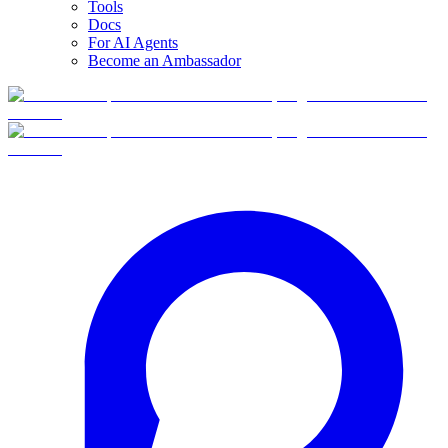
Tools
Docs
For AI Agents
Become an Ambassador