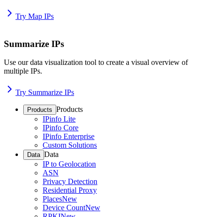
Try Map IPs
Summarize IPs
Use our data visualization tool to create a visual overview of
multiple IPs.
Try Summarize IPs
Products
Products
IPinfo Lite
IPinfo Core
IPinfo Enterprise
Custom Solutions
Data
Data
IP to Geolocation
ASN
Privacy Detection
Residential Proxy
Places
New
Device Count
New
RPKI
New