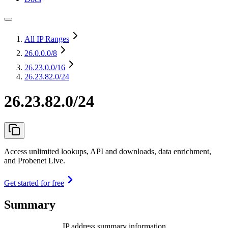
All IP Ranges
26.0.0.0
/8
26.23.0.0
/16
26.23.82.0/24
26.23.82.0/24
Access unlimited lookups, API and downloads, data enrichment,
and Probenet Live.
Get started for free
Summary
IP address summary information