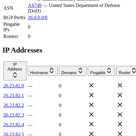
AS749
—
United States Department of Defense
ASN
(DoD)
BGP Prefix
26.0.0.0/8
Pingable
0
IPs
Routers
0
IP Addresses
IP
Address
Hostname
Domains
Pingable
Router
26.23.82.0
—
0
26.23.82.1
—
0
26.23.82.2
—
0
26.23.82.3
—
0
26.23.82.4
—
0
26.23.82.5
—
0