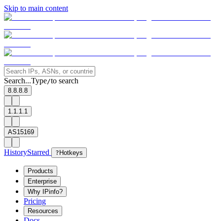
Skip to main content
Search...
Type
to search
/
8.8.8.8
1.1.1.1
AS15169
History
Starred
?
Hotkeys
Products
Enterprise
Why IPinfo?
Pricing
Resources
Docs