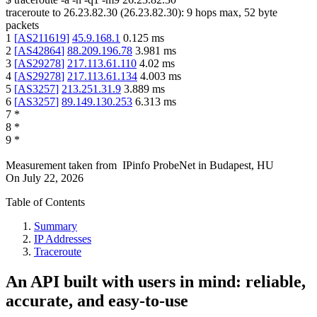
traceroute to
26.23.82.30
(
26.23.82.30
):
9
hops max,
52
byte
packets
1
[
AS211619
]
45.9.168.1
0.125
ms
2
[
AS42864
]
88.209.196.78
3.981
ms
3
[
AS29278
]
217.113.61.110
4.02
ms
4
[
AS29278
]
217.113.61.134
4.003
ms
5
[
AS3257
]
213.251.31.9
3.889
ms
6
[
AS3257
]
89.149.130.253
6.313
ms
7
*
8
*
9
*
Measurement taken from
IPinfo ProbeNet
in
Budapest, HU
On
July 22, 2026
Table of Contents
Summary
IP Addresses
Traceroute
An API built with users in mind: reliable,
accurate, and easy-to-use