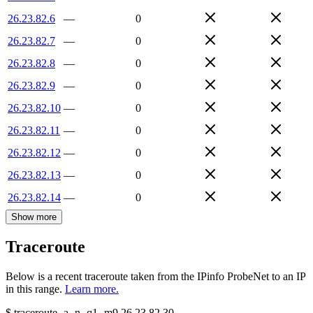
26.23.82.6
—
0
26.23.82.7
—
0
26.23.82.8
—
0
26.23.82.9
—
0
26.23.82.10
—
0
26.23.82.11
—
0
26.23.82.12
—
0
26.23.82.13
—
0
26.23.82.14
—
0
Show more
Traceroute
Below is a recent traceroute taken from the IPinfo ProbeNet to an IP
in this range.
Learn more.
$
traceroute -a -n -q1
-m9
26.23.82.30