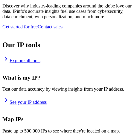
Discover why industry-leading companies around the globe love our
data. IPinfo's accurate insights fuel use cases from cybersecurity,
data enrichment, web personalization, and much more.
Get started for free
Contact sales
Our IP tools
Explore all tools
What is my IP?
Test our data accuracy by viewing insights from your IP address.
See your IP address
Map IPs
Paste up to 500,000 IPs to see where they're located on a map.