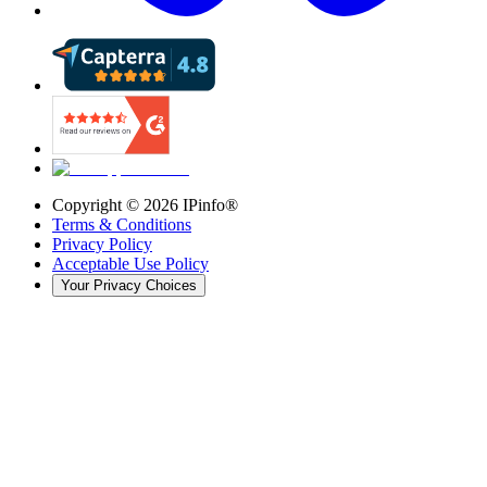
Copyright ©
2026
IPinfo®
Terms & Conditions
Privacy Policy
Acceptable Use Policy
Your Privacy Choices