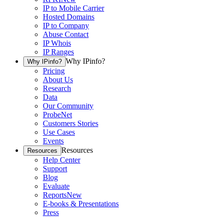
IP to Mobile Carrier
Hosted Domains
IP to Company
Abuse Contact
IP Whois
IP Ranges
Why IPinfo?
Why IPinfo?
Pricing
About Us
Research
Data
Our Community
ProbeNet
Customers Stories
Use Cases
Events
Resources
Resources
Help Center
Support
Blog
Evaluate
Reports
New
E-books & Presentations
Press