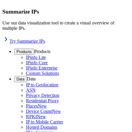
Summarize IPs
Use our data visualization tool to create a visual overview of
multiple IPs.
Try Summarize IPs
Products
Products
IPinfo Lite
IPinfo Core
IPinfo Enterprise
Custom Solutions
Data
Data
IP to Geolocation
ASN
Privacy Detection
Residential Proxy
Places
New
Device Count
New
RPKI
New
IP to Mobile Carrier
Hosted Domains