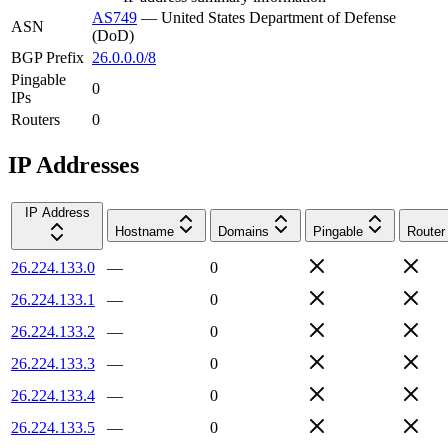
AS749
—
United States Department of Defense
ASN
(DoD)
BGP Prefix
26.0.0.0/8
Pingable
0
IPs
Routers
0
IP Addresses
IP Address
Hostname
Domains
Pingable
Router
26.224.133.0
—
0
26.224.133.1
—
0
26.224.133.2
—
0
26.224.133.3
—
0
26.224.133.4
—
0
26.224.133.5
—
0