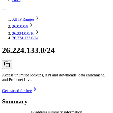
All IP Ranges
26.0.0.0
/8
26.224.0.0
/16
26.224.133.0/24
26.224.133.0/24
Access unlimited lookups, API and downloads, data enrichment,
and Probenet Live.
Get started for free
Summary
IP address summary information