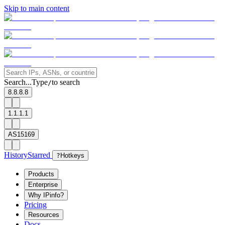
Skip to main content
Search...
Type
to search
/
8.8.8.8
1.1.1.1
AS15169
History
Starred
?
Hotkeys
Products
Enterprise
Why IPinfo?
Pricing
Resources
Docs