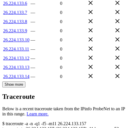
26.224.133.6
—
0
26.224.133.7
—
0
26.224.133.8
—
0
26.224.133.9
—
0
26.224.133.10
—
0
26.224.133.11
—
0
26.224.133.12
—
0
26.224.133.13
—
0
26.224.133.14
—
0
Show more
Traceroute
Below is a recent traceroute taken from the IPinfo ProbeNet to an IP
in this range.
Learn more.
$
traceroute -a -n -q1
-f5
-m11
26.224.133.157