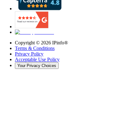
Copyright ©
2026
IPinfo®
Terms & Conditions
Privacy Policy
Acceptable Use Policy
Your Privacy Choices