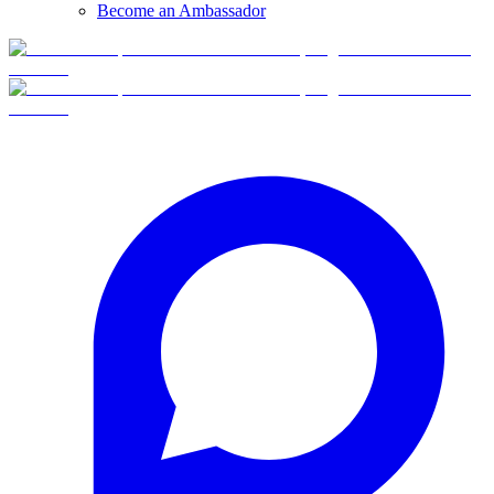
Become an Ambassador