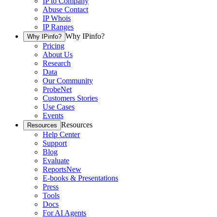
IP to Company
Abuse Contact
IP Whois
IP Ranges
Why IPinfo?
Why IPinfo?
Pricing
About Us
Research
Data
Our Community
ProbeNet
Customers Stories
Use Cases
Events
Resources
Resources
Help Center
Support
Blog
Evaluate
Reports
New
E-books & Presentations
Press
Tools
Docs
For AI Agents