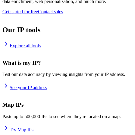
data enrichment, web personalization, and much more.
Get started for free
Contact sales
Our IP tools
Explore all tools
What is my IP?
Test our data accuracy by viewing insights from your IP address.
See your IP address
Map IPs
Paste up to 500,000 IPs to see where they're located on a map.
Try Map IPs