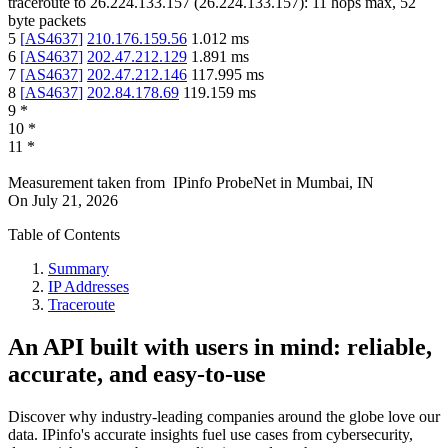
traceroute to
26.224.133.157
(
26.224.133.157
):
11
hops max,
52
byte packets
5
[
AS4637
]
210.176.159.56
1.012
ms
6
[
AS4637
]
202.47.212.129
1.891
ms
7
[
AS4637
]
202.47.212.146
117.995
ms
8
[
AS4637
]
202.84.178.69
119.159
ms
9
*
10
*
11
*
Measurement taken from
IPinfo ProbeNet
in
Mumbai, IN
On
July 21, 2026
Table of Contents
Summary
IP Addresses
Traceroute
An API built with users in mind: reliable,
accurate, and easy-to-use
Discover why industry-leading companies around the globe love our
data. IPinfo's accurate insights fuel use cases from cybersecurity,