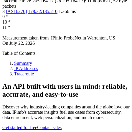
traceroute to
26.205.164.17
(
26.205.164.17
):
11
hops max,
52
byte
packets
8
[
AS16276
]
178.32.135.210
1.366
ms
9
*
10
*
11
*
Measurement taken from
IPinfo ProbeNet
in
Warrenton, US
On
July 22, 2026
Table of Contents
Summary
IP Addresses
Traceroute
An API built with users in mind: reliable,
accurate, and easy-to-use
Discover why industry-leading companies around the globe love our
data. IPinfo's accurate insights fuel use cases from cybersecurity,
data enrichment, web personalization, and much more.
Get started for free
Contact sales