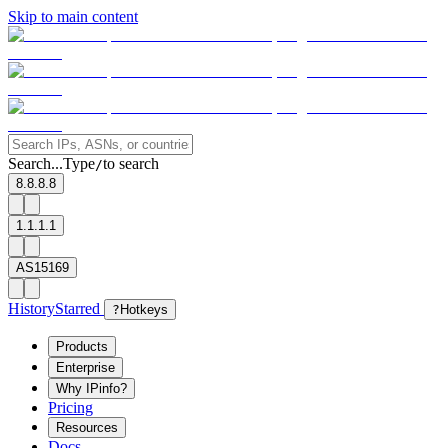
Skip to main content
Search...
Type
to search
/
8.8.8.8
1.1.1.1
AS15169
History
Starred
?
Hotkeys
Products
Enterprise
Why IPinfo?
Pricing
Resources
Docs