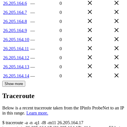
26.205.164.6
—
0
26.205.164.7
—
0
26.205.164.8
—
0
26.205.164.9
—
0
26.205.164.10
—
0
26.205.164.11
—
0
26.205.164.12
—
0
26.205.164.13
—
0
26.205.164.14
—
0
Show more
Traceroute
Below is a recent traceroute taken from the IPinfo ProbeNet to an IP
in this range.
Learn more.
$
traceroute -a -n -q1
-f8
-m11
26.205.164.17