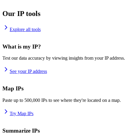
Our IP tools
Explore all tools
What is my IP?
Test our data accuracy by viewing insights from your IP address.
See your IP address
Map IPs
Paste up to 500,000 IPs to see where they're located on a map.
Try Map IPs
Summarize IPs