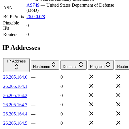
AS749
—
United States Department of Defense
ASN
(DoD)
BGP Prefix
26.0.0.0/8
Pingable
0
IPs
Routers
0
IP Addresses
IP Address
Hostname
Domains
Pingable
Router
26.205.164.0
—
0
26.205.164.1
—
0
26.205.164.2
—
0
26.205.164.3
—
0
26.205.164.4
—
0
26.205.164.5
—
0