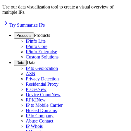
Use our data visualization tool to create a visual overview of
multiple IPs.
Try Summarize IPs
Products
Products
IPinfo Lite
IPinfo Core
IPinfo Enterprise
Custom Solutions
Data
Data
IP to Geolocation
ASN
Privacy Detection
Residential Proxy
Places
New
Device Count
New
RPKI
New
IP to Mobile Carrier
Hosted Domains
IP to Company
Abuse Contact
IP Whois