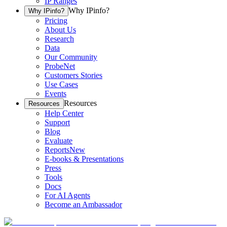
IP Ranges
Why IPinfo?
Why IPinfo?
Pricing
About Us
Research
Data
Our Community
ProbeNet
Customers Stories
Use Cases
Events
Resources
Resources
Help Center
Support
Blog
Evaluate
Reports
New
E-books & Presentations
Press
Tools
Docs
For AI Agents
Become an Ambassador