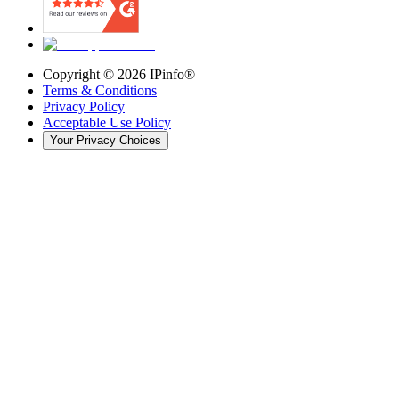
Copyright ©
2026
IPinfo®
Terms & Conditions
Privacy Policy
Acceptable Use Policy
Your Privacy Choices