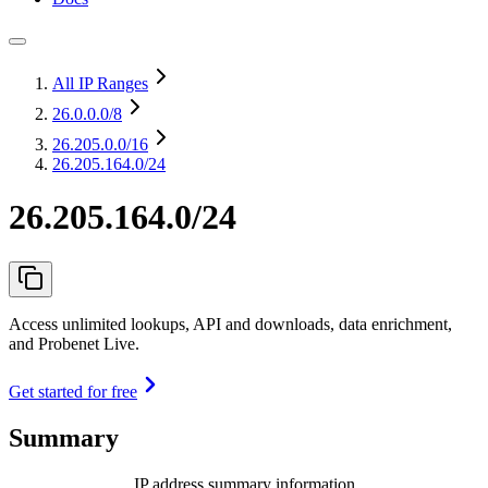
All IP Ranges
26.0.0.0
/8
26.205.0.0
/16
26.205.164.0/24
26.205.164.0/24
Access unlimited lookups, API and downloads, data enrichment,
and Probenet Live.
Get started for free
Summary
IP address summary information