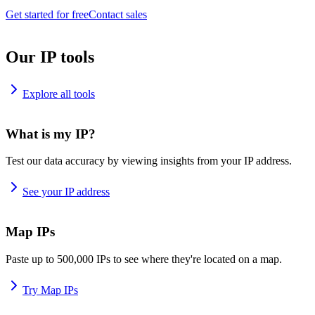
Get started for free
Contact sales
Our IP tools
Explore all tools
What is my IP?
Test our data accuracy by viewing insights from your IP address.
See your IP address
Map IPs
Paste up to 500,000 IPs to see where they're located on a map.
Try Map IPs