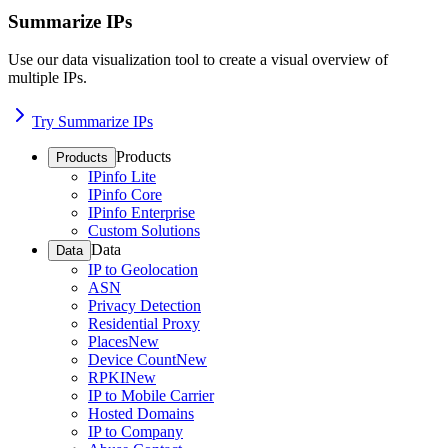
Summarize IPs
Use our data visualization tool to create a visual overview of
multiple IPs.
Try Summarize IPs
Products
Products
IPinfo Lite
IPinfo Core
IPinfo Enterprise
Custom Solutions
Data
Data
IP to Geolocation
ASN
Privacy Detection
Residential Proxy
Places
New
Device Count
New
RPKI
New
IP to Mobile Carrier
Hosted Domains
IP to Company