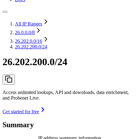
All IP Ranges
26.0.0.0
/8
26.202.0.0
/16
26.202.200.0/24
26.202.200.0/24
Access unlimited lookups, API and downloads, data enrichment,
and Probenet Live.
Get started for free
Summary
IP address summary information