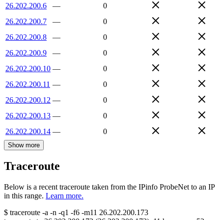
26.202.200.6
—
0
26.202.200.7
—
0
26.202.200.8
—
0
26.202.200.9
—
0
26.202.200.10
—
0
26.202.200.11
—
0
26.202.200.12
—
0
26.202.200.13
—
0
26.202.200.14
—
0
Show more
Traceroute
Below is a recent traceroute taken from the IPinfo ProbeNet to an IP
in this range.
Learn more.
$
traceroute -a -n -q1
-f6
-m11
26.202.200.173