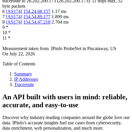
traceroute to
26.202.200.173
(
26.202.200.173
):
11
hops max,
52
byte packets
6
[
AS174
]
154.24.68.157
1.17
ms
7
[
AS174
]
154.54.89.177
1.899
ms
8
[
AS174
]
154.54.47.218
2.704
ms
9
*
10
*
11
*
Measurement taken from
IPinfo ProbeNet
in
Piscataway, US
On
July 22, 2026
Table of Contents
Summary
IP Addresses
Traceroute
An API built with users in mind: reliable,
accurate, and easy-to-use
Discover why industry-leading companies around the globe love our
data. IPinfo's accurate insights fuel use cases from cybersecurity,
data enrichment, web personalization, and much more.