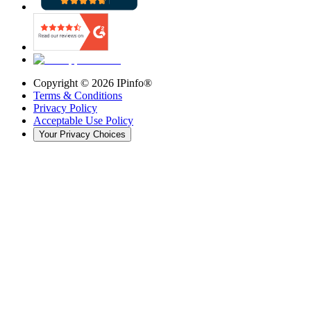
Copyright ©
2026
IPinfo®
Terms & Conditions
Privacy Policy
Acceptable Use Policy
Your Privacy Choices