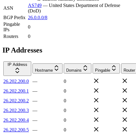
AS749
—
United States Department of Defense
ASN
(DoD)
BGP Prefix
26.0.0.0/8
Pingable
0
IPs
Routers
0
IP Addresses
IP Address
Hostname
Domains
Pingable
Router
26.202.200.0
—
0
26.202.200.1
—
0
26.202.200.2
—
0
26.202.200.3
—
0
26.202.200.4
—
0
26.202.200.5
—
0