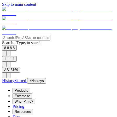
Skip to main content
Search...
Type
to search
/
8.8.8.8
1.1.1.1
AS15169
History
Starred
?
Hotkeys
Products
Enterprise
Why IPinfo?
Pricing
Resources
Docs