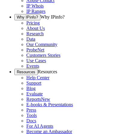
Abuse Contact
IP Whois
IP Ranges
Why IPinfo?
Why IPinfo?
Pricing
About Us
Research
Data
Our Community
ProbeNet
Customers Stories
Use Cases
Events
Resources
Resources
Help Center
Support
Blog
Evaluate
Reports
New
E-books & Presentations
Press
Tools
Docs
For AI Agents
Become an Ambassador