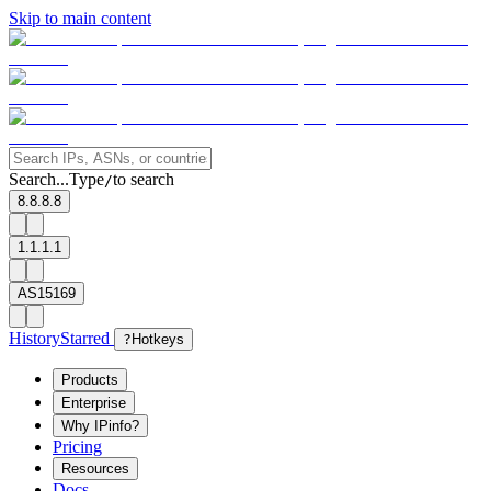
Skip to main content
Search...
Type
to search
/
8.8.8.8
1.1.1.1
AS15169
History
Starred
?
Hotkeys
Products
Enterprise
Why IPinfo?
Pricing
Resources
Docs