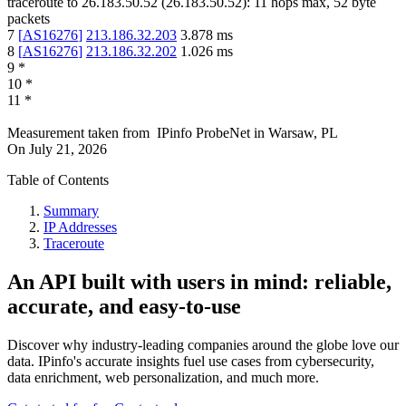
traceroute to
26.183.50.52
(
26.183.50.52
):
11
hops max,
52
byte
packets
7
[
AS16276
]
213.186.32.203
3.878
ms
8
[
AS16276
]
213.186.32.202
1.026
ms
9
*
10
*
11
*
Measurement taken from
IPinfo ProbeNet
in
Warsaw, PL
On
July 21, 2026
Table of Contents
Summary
IP Addresses
Traceroute
An API built with users in mind: reliable,
accurate, and easy-to-use
Discover why industry-leading companies around the globe love our
data. IPinfo's accurate insights fuel use cases from cybersecurity,
data enrichment, web personalization, and much more.