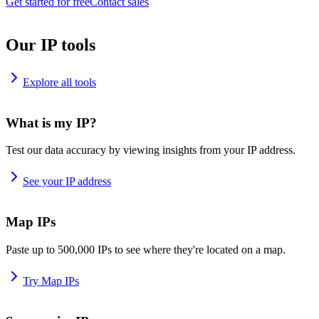
Get started for free
Contact sales
Our IP tools
Explore all tools
What is my IP?
Test our data accuracy by viewing insights from your IP address.
See your IP address
Map IPs
Paste up to 500,000 IPs to see where they're located on a map.
Try Map IPs