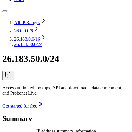
All IP Ranges
26.0.0.0
/8
26.183.0.0
/16
26.183.50.0/24
26.183.50.0/24
Access unlimited lookups, API and downloads, data enrichment,
and Probenet Live.
Get started for free
Summary
IP address summary information