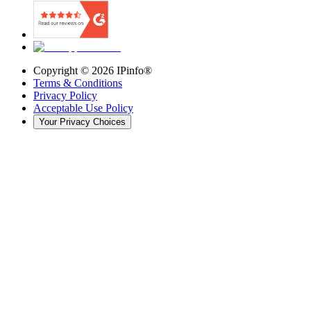
Copyright ©
2026
IPinfo®
Terms & Conditions
Privacy Policy
Acceptable Use Policy
Your Privacy Choices