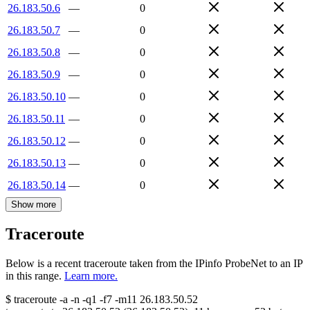
26.183.50.6
—
0
26.183.50.7
—
0
26.183.50.8
—
0
26.183.50.9
—
0
26.183.50.10
—
0
26.183.50.11
—
0
26.183.50.12
—
0
26.183.50.13
—
0
26.183.50.14
—
0
Show more
Traceroute
Below is a recent traceroute taken from the IPinfo ProbeNet to an IP
in this range.
Learn more.
$
traceroute -a -n -q1
-f7
-m11
26.183.50.52