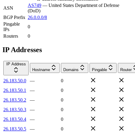
AS749
—
United States Department of Defense
ASN
(DoD)
BGP Prefix
26.0.0.0/8
Pingable
0
IPs
Routers
0
IP Addresses
IP Address
Hostname
Domains
Pingable
Router
26.183.50.0
—
0
26.183.50.1
—
0
26.183.50.2
—
0
26.183.50.3
—
0
26.183.50.4
—
0
26.183.50.5
—
0