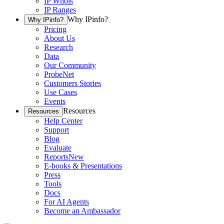
IP Whois
IP Ranges
Why IPinfo?
Why IPinfo?
Pricing
About Us
Research
Data
Our Community
ProbeNet
Customers Stories
Use Cases
Events
Resources
Resources
Help Center
Support
Blog
Evaluate
Reports
New
E-books & Presentations
Press
Tools
Docs
For AI Agents
Become an Ambassador