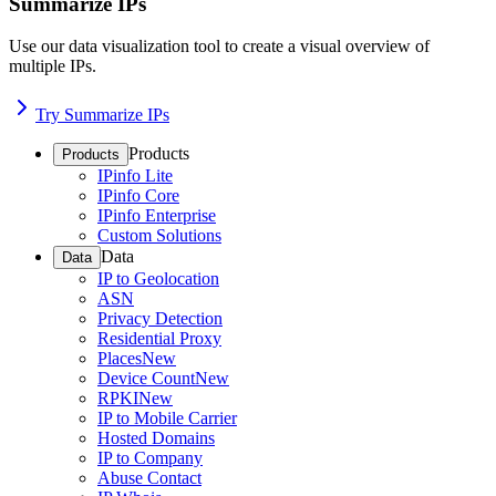
Summarize IPs
Use our data visualization tool to create a visual overview of
multiple IPs.
Try Summarize IPs
Products
Products
IPinfo Lite
IPinfo Core
IPinfo Enterprise
Custom Solutions
Data
Data
IP to Geolocation
ASN
Privacy Detection
Residential Proxy
Places
New
Device Count
New
RPKI
New
IP to Mobile Carrier
Hosted Domains
IP to Company
Abuse Contact