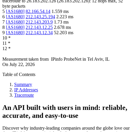
traceroute to
26.183.202.126
(
26.183.202.126
):
12
hops max,
52
byte packets
5
[
AS1680
]
82.166.54.14
1.559
ms
6
[
AS1680
]
212.143.25.194
2.223
ms
7
[
AS1680
]
212.143.203.9
1.73
ms
8
[
AS1680
]
212.143.12.25
2.678
ms
9
[
AS1680
]
212.143.12.34
52.203
ms
10
*
11
*
12
*
Measurement taken from
IPinfo ProbeNet
in
Tel Aviv, IL
On
July 22, 2026
Table of Contents
Summary
IP Addresses
Traceroute
An API built with users in mind: reliable,
accurate, and easy-to-use
Discover why industry-leading companies around the globe love our