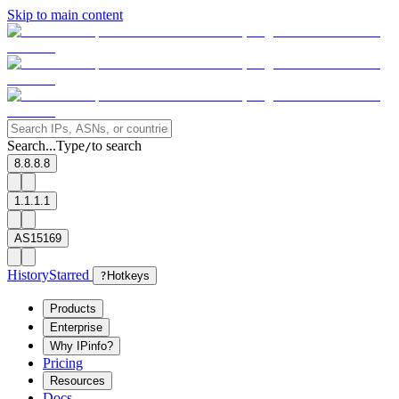
Skip to main content
Search...
Type
to search
/
8.8.8.8
1.1.1.1
AS15169
History
Starred
?
Hotkeys
Products
Enterprise
Why IPinfo?
Pricing
Resources
Docs