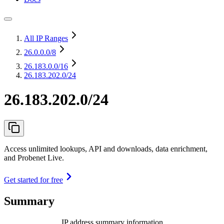
All IP Ranges
26.0.0.0
/8
26.183.0.0
/16
26.183.202.0/24
26.183.202.0/24
Access unlimited lookups, API and downloads, data enrichment,
and Probenet Live.
Get started for free
Summary
IP address summary information