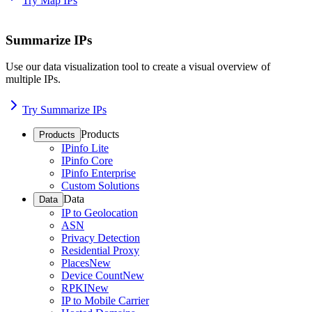
Try Map IPs
Summarize IPs
Use our data visualization tool to create a visual overview of
multiple IPs.
Try Summarize IPs
Products
Products
IPinfo Lite
IPinfo Core
IPinfo Enterprise
Custom Solutions
Data
Data
IP to Geolocation
ASN
Privacy Detection
Residential Proxy
Places
New
Device Count
New
RPKI
New
IP to Mobile Carrier