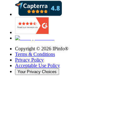
Copyright ©
2026
IPinfo®
Terms & Conditions
Privacy Policy
Acceptable Use Policy
Your Privacy Choices