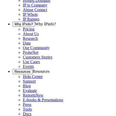
Hosted Domains
IP to Company
Abuse Contact
IP Whois
IP Ranges
Why IPinfo?
Why IPinfo?
Pricing
About Us
Research
Data
Our Community
ProbeNet
Customers Stories
Use Cases
Events
Resources
Resources
Help Center
Support
Blog
Evaluate
Reports
New
E-books & Presentations
Press
Tools
Docs