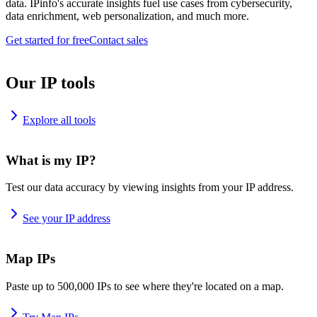
data. IPinfo's accurate insights fuel use cases from cybersecurity,
data enrichment, web personalization, and much more.
Get started for free
Contact sales
Our IP tools
Explore all tools
What is my IP?
Test our data accuracy by viewing insights from your IP address.
See your IP address
Map IPs
Paste up to 500,000 IPs to see where they're located on a map.