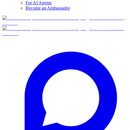
For AI Agents
Become an Ambassador