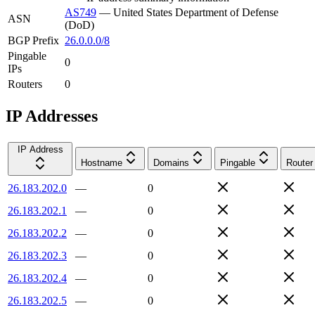
AS749
—
United States Department of Defense
ASN
(DoD)
BGP Prefix
26.0.0.0/8
Pingable
0
IPs
Routers
0
IP Addresses
IP Address
Hostname
Domains
Pingable
Router
26.183.202.0
—
0
26.183.202.1
—
0
26.183.202.2
—
0
26.183.202.3
—
0
26.183.202.4
—
0
26.183.202.5
—
0