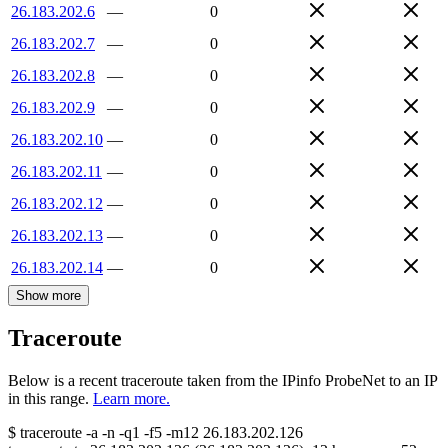
26.183.202.6
—
0
26.183.202.7
—
0
26.183.202.8
—
0
26.183.202.9
—
0
26.183.202.10
—
0
26.183.202.11
—
0
26.183.202.12
—
0
26.183.202.13
—
0
26.183.202.14
—
0
Show more
Traceroute
Below is a recent traceroute taken from the IPinfo ProbeNet to an IP
in this range.
Learn more.
$
traceroute -a -n -q1
-f5
-m12
26.183.202.126