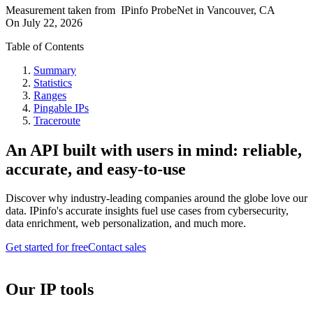
Measurement taken from
IPinfo ProbeNet
in
Vancouver, CA
On
July 22, 2026
Table of Contents
Summary
Statistics
Ranges
Pingable IPs
Traceroute
An API built with users in mind: reliable,
accurate, and easy-to-use
Discover why industry-leading companies around the globe love our
data. IPinfo's accurate insights fuel use cases from cybersecurity,
data enrichment, web personalization, and much more.
Get started for free
Contact sales
Our IP tools