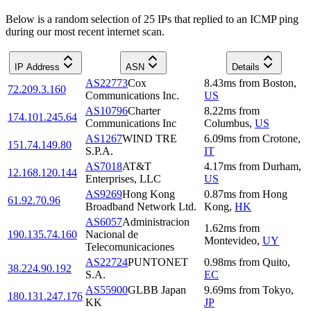
Below is a random selection of 25 IPs that replied to an ICMP ping
during our most recent internet scan.
IP Address
ASN
Details
AS22773
Cox
8.43
ms
from
Boston
,
72.209.3.160
Communications Inc.
US
AS10796
Charter
8.22
ms
from
174.101.245.64
Communications Inc
Columbus
,
US
AS1267
WIND TRE
6.09
ms
from
Crotone
,
151.74.149.80
S.P.A.
IT
AS7018
AT&T
4.17
ms
from
Durham
,
12.168.120.144
Enterprises, LLC
US
AS9269
Hong Kong
0.87
ms
from
Hong
61.92.70.96
Broadband Network Ltd.
Kong
,
HK
AS6057
Administracion
1.62
ms
from
190.135.74.160
Nacional de
Montevideo
,
UY
Telecomunicaciones
AS22724
PUNTONET
0.98
ms
from
Quito
,
38.224.90.192
S.A.
EC
AS55900
GLBB Japan
9.69
ms
from
Tokyo
,
180.131.247.176
KK
JP