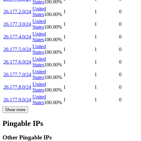
States
100.00
%
United
26.177.2.0/24
1
1
0
States
100.00
%
United
26.177.3.0/24
1
1
0
States
100.00
%
United
26.177.4.0/24
1
1
0
States
100.00
%
United
26.177.5.0/24
1
1
0
States
100.00
%
United
26.177.6.0/24
1
1
0
States
100.00
%
United
26.177.7.0/24
1
1
0
States
100.00
%
United
26.177.8.0/24
1
1
0
States
100.00
%
United
26.177.9.0/24
1
1
0
States
100.00
%
Show more
Pingable IPs
Other Pingable IPs