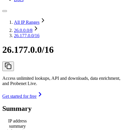
All IP Ranges
26.0.0.0
/8
26.177.0.0/16
26.177.0.0/16
Access unlimited lookups, API and downloads, data enrichment,
and Probenet Live.
Get started for free
Summary
IP address
summary