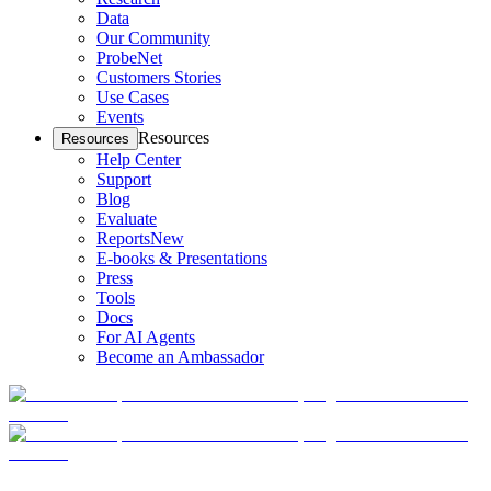
Data
Our Community
ProbeNet
Customers Stories
Use Cases
Events
Resources
Resources
Help Center
Support
Blog
Evaluate
Reports
New
E-books & Presentations
Press
Tools
Docs
For AI Agents
Become an Ambassador