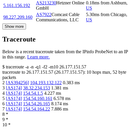
AS213230
Hetzner Online
0.18
ms
from
Ashburn
,
5.161.156.192
GmbH
US
AS7922
Comcast Cable
5.30
ms
from
Chicago
,
98.227.209.160
Communications, LLC
US
Show more
Traceroute
Below is a recent traceroute taken from the IPinfo ProbeNet to an IP
in this range.
Learn more.
$
traceroute -a -n -q1
-f2
-m10
26.177.151.57
traceroute to
26.177.151.57
(
26.177.151.57
):
10
hops max,
52
byte
packets
2
[
AS394256
]
104.193.132.122
0.383
ms
3
[
AS174
]
38.32.234.153
1.381
ms
4
[
AS174
]
154.54.1.5
4.227
ms
5
[
AS174
]
154.54.160.161
6.578
ms
6
[
AS174
]
154.54.26.165
8.174
ms
7
[
AS174
]
154.54.164.22
7.886
ms
8
*
9
*
10
*