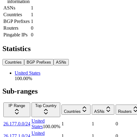
information
ASNs
1
Countries
1
BGP Prefixes
1
Routers
0
Pingable IPs
0
Statistics
Countries
BGP Prefixes
ASNs
United States
100.00
%
Sub-ranges
IP Range
Top Country
Countries
ASNs
Routers
United
26.177.0.0/24
1
1
0
States
100.00
%
United
26.177.1.0/24
1
1
0