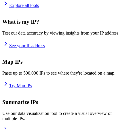
Explore all tools
What is my IP?
Test our data accuracy by viewing insights from your IP address.
See your IP address
Map IPs
Paste up to 500,000 IPs to see where they're located on a map.
Try Map IPs
Summarize IPs
Use our data visualization tool to create a visual overview of
multiple IPs.