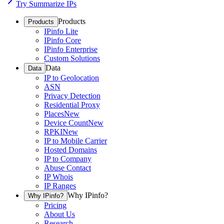
Try Summarize IPs
Products
Products
IPinfo Lite
IPinfo Core
IPinfo Enterprise
Custom Solutions
Data
Data
IP to Geolocation
ASN
Privacy Detection
Residential Proxy
Places
New
Device Count
New
RPKI
New
IP to Mobile Carrier
Hosted Domains
IP to Company
Abuse Contact
IP Whois
IP Ranges
Why IPinfo?
Why IPinfo?
Pricing
About Us
Research