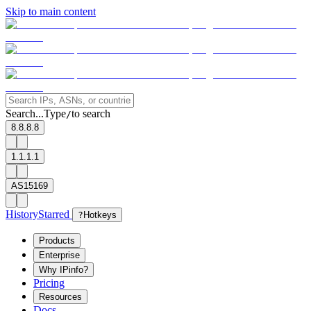
Skip to main content
Search...
Type
to search
/
8.8.8.8
1.1.1.1
AS15169
History
Starred
?
Hotkeys
Products
Enterprise
Why IPinfo?
Pricing
Resources
Docs