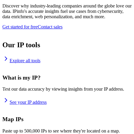
Discover why industry-leading companies around the globe love our
data. IPinfo's accurate insights fuel use cases from cybersecurity,
data enrichment, web personalization, and much more.
Get started for free
Contact sales
Our IP tools
Explore all tools
What is my IP?
Test our data accuracy by viewing insights from your IP address.
See your IP address
Map IPs
Paste up to 500,000 IPs to see where they're located on a map.