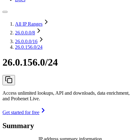
All IP Ranges
26.0.0.0
/8
26.0.0.0
/16
26.0.156.0/24
26.0.156.0/24
Access unlimited lookups, API and downloads, data enrichment,
and Probenet Live.
Get started for free
Summary
IP address summary information