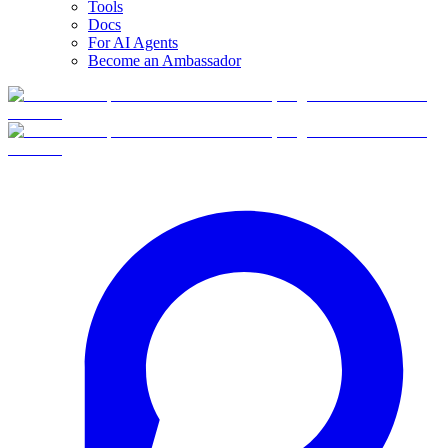
Tools
Docs
For AI Agents
Become an Ambassador