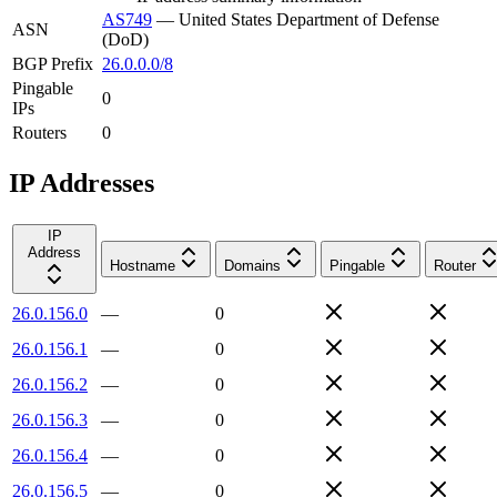
AS749
—
United States Department of Defense
ASN
(DoD)
BGP Prefix
26.0.0.0/8
Pingable
0
IPs
Routers
0
IP Addresses
IP
Address
Hostname
Domains
Pingable
Router
26.0.156.0
—
0
26.0.156.1
—
0
26.0.156.2
—
0
26.0.156.3
—
0
26.0.156.4
—
0
26.0.156.5
—
0