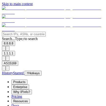
Skip to main content
Search...
Type
to search
/
8.8.8.8
1.1.1.1
AS15169
History
Starred
?
Hotkeys
Products
Enterprise
Why IPinfo?
Pricing
Resources
Docs