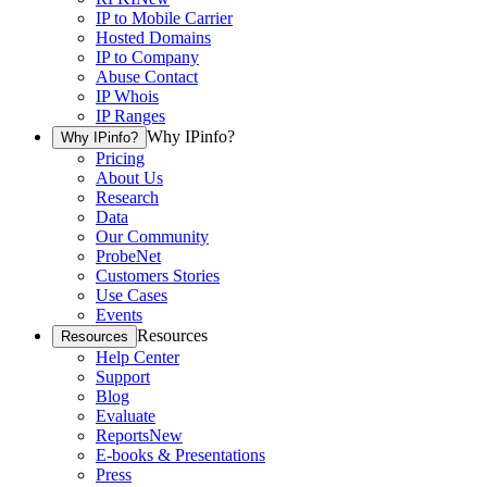
IP to Mobile Carrier
Hosted Domains
IP to Company
Abuse Contact
IP Whois
IP Ranges
Why IPinfo?
Why IPinfo?
Pricing
About Us
Research
Data
Our Community
ProbeNet
Customers Stories
Use Cases
Events
Resources
Resources
Help Center
Support
Blog
Evaluate
Reports
New
E-books & Presentations
Press