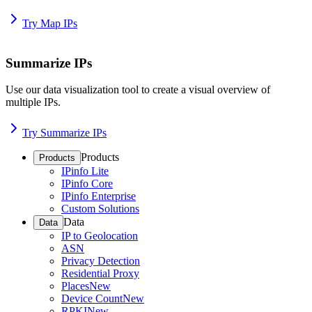
Try Map IPs
Summarize IPs
Use our data visualization tool to create a visual overview of
multiple IPs.
Try Summarize IPs
Products
Products
IPinfo Lite
IPinfo Core
IPinfo Enterprise
Custom Solutions
Data
Data
IP to Geolocation
ASN
Privacy Detection
Residential Proxy
Places
New
Device Count
New
RPKI
New