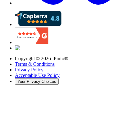
Copyright ©
2026
IPinfo®
Terms & Conditions
Privacy Policy
Acceptable Use Policy
Your Privacy Choices