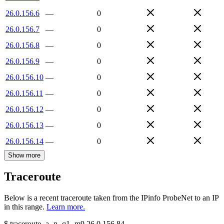
26.0.156.6
—
0
26.0.156.7
—
0
26.0.156.8
—
0
26.0.156.9
—
0
26.0.156.10
—
0
26.0.156.11
—
0
26.0.156.12
—
0
26.0.156.13
—
0
26.0.156.14
—
0
Show more
Traceroute
Below is a recent traceroute taken from the IPinfo ProbeNet to an IP
in this range.
Learn more.
$
traceroute -a -n -q1
-m9
26.0.156.84