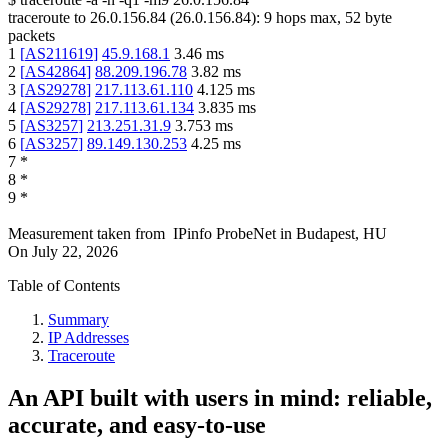
traceroute to
26.0.156.84
(
26.0.156.84
):
9
hops max,
52
byte
packets
1
[
AS211619
]
45.9.168.1
3.46
ms
2
[
AS42864
]
88.209.196.78
3.82
ms
3
[
AS29278
]
217.113.61.110
4.125
ms
4
[
AS29278
]
217.113.61.134
3.835
ms
5
[
AS3257
]
213.251.31.9
3.753
ms
6
[
AS3257
]
89.149.130.253
4.25
ms
7
*
8
*
9
*
Measurement taken from
IPinfo ProbeNet
in
Budapest, HU
On
July 22, 2026
Table of Contents
Summary
IP Addresses
Traceroute
An API built with users in mind: reliable,
accurate, and easy-to-use