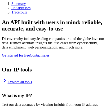
Summary
IP Addresses
Traceroute
An API built with users in mind: reliable,
accurate, and easy-to-use
Discover why industry-leading companies around the globe love our
data. IPinfo's accurate insights fuel use cases from cybersecurity,
data enrichment, web personalization, and much more.
Get started for free
Contact sales
Our IP tools
Explore all tools
What is my IP?
Test our data accuracy by viewing insights from your IP address.