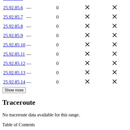
25.92.85.6
—
0
25.92.85.7
—
0
25.92.85.8
—
0
25.92.85.9
—
0
25.92.85.10
—
0
25.92.85.11
—
0
25.92.85.12
—
0
25.92.85.13
—
0
25.92.85.14
—
0
Show more
Traceroute
No traceroute data available for this range.
Table of Contents