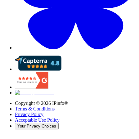
Copyright ©
2026
IPinfo®
Terms & Conditions
Privacy Policy
Acceptable Use Policy
Your Privacy Choices