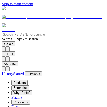
Skip to main content
Search...
Type
to search
/
8.8.8.8
1.1.1.1
AS15169
History
Starred
?
Hotkeys
Products
Enterprise
Why IPinfo?
Pricing
Resources
Docs