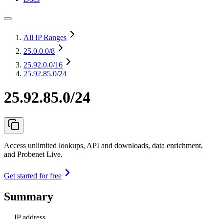
All IP Ranges
25.0.0.0
/8
25.92.0.0
/16
25.92.85.0/24
25.92.85.0/24
Access unlimited lookups, API and downloads, data enrichment,
and Probenet Live.
Get started for free
Summary
IP address