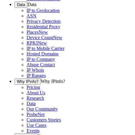
Data
Data
IP to Geolocation
ASN
Privacy Detection
Residential Proxy
Places
New
Device Count
New
RPKI
New
IP to Mobile Carrier
Hosted Domains
IP to Company
Abuse Contact
IP Whois
IP Ranges
Why IPinfo?
Why IPinfo?
Pricing
About Us
Research
Data
Our Community
ProbeNet
Customers Stories
Use Cases
Events