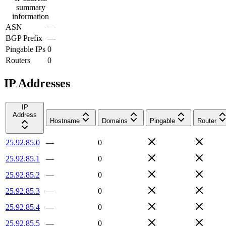
summary
information
ASN
—
BGP Prefix
—
Pingable IPs
0
Routers
0
IP Addresses
IP
Address
Hostname
Domains
Pingable
Router
25.92.85.0
—
0
25.92.85.1
—
0
25.92.85.2
—
0
25.92.85.3
—
0
25.92.85.4
—
0
25.92.85.5
—
0