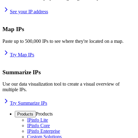
See your IP address
Map IPs
Paste up to 500,000 IPs to see where they're located on a map.
Try Map IPs
Summarize IPs
Use our data visualization tool to create a visual overview of
multiple IPs.
Try Summarize IPs
Products
Products
IPinfo Lite
IPinfo Core
IPinfo Enterprise
Custom Solutions