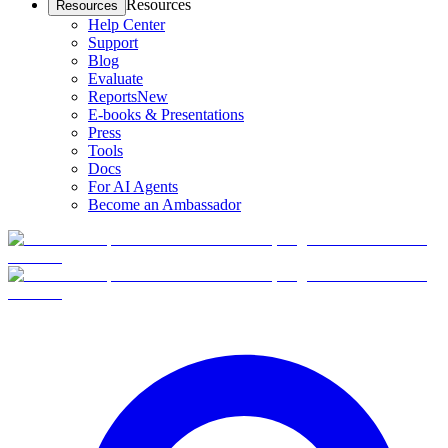
Resources
Resources
Help Center
Support
Blog
Evaluate
Reports
New
E-books & Presentations
Press
Tools
Docs
For AI Agents
Become an Ambassador