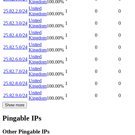
Kingdom
100.00
%
United
25.82.2.0/24
1
0
0
Kingdom
100.00
%
United
25.82.3.0/24
1
0
0
Kingdom
100.00
%
United
25.82.4.0/24
1
0
0
Kingdom
100.00
%
United
25.82.5.0/24
1
0
0
Kingdom
100.00
%
United
25.82.6.0/24
1
0
0
Kingdom
100.00
%
United
25.82.7.0/24
1
0
0
Kingdom
100.00
%
United
25.82.8.0/24
1
0
0
Kingdom
100.00
%
United
25.82.9.0/24
1
0
0
Kingdom
100.00
%
Show more
Pingable IPs
Other Pingable IPs