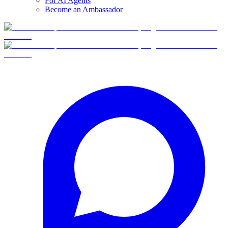
For AI Agents
Become an Ambassador