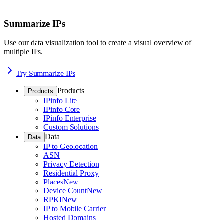
Summarize IPs
Use our data visualization tool to create a visual overview of
multiple IPs.
Try Summarize IPs
Products
Products
IPinfo Lite
IPinfo Core
IPinfo Enterprise
Custom Solutions
Data
Data
IP to Geolocation
ASN
Privacy Detection
Residential Proxy
Places
New
Device Count
New
RPKI
New
IP to Mobile Carrier
Hosted Domains