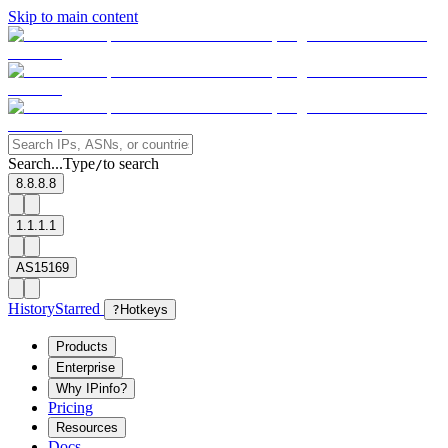
Skip to main content
Search...
Type
to search
/
8.8.8.8
1.1.1.1
AS15169
History
Starred
?
Hotkeys
Products
Enterprise
Why IPinfo?
Pricing
Resources
Docs