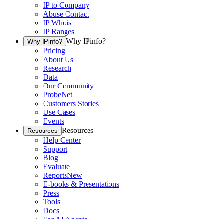
IP to Company
Abuse Contact
IP Whois
IP Ranges
Why IPinfo?
Why IPinfo?
Pricing
About Us
Research
Data
Our Community
ProbeNet
Customers Stories
Use Cases
Events
Resources
Resources
Help Center
Support
Blog
Evaluate
Reports
New
E-books & Presentations
Press
Tools
Docs