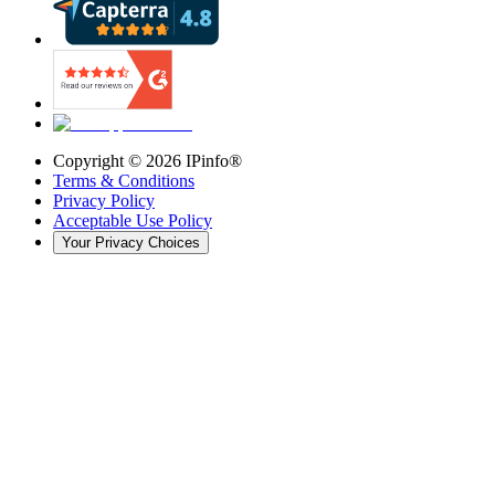
Copyright ©
2026
IPinfo®
Terms & Conditions
Privacy Policy
Acceptable Use Policy
Your Privacy Choices