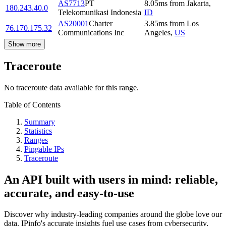
AS7713
PT
8.05
ms
from
Jakarta
,
180.243.40.0
Telekomunikasi Indonesia
ID
AS20001
Charter
3.85
ms
from
Los
76.170.175.32
Communications Inc
Angeles
,
US
Show more
Traceroute
No traceroute data available for this range.
Table of Contents
Summary
Statistics
Ranges
Pingable IPs
Traceroute
An API built with users in mind: reliable,
accurate, and easy-to-use
Discover why industry-leading companies around the globe love our
data. IPinfo's accurate insights fuel use cases from cybersecurity,