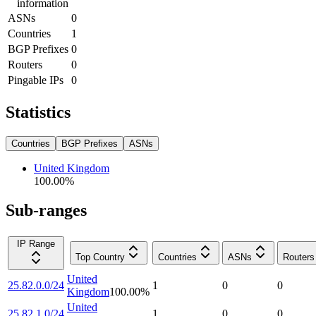
information
ASNs
0
Countries
1
BGP Prefixes
0
Routers
0
Pingable IPs
0
Statistics
Countries
BGP Prefixes
ASNs
United Kingdom
100.00
%
Sub-ranges
IP Range
Top Country
Countries
ASNs
Routers
United
25.82.0.0/24
1
0
0
Kingdom
100.00
%
United
25.82.1.0/24
1
0
0