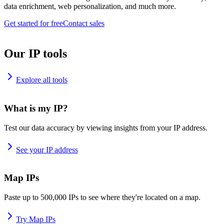
data enrichment, web personalization, and much more.
Get started for free
Contact sales
Our IP tools
Explore all tools
What is my IP?
Test our data accuracy by viewing insights from your IP address.
See your IP address
Map IPs
Paste up to 500,000 IPs to see where they're located on a map.
Try Map IPs