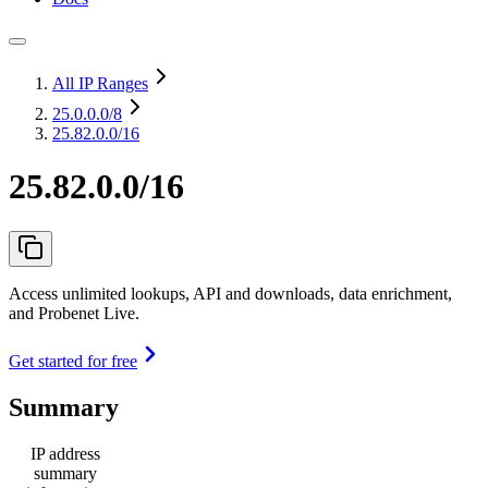
All IP Ranges
25.0.0.0
/8
25.82.0.0/16
25.82.0.0/16
Access unlimited lookups, API and downloads, data enrichment,
and Probenet Live.
Get started for free
Summary
IP address
summary