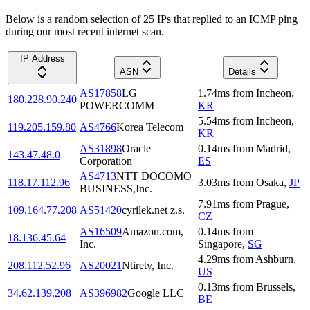
Below is a random selection of 25 IPs that replied to an ICMP ping
during our most recent internet scan.
IP Address
ASN
Details
AS17858
LG
1.74
ms
from
Incheon
,
180.228.90.240
POWERCOMM
KR
5.54
ms
from
Incheon
,
119.205.159.80
AS4766
Korea Telecom
KR
AS31898
Oracle
0.14
ms
from
Madrid
,
143.47.48.0
Corporation
ES
AS4713
NTT DOCOMO
118.17.112.96
3.03
ms
from
Osaka
,
JP
BUSINESS,Inc.
7.91
ms
from
Prague
,
109.164.77.208
AS51420
cyrilek.net z.s.
CZ
AS16509
Amazon.com,
0.14
ms
from
18.136.45.64
Inc.
Singapore
,
SG
4.29
ms
from
Ashburn
,
208.112.52.96
AS20021
Ntirety, Inc.
US
0.13
ms
from
Brussels
,
34.62.139.208
AS396982
Google LLC
BE