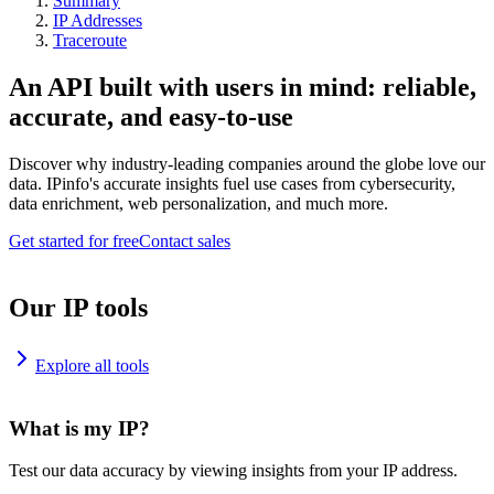
Summary
IP Addresses
Traceroute
An API built with users in mind: reliable,
accurate, and easy-to-use
Discover why industry-leading companies around the globe love our
data. IPinfo's accurate insights fuel use cases from cybersecurity,
data enrichment, web personalization, and much more.
Get started for free
Contact sales
Our IP tools
Explore all tools
What is my IP?
Test our data accuracy by viewing insights from your IP address.