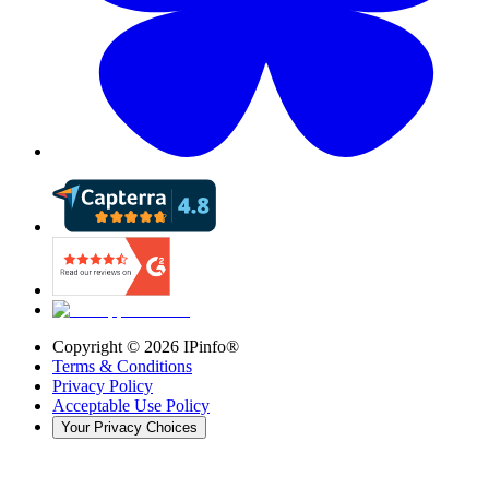
Copyright ©
2026
IPinfo®
Terms & Conditions
Privacy Policy
Acceptable Use Policy
Your Privacy Choices