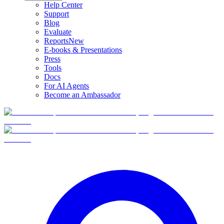
Help Center
Support
Blog
Evaluate
Reports
New
E-books & Presentations
Press
Tools
Docs
For AI Agents
Become an Ambassador