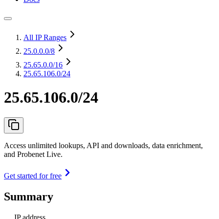
All IP Ranges
25.0.0.0
/8
25.65.0.0
/16
25.65.106.0/24
25.65.106.0/24
Access unlimited lookups, API and downloads, data enrichment,
and Probenet Live.
Get started for free
Summary
IP address