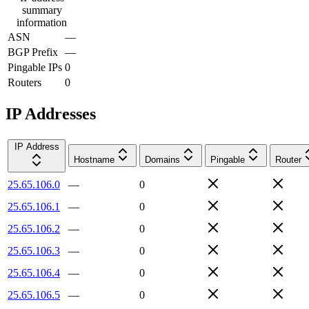
summary
information
ASN
—
BGP Prefix
—
Pingable IPs
0
Routers
0
IP Addresses
IP Address
Hostname
Domains
Pingable
Router
25.65.106.0
—
0
25.65.106.1
—
0
25.65.106.2
—
0
25.65.106.3
—
0
25.65.106.4
—
0
25.65.106.5
—
0