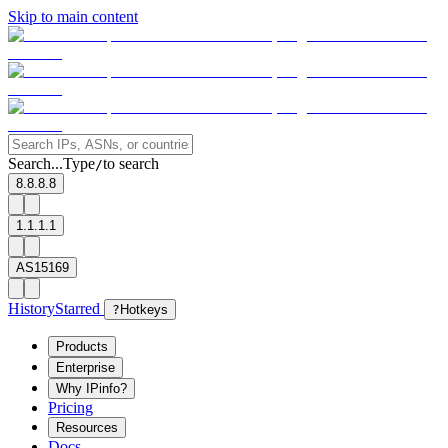
Skip to main content
Search...
Type
to search
/
8.8.8.8
1.1.1.1
AS15169
History
Starred
?
Hotkeys
Products
Enterprise
Why IPinfo?
Pricing
Resources
Docs