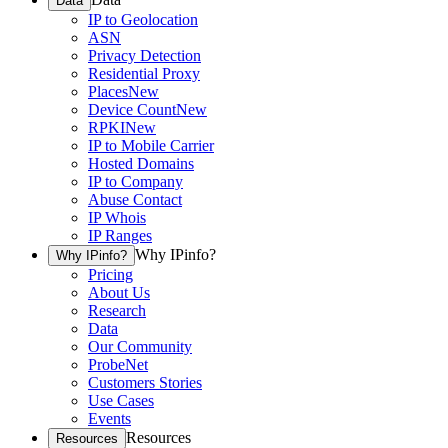
Data
IP to Geolocation
ASN
Privacy Detection
Residential Proxy
Places
New
Device Count
New
RPKI
New
IP to Mobile Carrier
Hosted Domains
IP to Company
Abuse Contact
IP Whois
IP Ranges
Why IPinfo?
Why IPinfo?
Pricing
About Us
Research
Data
Our Community
ProbeNet
Customers Stories
Use Cases
Events
Resources
Resources