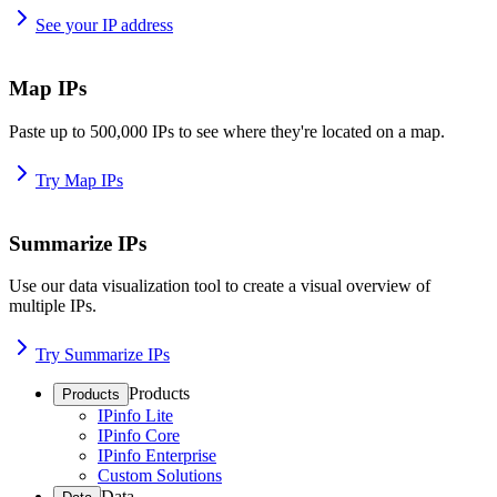
See your IP address
Map IPs
Paste up to 500,000 IPs to see where they're located on a map.
Try Map IPs
Summarize IPs
Use our data visualization tool to create a visual overview of
multiple IPs.
Try Summarize IPs
Products
Products
IPinfo Lite
IPinfo Core
IPinfo Enterprise
Custom Solutions
Data