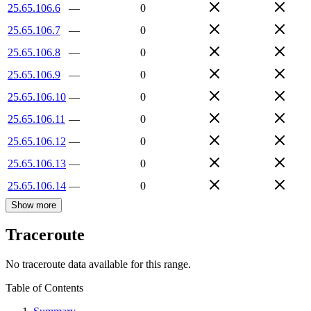
25.65.106.6
—
0
25.65.106.7
—
0
25.65.106.8
—
0
25.65.106.9
—
0
25.65.106.10
—
0
25.65.106.11
—
0
25.65.106.12
—
0
25.65.106.13
—
0
25.65.106.14
—
0
Show more
Traceroute
No traceroute data available for this range.
Table of Contents