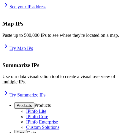
See your IP address
Map IPs
Paste up to 500,000 IPs to see where they're located on a map.
Try Map IPs
Summarize IPs
Use our data visualization tool to create a visual overview of
multiple IPs.
Try Summarize IPs
Products
Products
IPinfo Lite
IPinfo Core
IPinfo Enterprise
Custom Solutions
Data