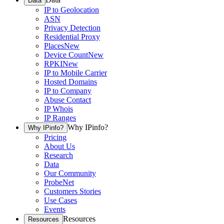
Data
IP to Geolocation
ASN
Privacy Detection
Residential Proxy
Places
New
Device Count
New
RPKI
New
IP to Mobile Carrier
Hosted Domains
IP to Company
Abuse Contact
IP Whois
IP Ranges
Why IPinfo?
Why IPinfo?
Pricing
About Us
Research
Data
Our Community
ProbeNet
Customers Stories
Use Cases
Events
Resources
Resources