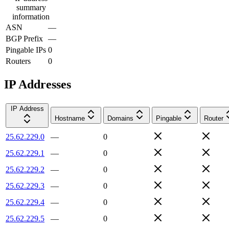
summary
information
ASN
—
BGP Prefix
—
Pingable IPs
0
Routers
0
IP Addresses
IP Address
Hostname
Domains
Pingable
Router
25.62.229.0
—
0
25.62.229.1
—
0
25.62.229.2
—
0
25.62.229.3
—
0
25.62.229.4
—
0
25.62.229.5
—
0