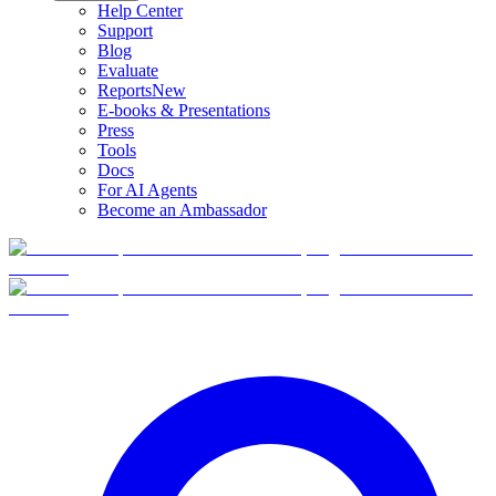
Help Center
Support
Blog
Evaluate
Reports
New
E-books & Presentations
Press
Tools
Docs
For AI Agents
Become an Ambassador