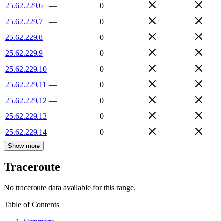
25.62.229.6
—
0
25.62.229.7
—
0
25.62.229.8
—
0
25.62.229.9
—
0
25.62.229.10
—
0
25.62.229.11
—
0
25.62.229.12
—
0
25.62.229.13
—
0
25.62.229.14
—
0
Show more
Traceroute
No traceroute data available for this range.
Table of Contents