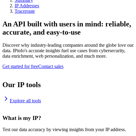
Summary
IP Addresses
Traceroute
An API built with users in mind: reliable,
accurate, and easy-to-use
Discover why industry-leading companies around the globe love our
data. IPinfo's accurate insights fuel use cases from cybersecurity,
data enrichment, web personalization, and much more.
Get started for free
Contact sales
Our IP tools
Explore all tools
What is my IP?
Test our data accuracy by viewing insights from your IP address.