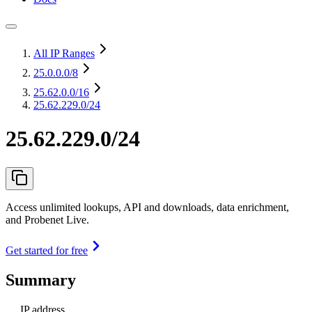
All IP Ranges
25.0.0.0
/8
25.62.0.0
/16
25.62.229.0/24
25.62.229.0/24
Access unlimited lookups, API and downloads, data enrichment,
and Probenet Live.
Get started for free
Summary
IP address