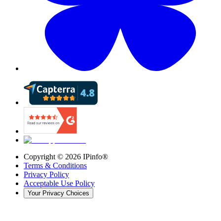
Copyright ©
2026
IPinfo®
Terms & Conditions
Privacy Policy
Acceptable Use Policy
Your Privacy Choices