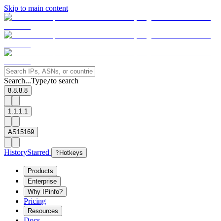
Skip to main content
Search...
Type
to search
/
8.8.8.8
1.1.1.1
AS15169
History
Starred
?
Hotkeys
Products
Enterprise
Why IPinfo?
Pricing
Resources
Docs