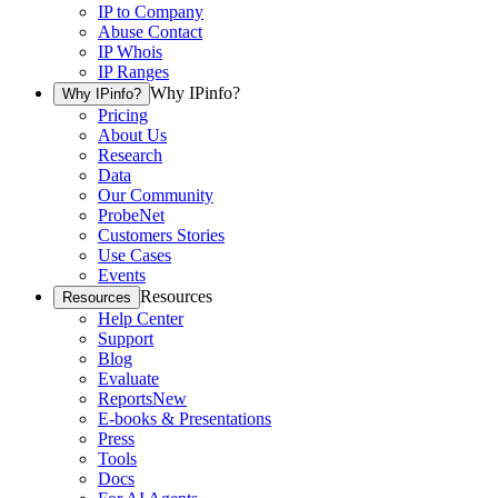
IP to Company
Abuse Contact
IP Whois
IP Ranges
Why IPinfo?
Why IPinfo?
Pricing
About Us
Research
Data
Our Community
ProbeNet
Customers Stories
Use Cases
Events
Resources
Resources
Help Center
Support
Blog
Evaluate
Reports
New
E-books & Presentations
Press
Tools
Docs