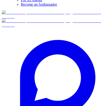
For AI Agents
Become an Ambassador