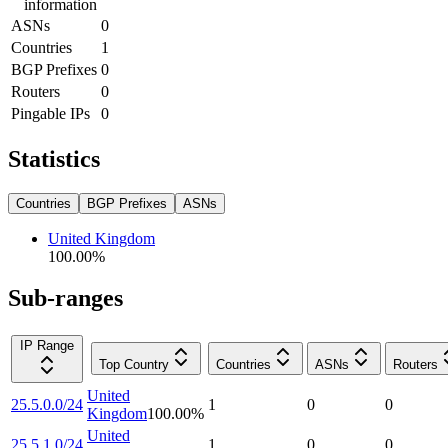
information
ASNs
0
Countries
1
BGP Prefixes
0
Routers
0
Pingable IPs
0
Statistics
Countries
BGP Prefixes
ASNs
United Kingdom
100.00
%
Sub-ranges
IP Range
Top Country
Countries
ASNs
Routers
United
25.5.0.0/24
1
0
0
Kingdom
100.00
%
United
25.5.1.0/24
1
0
0