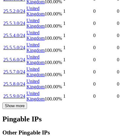
Kingdom
100.00
%
United
25.5.2.0/24
1
0
0
Kingdom
100.00
%
United
25.5.3.0/24
1
0
0
Kingdom
100.00
%
United
25.5.4.0/24
1
0
0
Kingdom
100.00
%
United
25.5.5.0/24
1
0
0
Kingdom
100.00
%
United
25.5.6.0/24
1
0
0
Kingdom
100.00
%
United
25.5.7.0/24
1
0
0
Kingdom
100.00
%
United
25.5.8.0/24
1
0
0
Kingdom
100.00
%
United
25.5.9.0/24
1
0
0
Kingdom
100.00
%
Show more
Pingable IPs
Other Pingable IPs