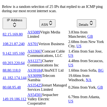
Below is a random selection of 25 IPs that replied to an ICMP ping
during our most recent internet scan.
IP Address
ASN
Details
AS5089
Virgin Media
3.83
ms
from
82.15.169.80
Limited
Manchester
,
GB
2.68
ms
from
New York
108.21.87.240
AS701
Verizon Business
City
,
US
AS33667
Comcast Cable
1.45
ms
from
San Jose
,
9.142.105.160
Communications, LLC
US
AS12271
Charter
4.48
ms
from
Secaucus
,
69.203.220.64
Communications Inc
US
88.80.118.0
AS39184
UltraNET Ltd
1.60
ms
from
Sofia
,
BG
AS36996
Telecom
19.66
ms
from
41.182.174.144
Namibia
Windhoek
,
NA
AS35425
Iomart Managed
80.68.95.48
0.26
ms
from
York
,
GB
Services Limited
AS54501
Sequachee
6.79
ms
from
Atlanta
,
149.19.186.112
Valley Electric
US
Cooperative