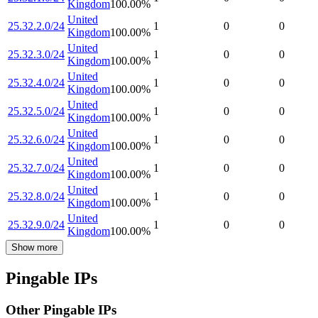
Kingdom
100.00
%
United
25.32.2.0/24
1
0
0
Kingdom
100.00
%
United
25.32.3.0/24
1
0
0
Kingdom
100.00
%
United
25.32.4.0/24
1
0
0
Kingdom
100.00
%
United
25.32.5.0/24
1
0
0
Kingdom
100.00
%
United
25.32.6.0/24
1
0
0
Kingdom
100.00
%
United
25.32.7.0/24
1
0
0
Kingdom
100.00
%
United
25.32.8.0/24
1
0
0
Kingdom
100.00
%
United
25.32.9.0/24
1
0
0
Kingdom
100.00
%
Show more
Pingable IPs
Other Pingable IPs