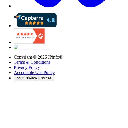
Copyright ©
2026
IPinfo®
Terms & Conditions
Privacy Policy
Acceptable Use Policy
Your Privacy Choices