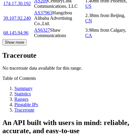
AS209
CenturyLink
1.40
ms
from
Phoenix
,
174.17.30.192
Communications, LLC
US
AS37963
Hangzhou
2.38
ms
from
Beijing
,
39.107.92.240
Alibaba Advertising
CN
Co.,Ltd.
AS6327
Shaw
3.98
ms
from
Calgary
,
68.145.94.96
Communications
CA
Show more
Traceroute
No traceroute data available for this range.
Table of Contents
Summary
Statistics
Ranges
Pingable IPs
Traceroute
An API built with users in mind: reliable,
accurate, and easy-to-use