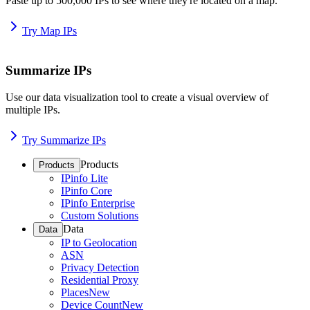
Paste up to 500,000 IPs to see where they're located on a map.
Try Map IPs
Summarize IPs
Use our data visualization tool to create a visual overview of
multiple IPs.
Try Summarize IPs
Products
Products
IPinfo Lite
IPinfo Core
IPinfo Enterprise
Custom Solutions
Data
Data
IP to Geolocation
ASN
Privacy Detection
Residential Proxy
Places
New
Device Count
New