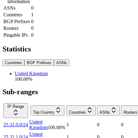
information
ASNs
0
Countries
1
BGP Prefixes
0
Routers
0
Pingable IPs
0
Statistics
Countries
BGP Prefixes
ASNs
United Kingdom
100.00
%
Sub-ranges
IP Range
Top Country
Countries
ASNs
Routers
United
25.32.0.0/24
1
0
0
Kingdom
100.00
%
United
25.32.1.0/24
1
0
0