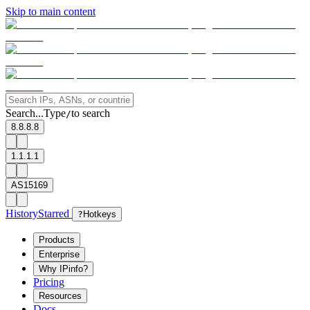
Skip to main content
Search...
Type
to search
/
8.8.8.8
1.1.1.1
AS15169
History
Starred
?
Hotkeys
Products
Enterprise
Why IPinfo?
Pricing
Resources
Docs