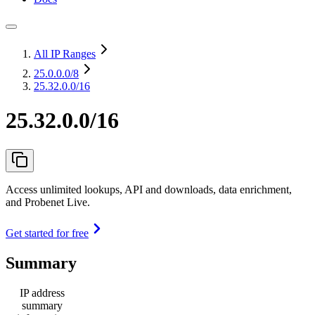
All IP Ranges
25.0.0.0
/8
25.32.0.0/16
25.32.0.0/16
Access unlimited lookups, API and downloads, data enrichment,
and Probenet Live.
Get started for free
Summary
IP address
summary