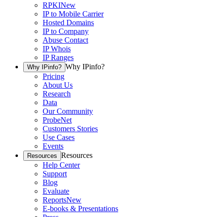
RPKI
New
IP to Mobile Carrier
Hosted Domains
IP to Company
Abuse Contact
IP Whois
IP Ranges
Why IPinfo?
Why IPinfo?
Pricing
About Us
Research
Data
Our Community
ProbeNet
Customers Stories
Use Cases
Events
Resources
Resources
Help Center
Support
Blog
Evaluate
Reports
New
E-books & Presentations