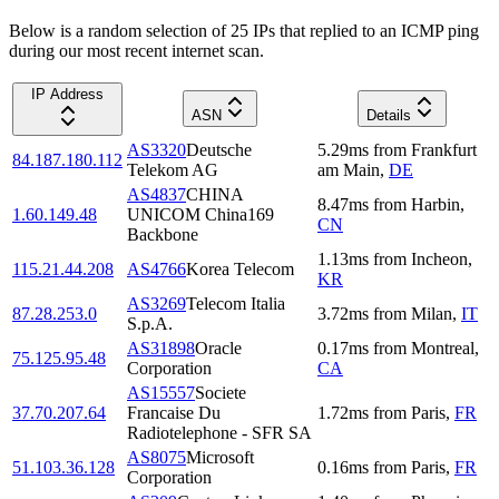
Below is a random selection of 25 IPs that replied to an ICMP ping
during our most recent internet scan.
IP Address
ASN
Details
AS3320
Deutsche
5.29
ms
from
Frankfurt
84.187.180.112
Telekom AG
am Main
,
DE
AS4837
CHINA
8.47
ms
from
Harbin
,
1.60.149.48
UNICOM China169
CN
Backbone
1.13
ms
from
Incheon
,
115.21.44.208
AS4766
Korea Telecom
KR
AS3269
Telecom Italia
87.28.253.0
3.72
ms
from
Milan
,
IT
S.p.A.
AS31898
Oracle
0.17
ms
from
Montreal
,
75.125.95.48
Corporation
CA
AS15557
Societe
37.70.207.64
Francaise Du
1.72
ms
from
Paris
,
FR
Radiotelephone - SFR SA
AS8075
Microsoft
51.103.36.128
0.16
ms
from
Paris
,
FR
Corporation