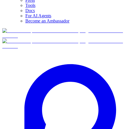
Press
Tools
Docs
For AI Agents
Become an Ambassador