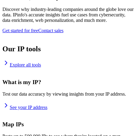
Discover why industry-leading companies around the globe love our
data. IPinfo's accurate insights fuel use cases from cybersecurity,
data enrichment, web personalization, and much more.
Get started for free
Contact sales
Our IP tools
Explore all tools
What is my IP?
Test our data accuracy by viewing insights from your IP address.
See your IP address
Map IPs