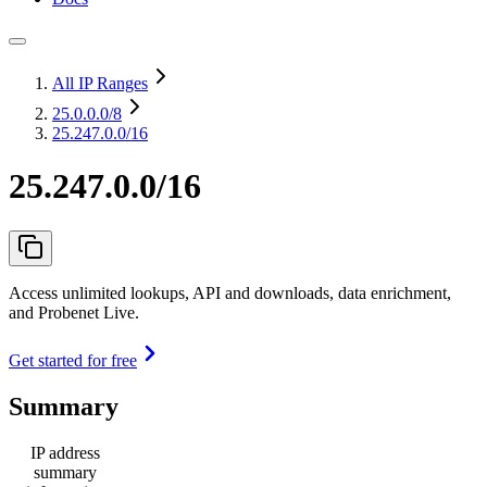
All IP Ranges
25.0.0.0
/8
25.247.0.0/16
25.247.0.0/16
Access unlimited lookups, API and downloads, data enrichment,
and Probenet Live.
Get started for free
Summary
IP address
summary