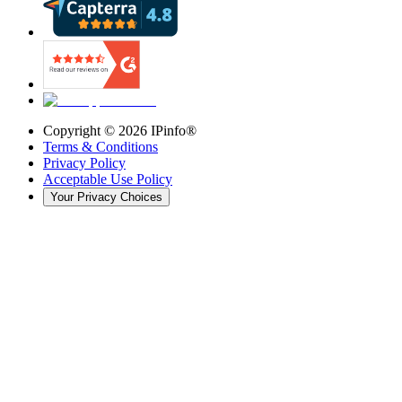
Copyright ©
2026
IPinfo®
Terms & Conditions
Privacy Policy
Acceptable Use Policy
Your Privacy Choices