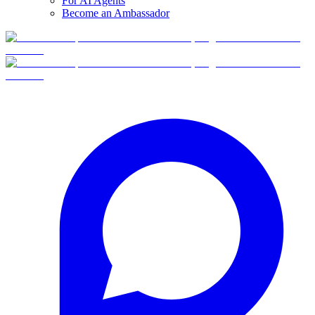
For AI Agents
Become an Ambassador