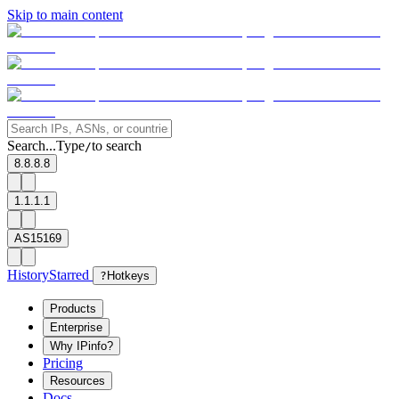
Skip to main content
Search...
Type
to search
/
8.8.8.8
1.1.1.1
AS15169
History
Starred
?
Hotkeys
Products
Enterprise
Why IPinfo?
Pricing
Resources
Docs