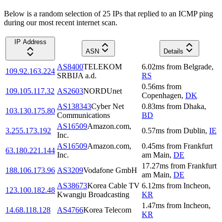
Below is a random selection of 25 IPs that replied to an ICMP ping
during our most recent internet scan.
IP Address
ASN
Details
AS8400
TELEKOM
6.02
ms
from
Belgrade
,
109.92.163.224
SRBIJA a.d.
RS
0.56
ms
from
109.105.117.32
AS2603
NORDUnet
Copenhagen
,
DK
AS138343
Cyber Net
0.83
ms
from
Dhaka
,
103.130.175.80
Communications
BD
AS16509
Amazon.com,
3.255.173.192
0.57
ms
from
Dublin
,
IE
Inc.
AS16509
Amazon.com,
0.45
ms
from
Frankfurt
63.180.221.144
Inc.
am Main
,
DE
17.27
ms
from
Frankfurt
188.106.173.96
AS3209
Vodafone GmbH
am Main
,
DE
AS38673
Korea Cable TV
6.12
ms
from
Incheon
,
123.100.182.48
Kwangju Broadcasting
KR
1.47
ms
from
Incheon
,
14.68.118.128
AS4766
Korea Telecom
KR