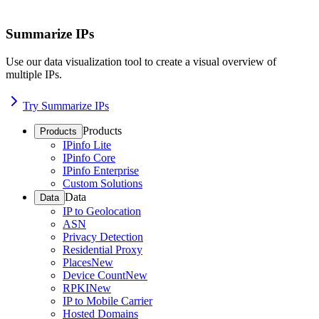
Summarize IPs
Use our data visualization tool to create a visual overview of
multiple IPs.
Try Summarize IPs
Products
Products
IPinfo Lite
IPinfo Core
IPinfo Enterprise
Custom Solutions
Data
Data
IP to Geolocation
ASN
Privacy Detection
Residential Proxy
Places
New
Device Count
New
RPKI
New
IP to Mobile Carrier
Hosted Domains