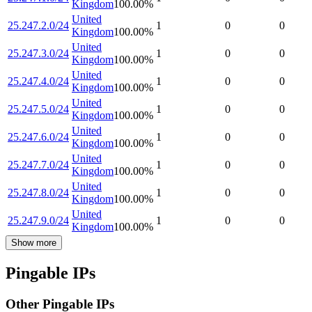
Kingdom
100.00
%
United
25.247.2.0/24
1
0
0
Kingdom
100.00
%
United
25.247.3.0/24
1
0
0
Kingdom
100.00
%
United
25.247.4.0/24
1
0
0
Kingdom
100.00
%
United
25.247.5.0/24
1
0
0
Kingdom
100.00
%
United
25.247.6.0/24
1
0
0
Kingdom
100.00
%
United
25.247.7.0/24
1
0
0
Kingdom
100.00
%
United
25.247.8.0/24
1
0
0
Kingdom
100.00
%
United
25.247.9.0/24
1
0
0
Kingdom
100.00
%
Show more
Pingable IPs
Other Pingable IPs