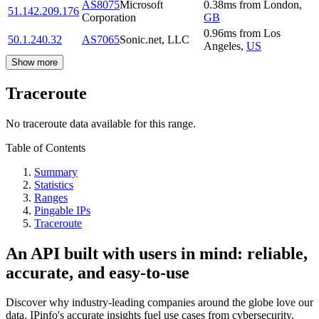
AS8075
Microsoft
0.38
ms
from
London
,
51.142.209.176
Corporation
GB
0.96
ms
from
Los
50.1.240.32
AS7065
Sonic.net, LLC
Angeles
,
US
Show more
Traceroute
No traceroute data available for this range.
Table of Contents
Summary
Statistics
Ranges
Pingable IPs
Traceroute
An API built with users in mind: reliable,
accurate, and easy-to-use
Discover why industry-leading companies around the globe love our
data. IPinfo's accurate insights fuel use cases from cybersecurity,