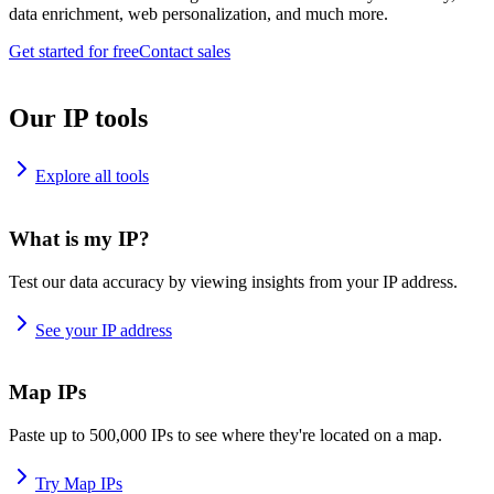
data enrichment, web personalization, and much more.
Get started for free
Contact sales
Our IP tools
Explore all tools
What is my IP?
Test our data accuracy by viewing insights from your IP address.
See your IP address
Map IPs
Paste up to 500,000 IPs to see where they're located on a map.
Try Map IPs