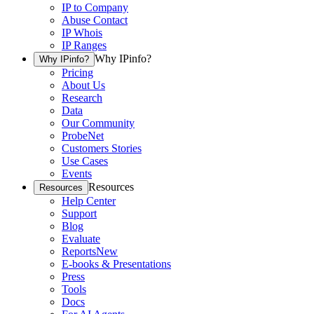
IP to Company
Abuse Contact
IP Whois
IP Ranges
Why IPinfo?
Why IPinfo?
Pricing
About Us
Research
Data
Our Community
ProbeNet
Customers Stories
Use Cases
Events
Resources
Resources
Help Center
Support
Blog
Evaluate
Reports
New
E-books & Presentations
Press
Tools
Docs