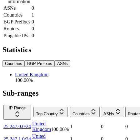
information
ASNs
0
Countries
1
BGP Prefixes
0
Routers
0
Pingable IPs
0
Statistics
Countries
BGP Prefixes
ASNs
United Kingdom
100.00
%
Sub-ranges
IP Range
Top Country
Countries
ASNs
Router
United
25.247.0.0/24
1
0
0
Kingdom
100.00
%
United
25.247.1.0/24
1
0
0