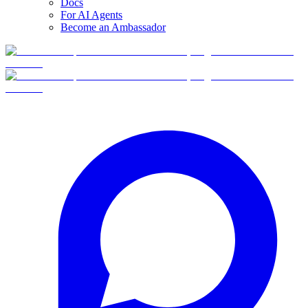
Docs
For AI Agents
Become an Ambassador