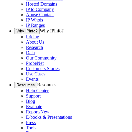
Hosted Domains
IP to Company
Abuse Contact
IP Whois
IP Ranges
Why IPinfo?
Why IPinfo?
Pricing
About Us
Research
Data
Our Community
ProbeNet
Customers Stories
Use Cases
Events
Resources
Resources
Help Center
Support
Blog
Evaluate
Reports
New
E-books & Presentations
Press
Tools