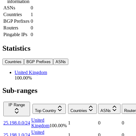
information
ASNs
0
Countries
1
BGP Prefixes
0
Routers
0
Pingable IPs
0
Statistics
Countries
BGP Prefixes
ASNs
United Kingdom
100.00
%
Sub-ranges
IP Range
Top Country
Countries
ASNs
Router
United
25.198.0.0/24
1
0
0
Kingdom
100.00
%
United
25.198.1.0/24
1
0
0