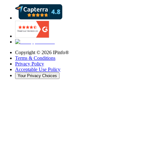
Copyright ©
2026
IPinfo®
Terms & Conditions
Privacy Policy
Acceptable Use Policy
Your Privacy Choices