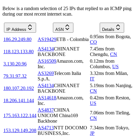
Below is a random selection of 25 IPs that replied to an ICMP ping
during our most recent internet scan.
IP Address
ASN
Details
0.95
ms
from
Bogota
,
186.29.249.80
AS19429
ETB - Colombia
CO
AS4134
CHINANET
7.45
ms
from
118.123.133.80
BACKBONE
Chengdu
,
CN
AS16509
Amazon.com,
0.12
ms
from
3.130.20.96
Inc.
Columbus
,
US
AS3269
Telecom Italia
3.32
ms
from
Milan
,
79.31.97.32
S.p.A.
IT
AS4134
CHINANET
5.19
ms
from
Nanjing
,
180.107.20.192
BACKBONE
CN
AS14618
Amazon.com,
0.42
ms
from
Reston
,
18.206.141.144
Inc.
US
AS4837
CHINA
7.06
ms
from
Tieling
,
175.163.122.144
UNICOM China169
CN
Backbone
AS4713
NTT DOCOMO
7.34
ms
from
Tokyo
,
153.129.149.208
BUSINESS,Inc.
JP