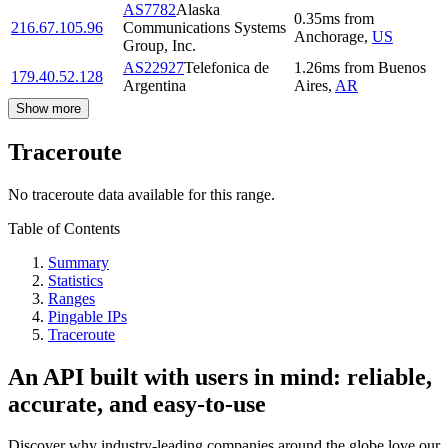
AS7782
Alaska
0.35
ms
from
216.67.105.96
Communications Systems
Anchorage
,
US
Group, Inc.
AS22927
Telefonica de
1.26
ms
from
Buenos
179.40.52.128
Argentina
Aires
,
AR
Show more
Traceroute
No traceroute data available for this range.
Table of Contents
Summary
Statistics
Ranges
Pingable IPs
Traceroute
An API built with users in mind: reliable,
accurate, and easy-to-use
Discover why industry-leading companies around the globe love our