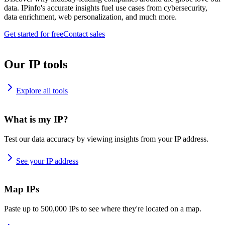
data. IPinfo's accurate insights fuel use cases from cybersecurity,
data enrichment, web personalization, and much more.
Get started for free
Contact sales
Our IP tools
Explore all tools
What is my IP?
Test our data accuracy by viewing insights from your IP address.
See your IP address
Map IPs
Paste up to 500,000 IPs to see where they're located on a map.