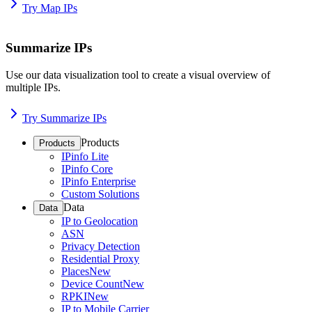
Try Map IPs
Summarize IPs
Use our data visualization tool to create a visual overview of
multiple IPs.
Try Summarize IPs
Products
Products
IPinfo Lite
IPinfo Core
IPinfo Enterprise
Custom Solutions
Data
Data
IP to Geolocation
ASN
Privacy Detection
Residential Proxy
Places
New
Device Count
New
RPKI
New
IP to Mobile Carrier