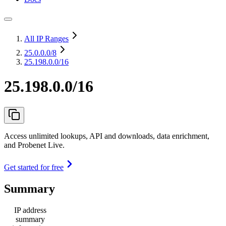
All IP Ranges
25.0.0.0
/8
25.198.0.0/16
25.198.0.0/16
Access unlimited lookups, API and downloads, data enrichment,
and Probenet Live.
Get started for free
Summary
IP address
summary