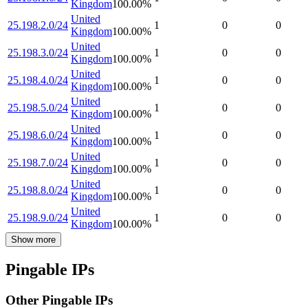
Kingdom
100.00
%
United
25.198.2.0/24
1
0
0
Kingdom
100.00
%
United
25.198.3.0/24
1
0
0
Kingdom
100.00
%
United
25.198.4.0/24
1
0
0
Kingdom
100.00
%
United
25.198.5.0/24
1
0
0
Kingdom
100.00
%
United
25.198.6.0/24
1
0
0
Kingdom
100.00
%
United
25.198.7.0/24
1
0
0
Kingdom
100.00
%
United
25.198.8.0/24
1
0
0
Kingdom
100.00
%
United
25.198.9.0/24
1
0
0
Kingdom
100.00
%
Show more
Pingable IPs
Other Pingable IPs