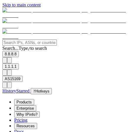
Skip to main content
Search...
Type
to search
/
8.8.8.8
1.1.1.1
AS15169
History
Starred
?
Hotkeys
Products
Enterprise
Why IPinfo?
Pricing
Resources
Docs