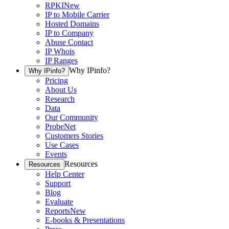
RPKI
New
IP to Mobile Carrier
Hosted Domains
IP to Company
Abuse Contact
IP Whois
IP Ranges
Why IPinfo?
Why IPinfo?
Pricing
About Us
Research
Data
Our Community
ProbeNet
Customers Stories
Use Cases
Events
Resources
Resources
Help Center
Support
Blog
Evaluate
Reports
New
E-books & Presentations