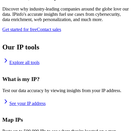
Discover why industry-leading companies around the globe love our
data. IPinfo's accurate insights fuel use cases from cybersecurity,
data enrichment, web personalization, and much more.
Get started for free
Contact sales
Our IP tools
Explore all tools
What is my IP?
Test our data accuracy by viewing insights from your IP address.
See your IP address
Map IPs