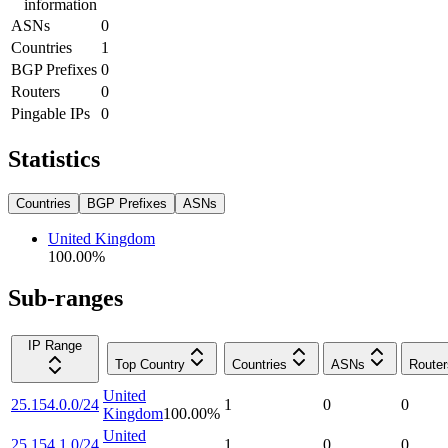
information
ASNs
0
Countries
1
BGP Prefixes
0
Routers
0
Pingable IPs
0
Statistics
Countries
BGP Prefixes
ASNs
United Kingdom
100.00
%
Sub-ranges
IP Range
Top Country
Countries
ASNs
Router
United
25.154.0.0/24
1
0
0
Kingdom
100.00
%
United
25.154.1.0/24
1
0
0