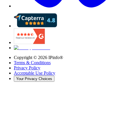
Copyright ©
2026
IPinfo®
Terms & Conditions
Privacy Policy
Acceptable Use Policy
Your Privacy Choices