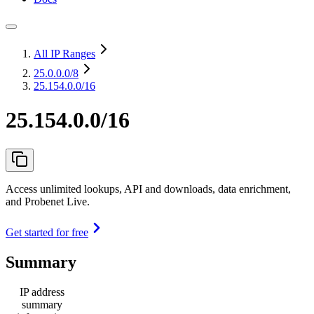
All IP Ranges
25.0.0.0
/8
25.154.0.0/16
25.154.0.0/16
Access unlimited lookups, API and downloads, data enrichment,
and Probenet Live.
Get started for free
Summary
IP address
summary