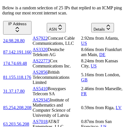
Below is a random selection of 25 IPs that replied to an ICMP ping
during our most recent internet scan.
IP Address
ASN
Details
AS7922
Comcast Cable
2.92
ms
from
Atlanta
,
24.98.28.80
Communications, LLC
US
AS3320
Deutsche
8.66
ms
from
Frankfurt
87.142.191.160
Telekom AG
am Main
,
DE
AS22773
Cox
8.24
ms
from
Kansas
174.74.69.48
Communications Inc.
City
,
US
AS2856
British
5.16
ms
from
London
,
81.155.118.176
Telecommunications
GB
Limited
AS5410
Bouygues
2.46
ms
from
Marseille
,
31.37.17.80
Telecom SA
FR
AS29345
Institute of
Mathematics and
85.254.208.208
0.59
ms
from
Riga
,
LV
Computer Science of
University of Latvia
AS7018
AT&T
0.87
ms
from
San
63.203.56.208
Enterprises, LLC
Francisco
,
US