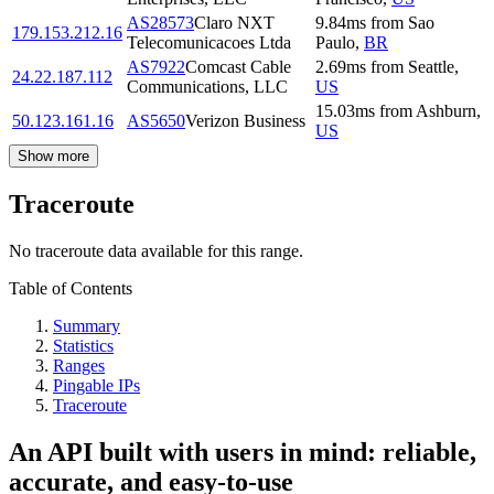
AS28573
Claro NXT
9.84
ms
from
Sao
179.153.212.16
Telecomunicacoes Ltda
Paulo
,
BR
AS7922
Comcast Cable
2.69
ms
from
Seattle
,
24.22.187.112
Communications, LLC
US
15.03
ms
from
Ashburn
,
50.123.161.16
AS5650
Verizon Business
US
Show more
Traceroute
No traceroute data available for this range.
Table of Contents
Summary
Statistics
Ranges
Pingable IPs
Traceroute
An API built with users in mind: reliable,
accurate, and easy-to-use