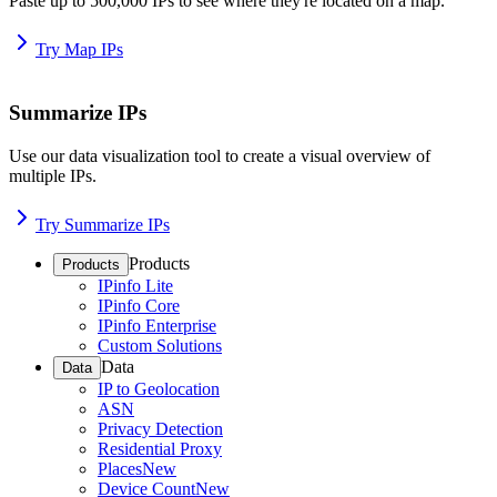
Paste up to 500,000 IPs to see where they're located on a map.
Try Map IPs
Summarize IPs
Use our data visualization tool to create a visual overview of
multiple IPs.
Try Summarize IPs
Products
Products
IPinfo Lite
IPinfo Core
IPinfo Enterprise
Custom Solutions
Data
Data
IP to Geolocation
ASN
Privacy Detection
Residential Proxy
Places
New
Device Count
New