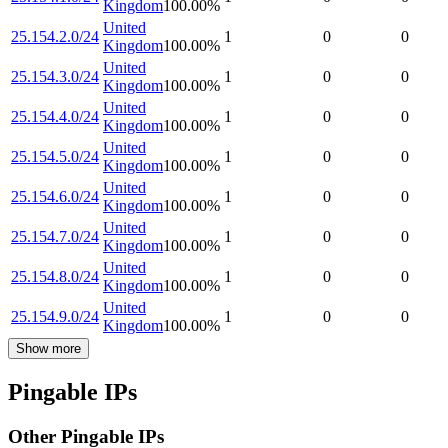
Kingdom
100.00
%
United
25.154.2.0/24
1
0
0
Kingdom
100.00
%
United
25.154.3.0/24
1
0
0
Kingdom
100.00
%
United
25.154.4.0/24
1
0
0
Kingdom
100.00
%
United
25.154.5.0/24
1
0
0
Kingdom
100.00
%
United
25.154.6.0/24
1
0
0
Kingdom
100.00
%
United
25.154.7.0/24
1
0
0
Kingdom
100.00
%
United
25.154.8.0/24
1
0
0
Kingdom
100.00
%
United
25.154.9.0/24
1
0
0
Kingdom
100.00
%
Show more
Pingable IPs
Other Pingable IPs