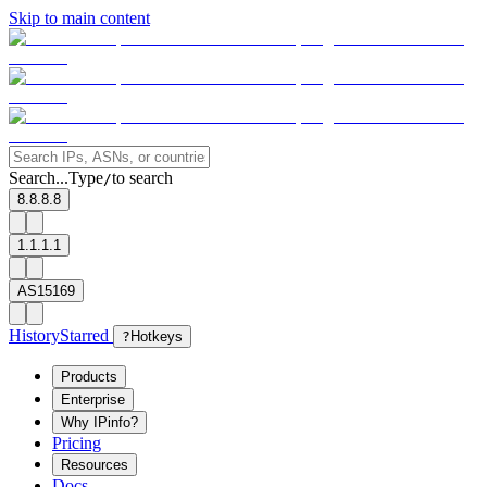
Skip to main content
Search...
Type
to search
/
8.8.8.8
1.1.1.1
AS15169
History
Starred
?
Hotkeys
Products
Enterprise
Why IPinfo?
Pricing
Resources
Docs