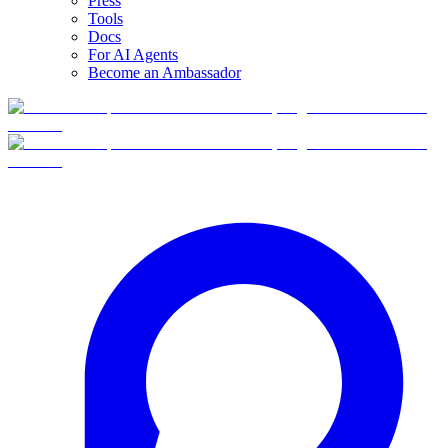
Press
Tools
Docs
For AI Agents
Become an Ambassador