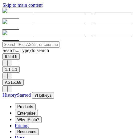
Skip to main content
Search...
Type
to search
/
8.8.8.8
1.1.1.1
AS15169
History
Starred
?
Hotkeys
Products
Enterprise
Why IPinfo?
Pricing
Resources
Docs