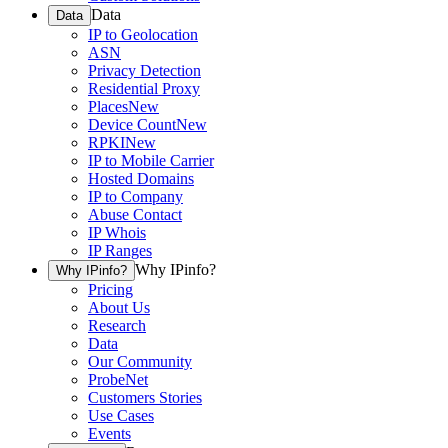
Data
Data
IP to Geolocation
ASN
Privacy Detection
Residential Proxy
Places
New
Device Count
New
RPKI
New
IP to Mobile Carrier
Hosted Domains
IP to Company
Abuse Contact
IP Whois
IP Ranges
Why IPinfo?
Why IPinfo?
Pricing
About Us
Research
Data
Our Community
ProbeNet
Customers Stories
Use Cases
Events