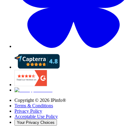
Copyright ©
2026
IPinfo®
Terms & Conditions
Privacy Policy
Acceptable Use Policy
Your Privacy Choices