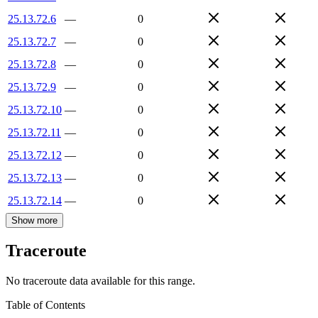
25.13.72.6
—
0
25.13.72.7
—
0
25.13.72.8
—
0
25.13.72.9
—
0
25.13.72.10
—
0
25.13.72.11
—
0
25.13.72.12
—
0
25.13.72.13
—
0
25.13.72.14
—
0
Show more
Traceroute
No traceroute data available for this range.
Table of Contents