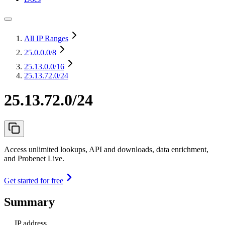
All IP Ranges
25.0.0.0
/8
25.13.0.0
/16
25.13.72.0/24
25.13.72.0/24
Access unlimited lookups, API and downloads, data enrichment,
and Probenet Live.
Get started for free
Summary
IP address