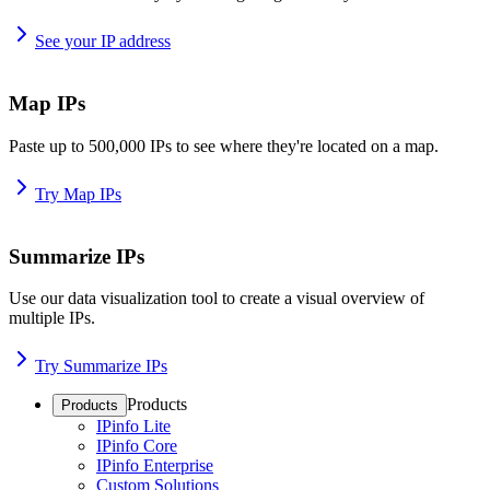
See your IP address
Map IPs
Paste up to 500,000 IPs to see where they're located on a map.
Try Map IPs
Summarize IPs
Use our data visualization tool to create a visual overview of
multiple IPs.
Try Summarize IPs
Products
Products
IPinfo Lite
IPinfo Core
IPinfo Enterprise
Custom Solutions