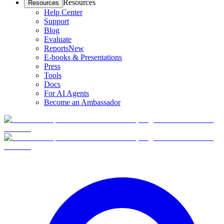
Resources
Resources
Help Center
Support
Blog
Evaluate
Reports
New
E-books & Presentations
Press
Tools
Docs
For AI Agents
Become an Ambassador