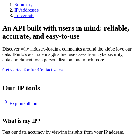
Summary
IP Addresses
Traceroute
An API built with users in mind: reliable,
accurate, and easy-to-use
Discover why industry-leading companies around the globe love our
data. IPinfo's accurate insights fuel use cases from cybersecurity,
data enrichment, web personalization, and much more.
Get started for free
Contact sales
Our IP tools
Explore all tools
What is my IP?
Test our data accuracy by viewing insights from your IP address.