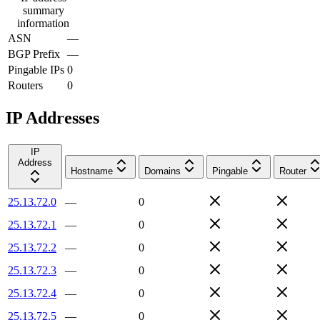
summary
information
ASN
—
BGP Prefix
—
Pingable IPs
0
Routers
0
IP Addresses
IP
Address
Hostname
Domains
Pingable
Router
25.13.72.0
—
0
25.13.72.1
—
0
25.13.72.2
—
0
25.13.72.3
—
0
25.13.72.4
—
0
25.13.72.5
—
0