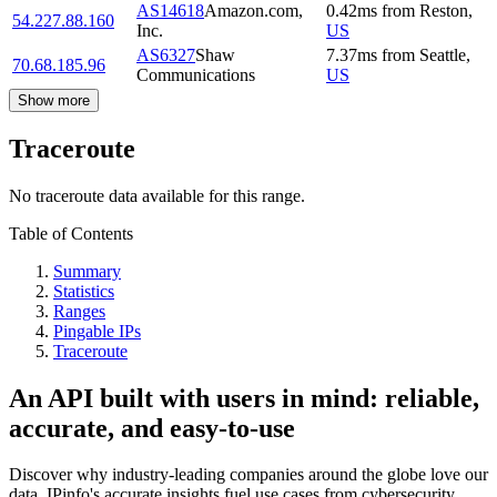
AS14618
Amazon.com,
0.42
ms
from
Reston
,
54.227.88.160
Inc.
US
AS6327
Shaw
7.37
ms
from
Seattle
,
70.68.185.96
Communications
US
Show more
Traceroute
No traceroute data available for this range.
Table of Contents
Summary
Statistics
Ranges
Pingable IPs
Traceroute
An API built with users in mind: reliable,
accurate, and easy-to-use
Discover why industry-leading companies around the globe love our
data. IPinfo's accurate insights fuel use cases from cybersecurity,