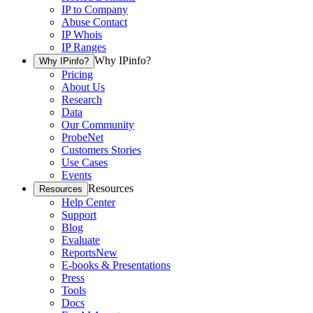
IP to Company
Abuse Contact
IP Whois
IP Ranges
Why IPinfo?
Why IPinfo?
Pricing
About Us
Research
Data
Our Community
ProbeNet
Customers Stories
Use Cases
Events
Resources
Resources
Help Center
Support
Blog
Evaluate
Reports
New
E-books & Presentations
Press
Tools
Docs