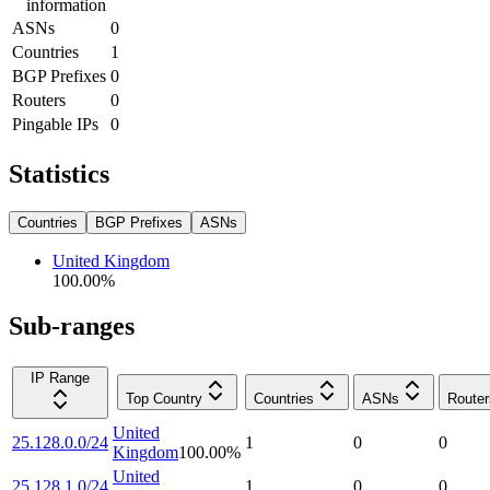
information
ASNs
0
Countries
1
BGP Prefixes
0
Routers
0
Pingable IPs
0
Statistics
Countries
BGP Prefixes
ASNs
United Kingdom
100.00
%
Sub-ranges
IP Range
Top Country
Countries
ASNs
Router
United
25.128.0.0/24
1
0
0
Kingdom
100.00
%
United
25.128.1.0/24
1
0
0