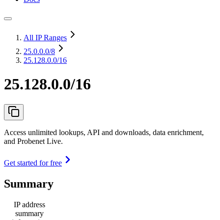
All IP Ranges
25.0.0.0
/8
25.128.0.0/16
25.128.0.0/16
Access unlimited lookups, API and downloads, data enrichment,
and Probenet Live.
Get started for free
Summary
IP address
summary