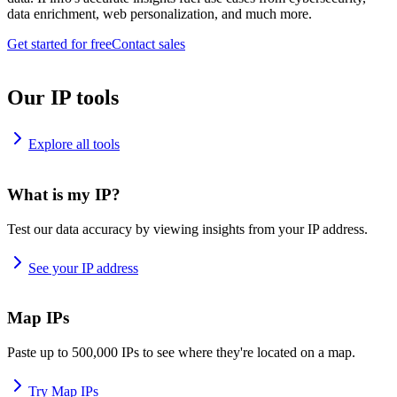
data enrichment, web personalization, and much more.
Get started for free
Contact sales
Our IP tools
Explore all tools
What is my IP?
Test our data accuracy by viewing insights from your IP address.
See your IP address
Map IPs
Paste up to 500,000 IPs to see where they're located on a map.
Try Map IPs