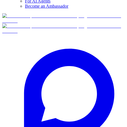
For AI Agents
Become an Ambassador