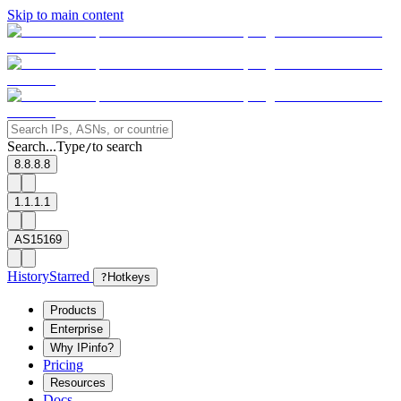
Skip to main content
Search...
Type
to search
/
8.8.8.8
1.1.1.1
AS15169
History
Starred
?
Hotkeys
Products
Enterprise
Why IPinfo?
Pricing
Resources
Docs