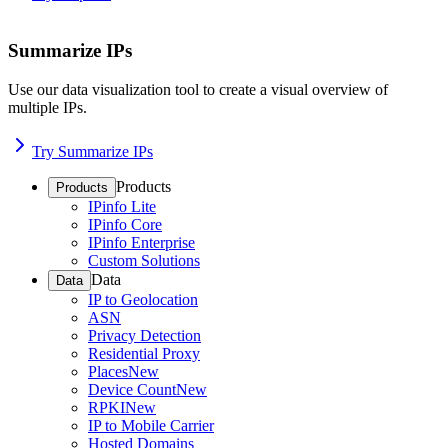
Summarize IPs
Use our data visualization tool to create a visual overview of
multiple IPs.
Try Summarize IPs
Products
Products
IPinfo Lite
IPinfo Core
IPinfo Enterprise
Custom Solutions
Data
Data
IP to Geolocation
ASN
Privacy Detection
Residential Proxy
Places
New
Device Count
New
RPKI
New
IP to Mobile Carrier
Hosted Domains