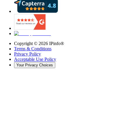
Copyright ©
2026
IPinfo®
Terms & Conditions
Privacy Policy
Acceptable Use Policy
Your Privacy Choices