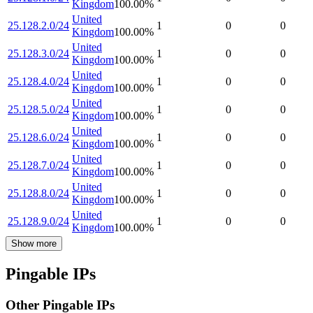
Kingdom
100.00
%
United
25.128.2.0/24
1
0
0
Kingdom
100.00
%
United
25.128.3.0/24
1
0
0
Kingdom
100.00
%
United
25.128.4.0/24
1
0
0
Kingdom
100.00
%
United
25.128.5.0/24
1
0
0
Kingdom
100.00
%
United
25.128.6.0/24
1
0
0
Kingdom
100.00
%
United
25.128.7.0/24
1
0
0
Kingdom
100.00
%
United
25.128.8.0/24
1
0
0
Kingdom
100.00
%
United
25.128.9.0/24
1
0
0
Kingdom
100.00
%
Show more
Pingable IPs
Other Pingable IPs