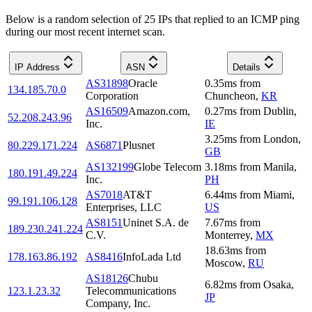
Below is a random selection of 25 IPs that replied to an ICMP ping
during our most recent internet scan.
IP Address
ASN
Details
AS31898
Oracle
0.35
ms
from
134.185.70.0
Corporation
Chuncheon
,
KR
AS16509
Amazon.com,
0.27
ms
from
Dublin
,
52.208.243.96
Inc.
IE
3.25
ms
from
London
,
80.229.171.224
AS6871
Plusnet
GB
AS132199
Globe Telecom
3.18
ms
from
Manila
,
180.191.49.224
Inc.
PH
AS7018
AT&T
6.44
ms
from
Miami
,
99.191.106.128
Enterprises, LLC
US
AS8151
Uninet S.A. de
7.67
ms
from
189.230.241.224
C.V.
Monterrey
,
MX
18.63
ms
from
178.163.86.192
AS8416
InfoLada Ltd
Moscow
,
RU
AS18126
Chubu
6.82
ms
from
Osaka
,
123.1.23.32
Telecommunications
JP
Company, Inc.