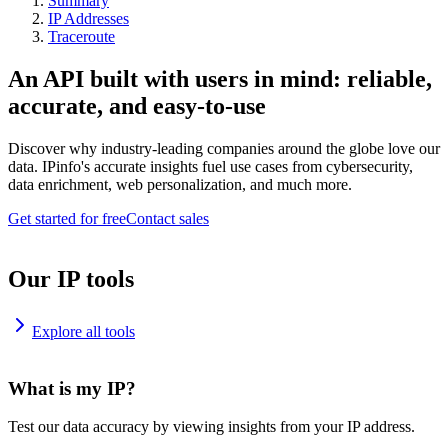
Summary
IP Addresses
Traceroute
An API built with users in mind: reliable,
accurate, and easy-to-use
Discover why industry-leading companies around the globe love our
data. IPinfo's accurate insights fuel use cases from cybersecurity,
data enrichment, web personalization, and much more.
Get started for free
Contact sales
Our IP tools
Explore all tools
What is my IP?
Test our data accuracy by viewing insights from your IP address.