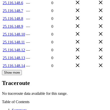
25.116.148.6
—
0
25.116.148.7
—
0
25.116.148.8
—
0
25.116.148.9
—
0
25.116.148.10
—
0
25.116.148.11
—
0
25.116.148.12
—
0
25.116.148.13
—
0
25.116.148.14
—
0
Show more
Traceroute
No traceroute data available for this range.
Table of Contents