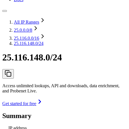
All IP Ranges
25.0.0.0
/8
25.116.0.0
/16
25.116.148.0/24
25.116.148.0/24
Access unlimited lookups, API and downloads, data enrichment,
and Probenet Live.
Get started for free
Summary
IP address