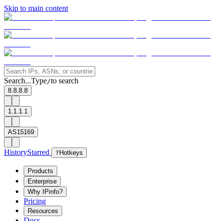
Skip to main content
Search...
Type
to search
/
8.8.8.8
1.1.1.1
AS15169
History
Starred
?
Hotkeys
Products
Enterprise
Why IPinfo?
Pricing
Resources
Docs