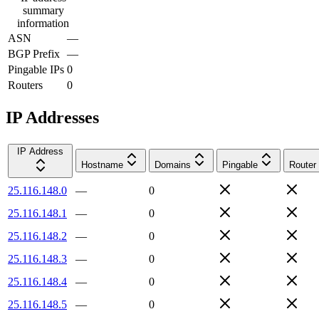
summary
information
ASN
—
BGP Prefix
—
Pingable IPs
0
Routers
0
IP Addresses
IP Address
Hostname
Domains
Pingable
Router
25.116.148.0
—
0
25.116.148.1
—
0
25.116.148.2
—
0
25.116.148.3
—
0
25.116.148.4
—
0
25.116.148.5
—
0