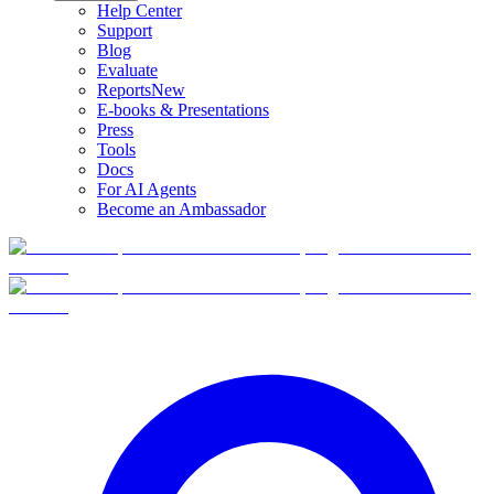
Help Center
Support
Blog
Evaluate
Reports
New
E-books & Presentations
Press
Tools
Docs
For AI Agents
Become an Ambassador