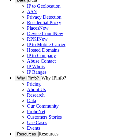
Data
IP to Geolocation
ASN
Privacy Detection
Residential Proxy
Places
New
Device Count
New
RPKI
New
IP to Mobile Carrier
Hosted Domains
IP to Company
Abuse Contact
IP Whois
IP Ranges
Why IPinfo?
Why IPinfo?
Pricing
About Us
Research
Data
Our Community
ProbeNet
Customers Stories
Use Cases
Events
Resources
Resources