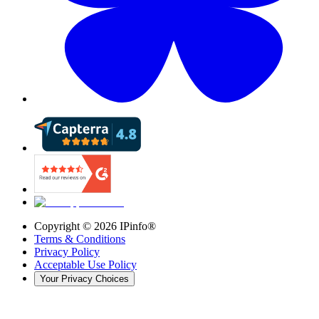
Copyright ©
2026
IPinfo®
Terms & Conditions
Privacy Policy
Acceptable Use Policy
Your Privacy Choices