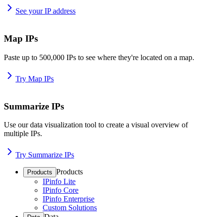
See your IP address
Map IPs
Paste up to 500,000 IPs to see where they're located on a map.
Try Map IPs
Summarize IPs
Use our data visualization tool to create a visual overview of
multiple IPs.
Try Summarize IPs
Products
Products
IPinfo Lite
IPinfo Core
IPinfo Enterprise
Custom Solutions
Data