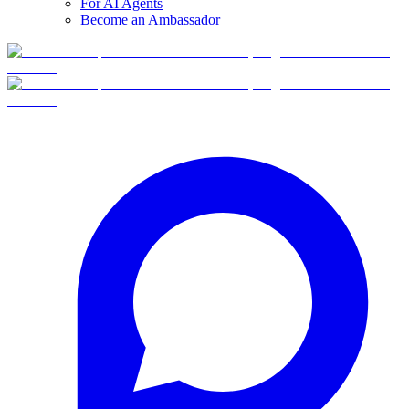
For AI Agents
Become an Ambassador