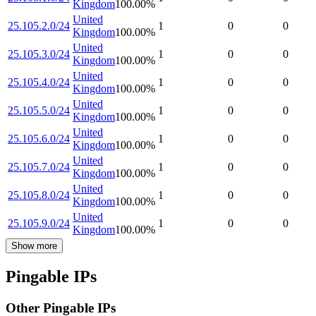
Kingdom
100.00
%
United
25.105.2.0/24
1
0
0
Kingdom
100.00
%
United
25.105.3.0/24
1
0
0
Kingdom
100.00
%
United
25.105.4.0/24
1
0
0
Kingdom
100.00
%
United
25.105.5.0/24
1
0
0
Kingdom
100.00
%
United
25.105.6.0/24
1
0
0
Kingdom
100.00
%
United
25.105.7.0/24
1
0
0
Kingdom
100.00
%
United
25.105.8.0/24
1
0
0
Kingdom
100.00
%
United
25.105.9.0/24
1
0
0
Kingdom
100.00
%
Show more
Pingable IPs
Other Pingable IPs