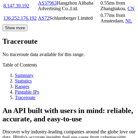
AS37963
Hangzhou Alibaba
0.55
ms
from
8.147.39.192
Advertising Co.,Ltd.
Zhangjiakou
,
CN
0.77
ms
from
136.252.176.192
AS72
Schlumberger Limited
Amsterdam
,
NL
Show more
Traceroute
No traceroute data available for this range.
Table of Contents
Summary
Statistics
Ranges
Pingable IPs
Traceroute
An API built with users in mind: reliable,
accurate, and easy-to-use
Discover why industry-leading companies around the globe love our
data. IPinfo's accurate insights fuel use cases from cybersecurity,