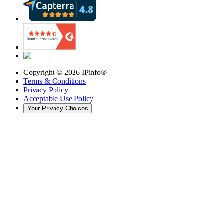
Copyright ©
2026
IPinfo®
Terms & Conditions
Privacy Policy
Acceptable Use Policy
Your Privacy Choices