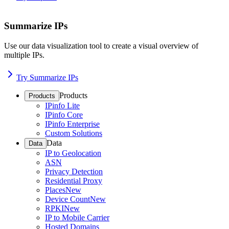
Summarize IPs
Use our data visualization tool to create a visual overview of
multiple IPs.
Try Summarize IPs
Products
Products
IPinfo Lite
IPinfo Core
IPinfo Enterprise
Custom Solutions
Data
Data
IP to Geolocation
ASN
Privacy Detection
Residential Proxy
Places
New
Device Count
New
RPKI
New
IP to Mobile Carrier
Hosted Domains