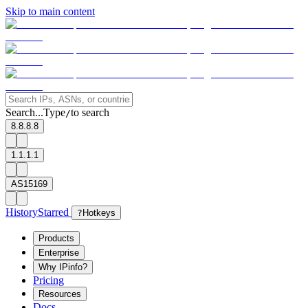
Skip to main content
Search...
Type
to search
/
8.8.8.8
1.1.1.1
AS15169
History
Starred
?
Hotkeys
Products
Enterprise
Why IPinfo?
Pricing
Resources
Docs