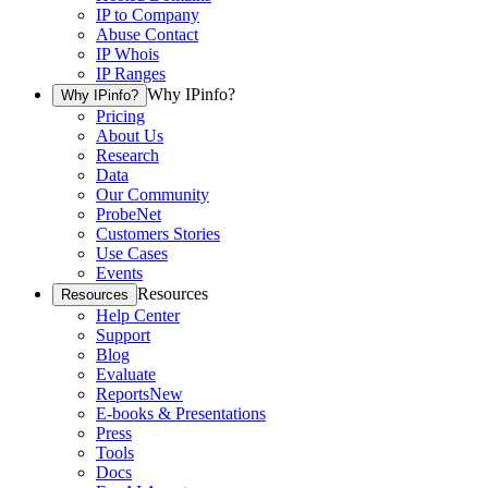
IP to Company
Abuse Contact
IP Whois
IP Ranges
Why IPinfo?
Why IPinfo?
Pricing
About Us
Research
Data
Our Community
ProbeNet
Customers Stories
Use Cases
Events
Resources
Resources
Help Center
Support
Blog
Evaluate
Reports
New
E-books & Presentations
Press
Tools
Docs