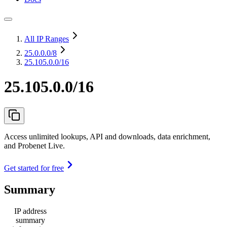
All IP Ranges
25.0.0.0
/8
25.105.0.0/16
25.105.0.0/16
Access unlimited lookups, API and downloads, data enrichment,
and Probenet Live.
Get started for free
Summary
IP address
summary