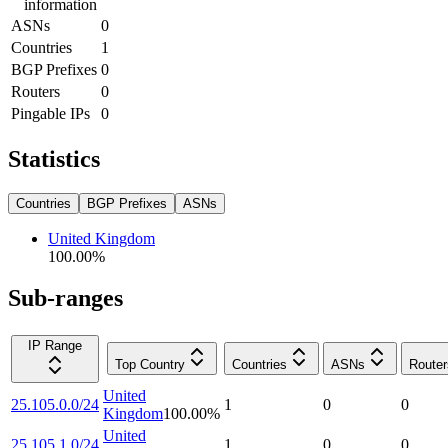
information
ASNs
0
Countries
1
BGP Prefixes
0
Routers
0
Pingable IPs
0
Statistics
Countries
BGP Prefixes
ASNs
United Kingdom
100.00
%
Sub-ranges
IP Range
Top Country
Countries
ASNs
Router
United
25.105.0.0/24
1
0
0
Kingdom
100.00
%
United
25.105.1.0/24
1
0
0