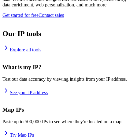
data enrichment, web personalization, and much more.
Get started for free
Contact sales
Our IP tools
Explore all tools
What is my IP?
Test our data accuracy by viewing insights from your IP address.
See your IP address
Map IPs
Paste up to 500,000 IPs to see where they're located on a map.
Try Map IPs