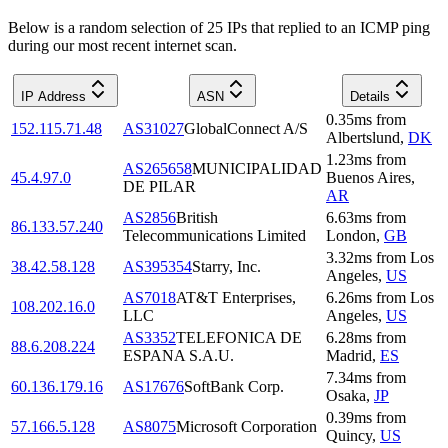
Below is a random selection of 25 IPs that replied to an ICMP ping
during our most recent internet scan.
IP Address
ASN
Details
0.35
ms
from
152.115.71.48
AS31027
GlobalConnect A/S
Albertslund
,
DK
1.23
ms
from
AS265658
MUNICIPALIDAD
45.4.97.0
Buenos Aires
,
DE PILAR
AR
AS2856
British
6.63
ms
from
86.133.57.240
Telecommunications Limited
London
,
GB
3.32
ms
from
Los
38.42.58.128
AS395354
Starry, Inc.
Angeles
,
US
AS7018
AT&T Enterprises,
6.26
ms
from
Los
108.202.16.0
LLC
Angeles
,
US
AS3352
TELEFONICA DE
6.28
ms
from
88.6.208.224
ESPANA S.A.U.
Madrid
,
ES
7.34
ms
from
60.136.179.16
AS17676
SoftBank Corp.
Osaka
,
JP
0.39
ms
from
57.166.5.128
AS8075
Microsoft Corporation
Quincy
,
US