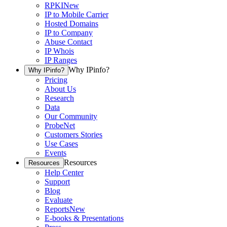
RPKI
New
IP to Mobile Carrier
Hosted Domains
IP to Company
Abuse Contact
IP Whois
IP Ranges
Why IPinfo?
Why IPinfo?
Pricing
About Us
Research
Data
Our Community
ProbeNet
Customers Stories
Use Cases
Events
Resources
Resources
Help Center
Support
Blog
Evaluate
Reports
New
E-books & Presentations