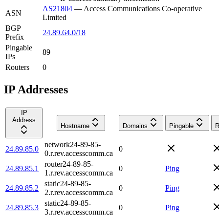
AS21804
—
Access Communications Co-operative
ASN
Limited
BGP
24.89.64.0/18
Prefix
Pingable
89
IPs
Routers
0
IP Addresses
IP
Address
Hostname
Domains
Pingable
R
network24-89-85-
24.89.85.0
0
0.r.rev.accesscomm.ca
router24-89-85-
24.89.85.1
0
Ping
1.r.rev.accesscomm.ca
static24-89-85-
24.89.85.2
0
Ping
2.r.rev.accesscomm.ca
static24-89-85-
24.89.85.3
0
Ping
3.r.rev.accesscomm.ca