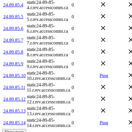
static24-89-85-
24.89.85.4
0
4.r.rev.accesscomm.ca
static24-89-85-
24.89.85.5
0
5.r.rev.accesscomm.ca
static24-89-85-
24.89.85.6
0
6.r.rev.accesscomm.ca
static24-89-85-
24.89.85.7
0
7.r.rev.accesscomm.ca
static24-89-85-
24.89.85.8
0
8.r.rev.accesscomm.ca
static24-89-85-
24.89.85.9
0
9.r.rev.accesscomm.ca
static24-89-85-
24.89.85.10
0
Ping
10.r.rev.accesscomm.ca
static24-89-85-
24.89.85.11
0
11.r.rev.accesscomm.ca
static24-89-85-
24.89.85.12
0
12.r.rev.accesscomm.ca
static24-89-85-
24.89.85.13
0
13.r.rev.accesscomm.ca
static24-89-85-
24.89.85.14
0
Ping
14.r.rev.accesscomm.ca