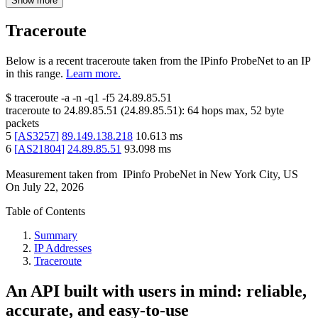
Show more
Traceroute
Below is a recent traceroute taken from the IPinfo ProbeNet to an IP
in this range.
Learn more.
$
traceroute -a -n -q1
-f5
24.89.85.51
traceroute to
24.89.85.51
(
24.89.85.51
):
64
hops max,
52
byte
packets
5
[
AS3257
]
89.149.138.218
10.613
ms
6
[
AS21804
]
24.89.85.51
93.098
ms
Measurement taken from
IPinfo ProbeNet
in
New York City, US
On
July 22, 2026
Table of Contents
Summary
IP Addresses
Traceroute
An API built with users in mind: reliable,
accurate, and easy-to-use