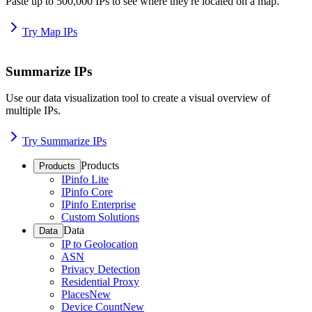
Paste up to 500,000 IPs to see where they're located on a map.
Try Map IPs
Summarize IPs
Use our data visualization tool to create a visual overview of
multiple IPs.
Try Summarize IPs
Products
Products
IPinfo Lite
IPinfo Core
IPinfo Enterprise
Custom Solutions
Data
Data
IP to Geolocation
ASN
Privacy Detection
Residential Proxy
Places
New
Device Count
New