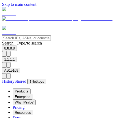
Skip to main content
Search...
Type
to search
/
8.8.8.8
1.1.1.1
AS15169
History
Starred
?
Hotkeys
Products
Enterprise
Why IPinfo?
Pricing
Resources
Docs