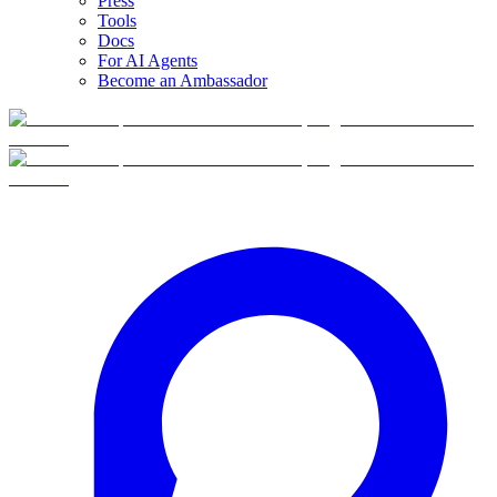
Press
Tools
Docs
For AI Agents
Become an Ambassador