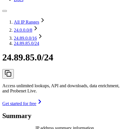
All IP Ranges
24.0.0.0
/8
24.89.0.0
/16
24.89.85.0/24
24.89.85.0/24
Access unlimited lookups, API and downloads, data enrichment,
and Probenet Live.
Get started for free
Summary
IP address summary information