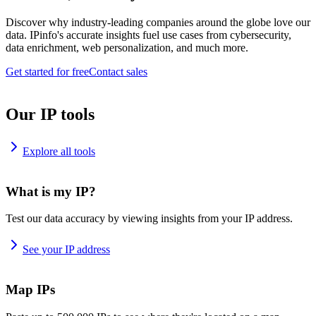
Discover why industry-leading companies around the globe love our
data. IPinfo's accurate insights fuel use cases from cybersecurity,
data enrichment, web personalization, and much more.
Get started for free
Contact sales
Our IP tools
Explore all tools
What is my IP?
Test our data accuracy by viewing insights from your IP address.
See your IP address
Map IPs