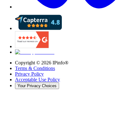
Copyright ©
2026
IPinfo®
Terms & Conditions
Privacy Policy
Acceptable Use Policy
Your Privacy Choices