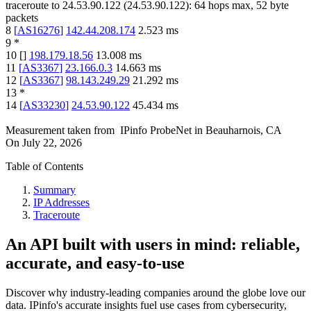
traceroute to
24.53.90.122
(
24.53.90.122
):
64
hops max,
52
byte
packets
8
[
AS16276
]
142.44.208.174
2.523
ms
9
*
10
[
]
198.179.18.56
13.008
ms
11
[
AS3367
]
23.166.0.3
14.663
ms
12
[
AS3367
]
98.143.249.29
21.292
ms
13
*
14
[
AS33230
]
24.53.90.122
45.434
ms
Measurement taken from
IPinfo ProbeNet
in
Beauharnois, CA
On
July 22, 2026
Table of Contents
Summary
IP Addresses
Traceroute
An API built with users in mind: reliable,
accurate, and easy-to-use
Discover why industry-leading companies around the globe love our
data. IPinfo's accurate insights fuel use cases from cybersecurity,