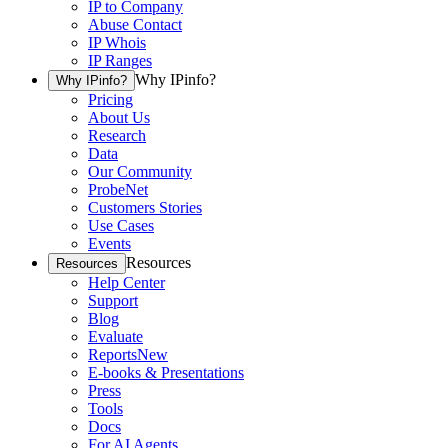
IP to Company
Abuse Contact
IP Whois
IP Ranges
Why IPinfo?
Why IPinfo?
Pricing
About Us
Research
Data
Our Community
ProbeNet
Customers Stories
Use Cases
Events
Resources
Resources
Help Center
Support
Blog
Evaluate
Reports
New
E-books & Presentations
Press
Tools
Docs
For AI Agents