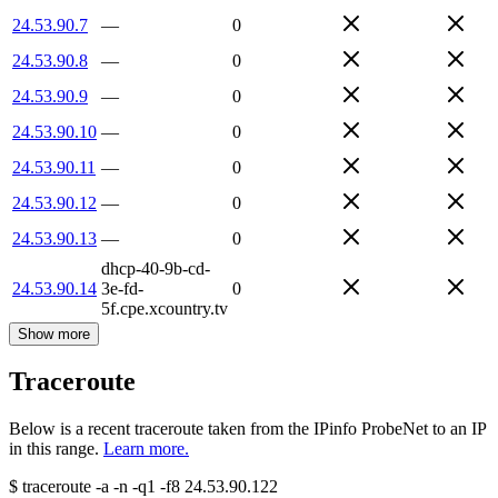
24.53.90.7
—
0
24.53.90.8
—
0
24.53.90.9
—
0
24.53.90.10
—
0
24.53.90.11
—
0
24.53.90.12
—
0
24.53.90.13
—
0
dhcp-40-9b-cd-
24.53.90.14
3e-fd-
0
5f.cpe.xcountry.tv
Show more
Traceroute
Below is a recent traceroute taken from the IPinfo ProbeNet to an IP
in this range.
Learn more.
$
traceroute -a -n -q1
-f8
24.53.90.122