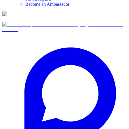
Become an Ambassador