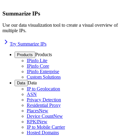
Summarize IPs
Use our data visualization tool to create a visual overview of
multiple IPs.
Try Summarize IPs
Products
Products
IPinfo Lite
IPinfo Core
IPinfo Enterprise
Custom Solutions
Data
Data
IP to Geolocation
ASN
Privacy Detection
Residential Proxy
Places
New
Device Count
New
RPKI
New
IP to Mobile Carrier
Hosted Domains