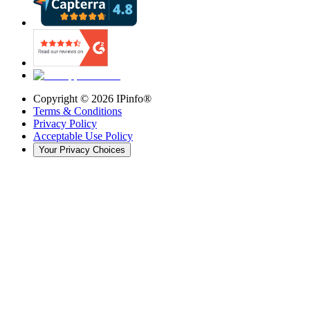
Copyright ©
2026
IPinfo®
Terms & Conditions
Privacy Policy
Acceptable Use Policy
Your Privacy Choices