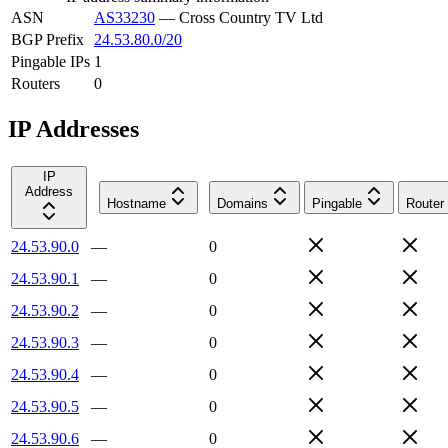
ASN
AS33230
—
Cross Country TV Ltd
BGP Prefix
24.53.80.0/20
Pingable IPs
1
Routers
0
IP Addresses
IP
Address
Hostname
Domains
Pingable
Router
24.53.90.0
—
0
24.53.90.1
—
0
24.53.90.2
—
0
24.53.90.3
—
0
24.53.90.4
—
0
24.53.90.5
—
0
24.53.90.6
—
0