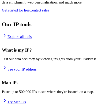
data enrichment, web personalization, and much more.
Get started for free
Contact sales
Our IP tools
Explore all tools
What is my IP?
Test our data accuracy by viewing insights from your IP address.
See your IP address
Map IPs
Paste up to 500,000 IPs to see where they're located on a map.
Try Map IPs