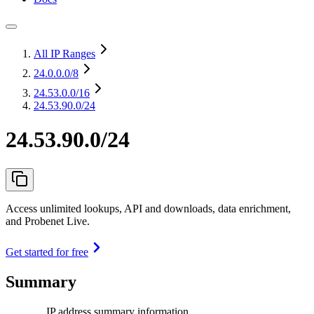
All IP Ranges
24.0.0.0
/8
24.53.0.0
/16
24.53.90.0/24
24.53.90.0/24
Access unlimited lookups, API and downloads, data enrichment,
and Probenet Live.
Get started for free
Summary
IP address summary information