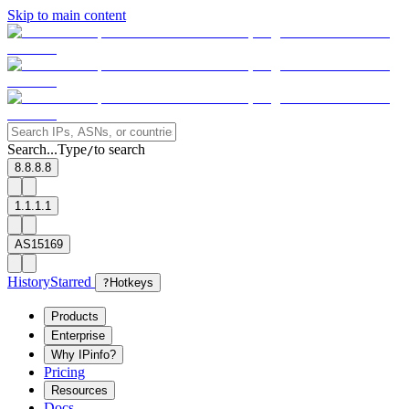
Skip to main content
Search...
Type
to search
/
8.8.8.8
1.1.1.1
AS15169
History
Starred
?
Hotkeys
Products
Enterprise
Why IPinfo?
Pricing
Resources
Docs