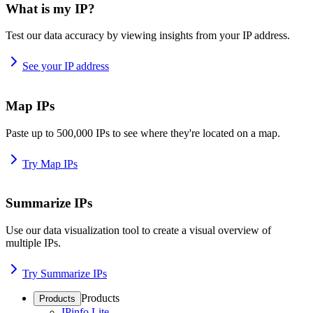
What is my IP?
Test our data accuracy by viewing insights from your IP address.
See your IP address
Map IPs
Paste up to 500,000 IPs to see where they're located on a map.
Try Map IPs
Summarize IPs
Use our data visualization tool to create a visual overview of
multiple IPs.
Try Summarize IPs
Products
Products
IPinfo Lite