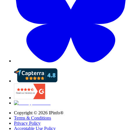
Copyright ©
2026
IPinfo®
Terms & Conditions
Privacy Policy
Acceptable Use Policy