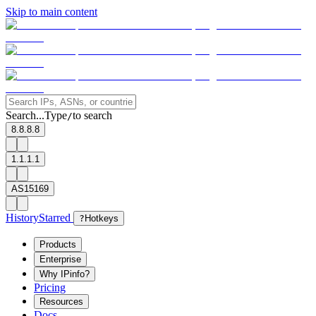
Skip to main content
Search...
Type
to search
/
8.8.8.8
1.1.1.1
AS15169
History
Starred
?
Hotkeys
Products
Enterprise
Why IPinfo?
Pricing
Resources
Docs