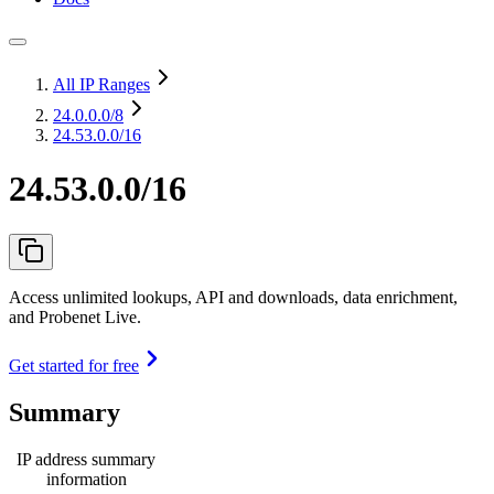
All IP Ranges
24.0.0.0
/8
24.53.0.0/16
24.53.0.0/16
Access unlimited lookups, API and downloads, data enrichment,
and Probenet Live.
Get started for free
Summary
IP address summary
information