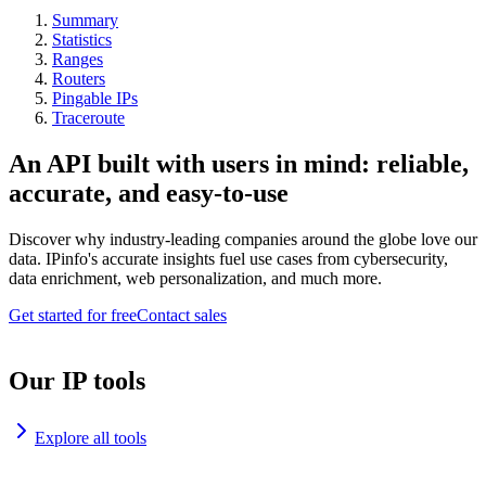
Summary
Statistics
Ranges
Routers
Pingable IPs
Traceroute
An API built with users in mind: reliable,
accurate, and easy-to-use
Discover why industry-leading companies around the globe love our
data. IPinfo's accurate insights fuel use cases from cybersecurity,
data enrichment, web personalization, and much more.
Get started for free
Contact sales
Our IP tools
Explore all tools