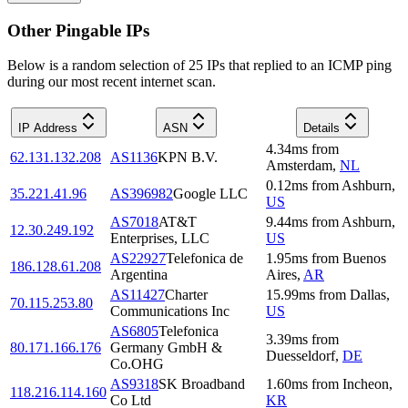
Other Pingable IPs
Below is a random selection of 25 IPs that replied to an ICMP ping
during our most recent internet scan.
IP Address
ASN
Details
4.34
ms
from
62.131.132.208
AS1136
KPN B.V.
Amsterdam
,
NL
0.12
ms
from
Ashburn
,
35.221.41.96
AS396982
Google LLC
US
AS7018
AT&T
9.44
ms
from
Ashburn
,
12.30.249.192
Enterprises, LLC
US
AS22927
Telefonica de
1.95
ms
from
Buenos
186.128.61.208
Argentina
Aires
,
AR
AS11427
Charter
15.99
ms
from
Dallas
,
70.115.253.80
Communications Inc
US
AS6805
Telefonica
3.39
ms
from
80.171.166.176
Germany GmbH &
Duesseldorf
,
DE
Co.OHG
AS9318
SK Broadband
1.60
ms
from
Incheon
,
118.216.114.160
Co Ltd
KR