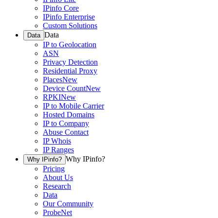
IPinfo Core
IPinfo Enterprise
Custom Solutions
Data
Data
IP to Geolocation
ASN
Privacy Detection
Residential Proxy
Places
New
Device Count
New
RPKI
New
IP to Mobile Carrier
Hosted Domains
IP to Company
Abuse Contact
IP Whois
IP Ranges
Why IPinfo?
Why IPinfo?
Pricing
About Us
Research
Data
Our Community
ProbeNet