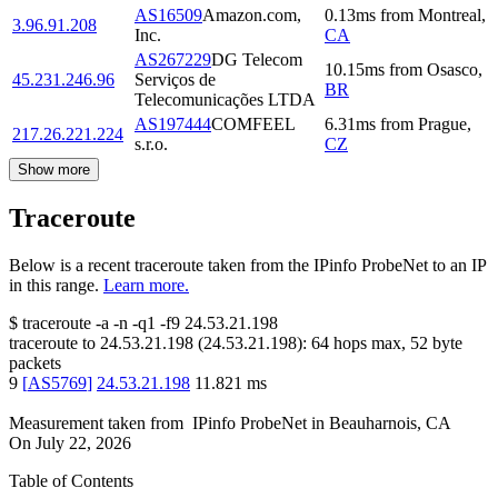
AS16509
Amazon.com,
0.13
ms
from
Montreal
,
3.96.91.208
Inc.
CA
AS267229
DG Telecom
10.15
ms
from
Osasco
,
45.231.246.96
Serviços de
BR
Telecomunicações LTDA
AS197444
COMFEEL
6.31
ms
from
Prague
,
217.26.221.224
s.r.o.
CZ
Show more
Traceroute
Below is a recent traceroute taken from the IPinfo ProbeNet to an IP
in this range.
Learn more.
$
traceroute -a -n -q1
-f9
24.53.21.198
traceroute to
24.53.21.198
(
24.53.21.198
):
64
hops max,
52
byte
packets
9
[
AS5769
]
24.53.21.198
11.821
ms
Measurement taken from
IPinfo ProbeNet
in
Beauharnois, CA
On
July 22, 2026
Table of Contents