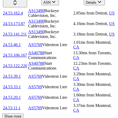
ASN
Details
AS13490
Buckeye
24.53.162.4
2.85
ms
from
Detroit
,
US
Cablevision, Inc.
AS13490
Buckeye
24.53.173.87
4.16
ms
from
Detroit
,
US
Cablevision, Inc.
AS13490
Buckeye
24.53.141.211
3.18
ms
from
Detroit
,
US
Cablevision, Inc.
1.01
ms
from
Montreal
,
24.53.46.1
AS5769
Videotron Ltee
CA
AS40788
Start
13.30
ms
from
Toronto
,
24.53.106.167
Communications
CA
AS40788
Start
12.23
ms
from
Toronto
,
24.53.122.226
Communications
CA
3.29
ms
from
Montreal
,
24.53.39.1
AS5769
Videotron Ltee
CA
3.30
ms
from
Montreal
,
24.53.33.1
AS5769
Videotron Ltee
CA
1.60
ms
from
Montreal
,
24.53.20.1
AS5769
Videotron Ltee
CA
3.37
ms
from
Montreal
,
24.53.11.1
AS5769
Videotron Ltee
CA
Show more