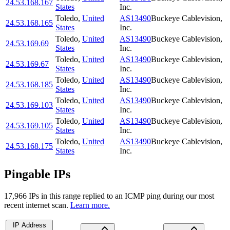
24.53.168.167
States
Inc.
Toledo
,
United
AS13490
Buckeye Cablevision,
24.53.168.165
States
Inc.
Toledo
,
United
AS13490
Buckeye Cablevision,
24.53.169.69
States
Inc.
Toledo
,
United
AS13490
Buckeye Cablevision,
24.53.169.67
States
Inc.
Toledo
,
United
AS13490
Buckeye Cablevision,
24.53.168.185
States
Inc.
Toledo
,
United
AS13490
Buckeye Cablevision,
24.53.169.103
States
Inc.
Toledo
,
United
AS13490
Buckeye Cablevision,
24.53.169.105
States
Inc.
Toledo
,
United
AS13490
Buckeye Cablevision,
24.53.168.175
States
Inc.
Pingable IPs
17,966
IP
s
in this range replied to an ICMP ping during our most
recent internet scan.
Learn more.
IP Address