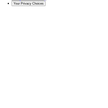
Your Privacy Choices