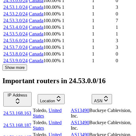
24.53.0.0/24
Canada
100.00
%
1
1
0
24.53.1.0/24
Canada
100.00
%
1
1
3
24.53.2.0/24
Canada
100.00
%
1
1
0
24.53.3.0/24
Canada
100.00
%
1
1
7
24.53.4.0/24
Canada
100.00
%
1
1
1
24.53.5.0/24
Canada
100.00
%
1
1
1
24.53.6.0/24
Canada
100.00
%
1
1
3
24.53.7.0/24
Canada
100.00
%
1
1
3
24.53.8.0/24
Canada
100.00
%
1
1
0
24.53.9.0/24
Canada
100.00
%
1
1
0
Show more
Important routers in 24.53.0.0/16
IP Address
Location
ASN
Toledo
,
United
AS13490
Buckeye Cablevision,
24.53.168.163
States
Inc.
Toledo
,
United
AS13490
Buckeye Cablevision,
24.53.168.187
States
Inc.
Toledo
,
United
AS13490
Buckeye Cablevision,