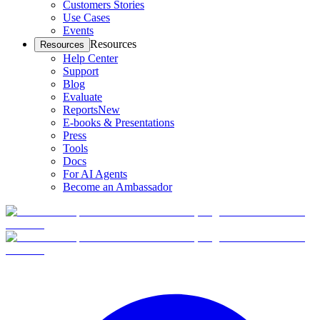
Customers Stories
Use Cases
Events
Resources
Resources
Help Center
Support
Blog
Evaluate
Reports
New
E-books & Presentations
Press
Tools
Docs
For AI Agents
Become an Ambassador