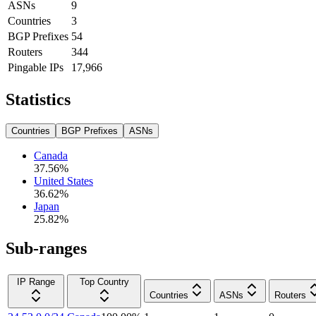
ASNs
9
Countries
3
BGP Prefixes
54
Routers
344
Pingable IPs
17,966
Statistics
Countries
BGP Prefixes
ASNs
Canada
37.56
%
United States
36.62
%
Japan
25.82
%
Sub-ranges
IP Range
Top Country
Countries
ASNs
Routers