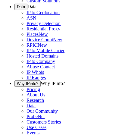
Custom Solutions
Data
Data
IP to Geolocation
ASN
Privacy Detection
Residential Proxy
Places
New
Device Count
New
RPKI
New
IP to Mobile Carrier
Hosted Domains
IP to Company
Abuse Contact
IP Whois
IP Ranges
Why IPinfo?
Why IPinfo?
Pricing
About Us
Research
Data
Our Community
ProbeNet
Customers Stories
Use Cases
Events