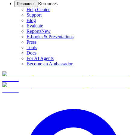
Resources
Resources
Help Center
Support
Blog
Evaluate
Reports
New
E-books & Presentations
Press
Tools
Docs
For AI Agents
Become an Ambassador