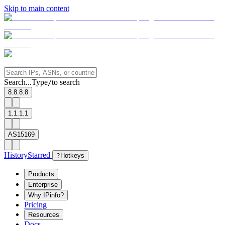
Skip to main content
Search...
Type
to search
/
8.8.8.8
1.1.1.1
AS15169
History
Starred
?
Hotkeys
Products
Enterprise
Why IPinfo?
Pricing
Resources
Docs