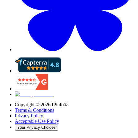
Copyright ©
2026
IPinfo®
Terms & Conditions
Privacy Policy
Acceptable Use Policy
Your Privacy Choices