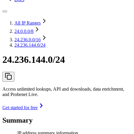
All IP Ranges
24.0.0.0
/8
24.236.0.0
/16
24.236.144.0/24
24.236.144.0/24
Access unlimited lookups, API and downloads, data enrichment,
and Probenet Live.
Get started for free
Summary
IP address summary information