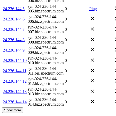
004.biz.spectrum.com
syn-024-236-144-
24.236.144.5
0
Ping
005.biz.spectrum.com
syn-024-236-144-
24.236.144.6
0
006.biz.spectrum.com
syn-024-236-144-
24.236.144.7
0
007.biz.spectrum.com
syn-024-236-144-
24.236.144.8
0
008.biz.spectrum.com
syn-024-236-144-
24.236.144.9
0
009.biz.spectrum.com
syn-024-236-144-
24.236.144.10
0
010.biz.spectrum.com
syn-024-236-144-
24.236.144.11
0
011.biz.spectrum.com
syn-024-236-144-
24.236.144.12
0
012.biz.spectrum.com
syn-024-236-144-
24.236.144.13
0
013.biz.spectrum.com
syn-024-236-144-
24.236.144.14
0
014.biz.spectrum.com
Show more