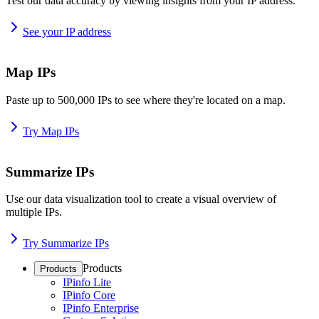
Test our data accuracy by viewing insights from your IP address.
See your IP address
Map IPs
Paste up to 500,000 IPs to see where they're located on a map.
Try Map IPs
Summarize IPs
Use our data visualization tool to create a visual overview of
multiple IPs.
Try Summarize IPs
Products
Products
IPinfo Lite
IPinfo Core
IPinfo Enterprise