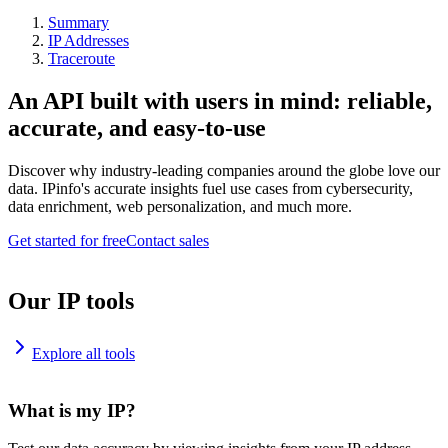
Summary
IP Addresses
Traceroute
An API built with users in mind: reliable,
accurate, and easy-to-use
Discover why industry-leading companies around the globe love our
data. IPinfo's accurate insights fuel use cases from cybersecurity,
data enrichment, web personalization, and much more.
Get started for free
Contact sales
Our IP tools
Explore all tools
What is my IP?