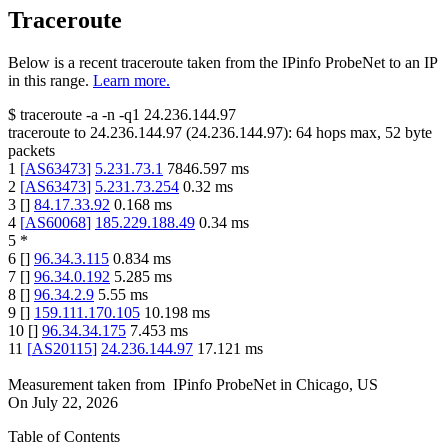
Traceroute
Below is a recent traceroute taken from the IPinfo ProbeNet to an IP
in this range.
Learn more.
$
traceroute -a -n -q1
24.236.144.97
traceroute to
24.236.144.97
(
24.236.144.97
):
64
hops max,
52
byte
packets
1
[
AS63473
]
5.231.73.1
7846.597
ms
2
[
AS63473
]
5.231.73.254
0.32
ms
3
[
]
84.17.33.92
0.168
ms
4
[
AS60068
]
185.229.188.49
0.34
ms
5
*
6
[
]
96.34.3.115
0.834
ms
7
[
]
96.34.0.192
5.285
ms
8
[
]
96.34.2.9
5.55
ms
9
[
]
159.111.170.105
10.198
ms
10
[
]
96.34.34.175
7.453
ms
11
[
AS20115
]
24.236.144.97
17.121
ms
Measurement taken from
IPinfo ProbeNet
in
Chicago, US
On
July 22, 2026
Table of Contents