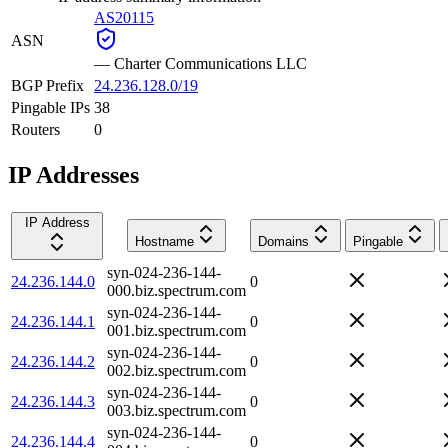
AS20115
ASN
—
Charter Communications LLC
BGP Prefix
24.236.128.0/19
Pingable IPs
38
Routers
0
IP Addresses
IP Address
Hostname
Domains
Pingable
syn-024-236-144-
24.236.144.0
0
000.biz.spectrum.com
syn-024-236-144-
24.236.144.1
0
001.biz.spectrum.com
syn-024-236-144-
24.236.144.2
0
002.biz.spectrum.com
syn-024-236-144-
24.236.144.3
0
003.biz.spectrum.com
syn-024-236-144-
24.236.144.4
0