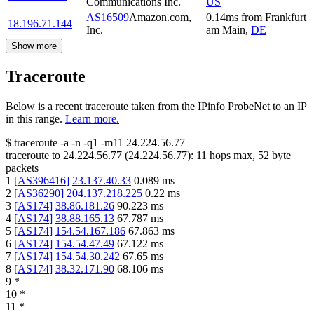
Communications Inc.
US
AS16509
Amazon.com,
0.14
ms
from
Frankfurt
18.196.71.144
Inc.
am Main
,
DE
Show more
Traceroute
Below is a recent traceroute taken from the IPinfo ProbeNet to an IP
in this range.
Learn more.
$
traceroute -a -n -q1
-m11
24.224.56.77
traceroute to
24.224.56.77
(
24.224.56.77
):
11
hops max,
52
byte
packets
1
[
AS396416
]
23.137.40.33
0.089
ms
2
[
AS36290
]
204.137.218.225
0.22
ms
3
[
AS174
]
38.86.181.26
90.223
ms
4
[
AS174
]
38.88.165.13
67.787
ms
5
[
AS174
]
154.54.167.186
67.863
ms
6
[
AS174
]
154.54.47.49
67.122
ms
7
[
AS174
]
154.54.30.242
67.65
ms
8
[
AS174
]
38.32.171.90
68.106
ms
9
*
10
*
11
*