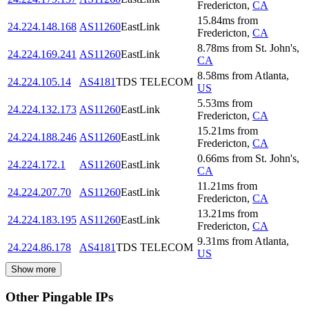
Fredericton
,
CA
15.84
ms
from
24.224.148.168
AS11260
EastLink
Fredericton
,
CA
8.78
ms
from
St. John's
,
24.224.169.241
AS11260
EastLink
CA
8.58
ms
from
Atlanta
,
24.224.105.14
AS4181
TDS TELECOM
US
5.53
ms
from
24.224.132.173
AS11260
EastLink
Fredericton
,
CA
15.21
ms
from
24.224.188.246
AS11260
EastLink
Fredericton
,
CA
0.66
ms
from
St. John's
,
24.224.172.1
AS11260
EastLink
CA
11.21
ms
from
24.224.207.70
AS11260
EastLink
Fredericton
,
CA
13.21
ms
from
24.224.183.195
AS11260
EastLink
Fredericton
,
CA
9.31
ms
from
Atlanta
,
24.224.86.178
AS4181
TDS TELECOM
US
Show more
Other Pingable IPs