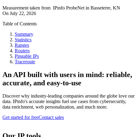
Measurement taken from
IPinfo ProbeNet
in
Basseterre, KN
On
July 22, 2026
Table of Contents
Summary
Statistics
Ranges
Routers
Pingable IPs
Traceroute
An API built with users in mind: reliable,
accurate, and easy-to-use
Discover why industry-leading companies around the globe love our
data. IPinfo's accurate insights fuel use cases from cybersecurity,
data enrichment, web personalization, and much more.
Get started for free
Contact sales
Our IP tools