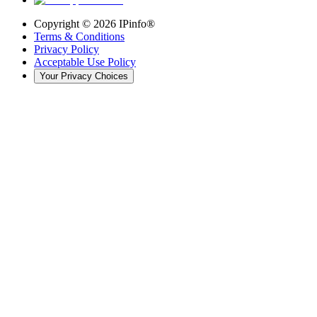
Copyright ©
2026
IPinfo®
Terms & Conditions
Privacy Policy
Acceptable Use Policy
Your Privacy Choices