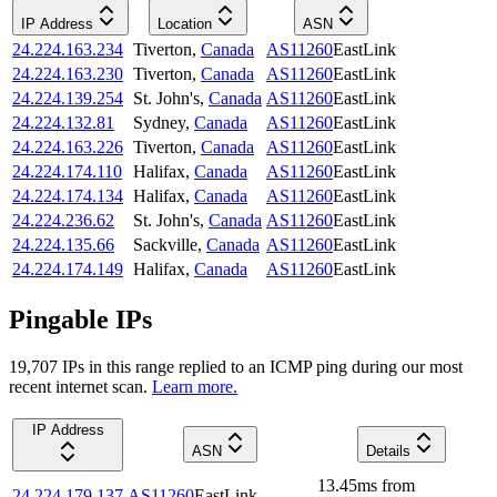
IP Address
Location
ASN
24.224.163.234
Tiverton
,
Canada
AS11260
EastLink
24.224.163.230
Tiverton
,
Canada
AS11260
EastLink
24.224.139.254
St. John's
,
Canada
AS11260
EastLink
24.224.132.81
Sydney
,
Canada
AS11260
EastLink
24.224.163.226
Tiverton
,
Canada
AS11260
EastLink
24.224.174.110
Halifax
,
Canada
AS11260
EastLink
24.224.174.134
Halifax
,
Canada
AS11260
EastLink
24.224.236.62
St. John's
,
Canada
AS11260
EastLink
24.224.135.66
Sackville
,
Canada
AS11260
EastLink
24.224.174.149
Halifax
,
Canada
AS11260
EastLink
Pingable IPs
19,707
IP
s
in this range replied to an ICMP ping during our most
recent internet scan.
Learn more.
IP Address
ASN
Details
13.45
ms
from
24.224.179.137
AS11260
EastLink