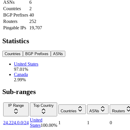
ASNs
6
Countries
2
BGP Prefixes
40
Routers
252
Pingable IPs
19,707
Statistics
Countries
BGP Prefixes
ASNs
United States
97.01
%
Canada
2.99
%
Sub-ranges
IP Range
Top Country
Countries
ASNs
Routers
United
24.224.0.0/24
1
1
0
States
100.00
%