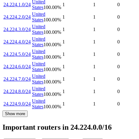
United
24.224.1.0/24
1
1
0
States
100.00
%
United
24.224.2.0/24
1
1
0
States
100.00
%
United
24.224.3.0/24
1
1
0
States
100.00
%
United
24.224.4.0/24
1
1
0
States
100.00
%
United
24.224.5.0/24
1
1
0
States
100.00
%
United
24.224.6.0/24
1
1
0
States
100.00
%
United
24.224.7.0/24
1
1
0
States
100.00
%
United
24.224.8.0/24
1
1
0
States
100.00
%
United
24.224.9.0/24
1
1
0
States
100.00
%
Show more
Important routers in 24.224.0.0/16