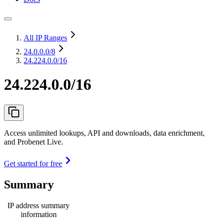
All IP Ranges
24.0.0.0
/8
24.224.0.0/16
24.224.0.0/16
Access unlimited lookups, API and downloads, data enrichment,
and Probenet Live.
Get started for free
Summary
IP address summary
information