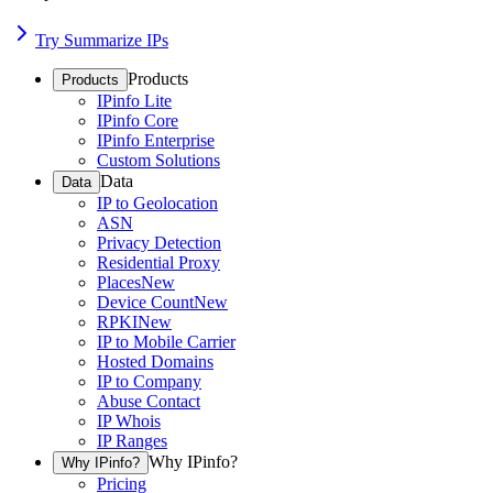
Try Summarize IPs
Products
Products
IPinfo Lite
IPinfo Core
IPinfo Enterprise
Custom Solutions
Data
Data
IP to Geolocation
ASN
Privacy Detection
Residential Proxy
Places
New
Device Count
New
RPKI
New
IP to Mobile Carrier
Hosted Domains
IP to Company
Abuse Contact
IP Whois
IP Ranges
Why IPinfo?
Why IPinfo?
Pricing