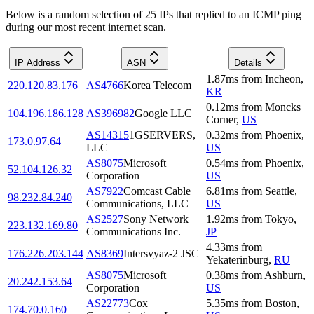
Below is a random selection of 25 IPs that replied to an ICMP ping
during our most recent internet scan.
IP Address
ASN
Details
1.87
ms
from
Incheon
,
220.120.83.176
AS4766
Korea Telecom
KR
0.12
ms
from
Moncks
104.196.186.128
AS396982
Google LLC
Corner
,
US
AS14315
1GSERVERS,
0.32
ms
from
Phoenix
,
173.0.97.64
LLC
US
AS8075
Microsoft
0.54
ms
from
Phoenix
,
52.104.126.32
Corporation
US
AS7922
Comcast Cable
6.81
ms
from
Seattle
,
98.232.84.240
Communications, LLC
US
AS2527
Sony Network
1.92
ms
from
Tokyo
,
223.132.169.80
Communications Inc.
JP
4.33
ms
from
176.226.203.144
AS8369
Intersvyaz-2 JSC
Yekaterinburg
,
RU
AS8075
Microsoft
0.38
ms
from
Ashburn
,
20.242.153.64
Corporation
US
AS22773
Cox
5.35
ms
from
Boston
,
174.70.0.160