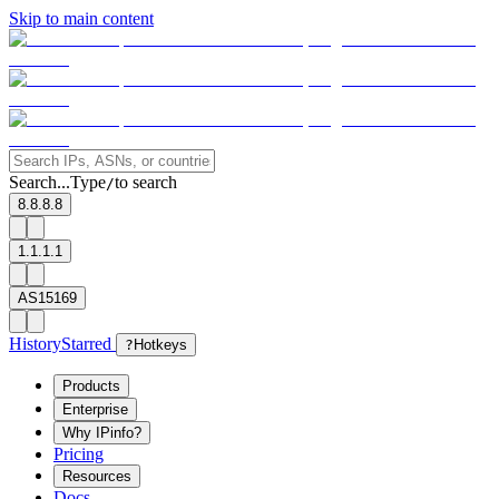
Skip to main content
Search...
Type
to search
/
8.8.8.8
1.1.1.1
AS15169
History
Starred
?
Hotkeys
Products
Enterprise
Why IPinfo?
Pricing
Resources
Docs