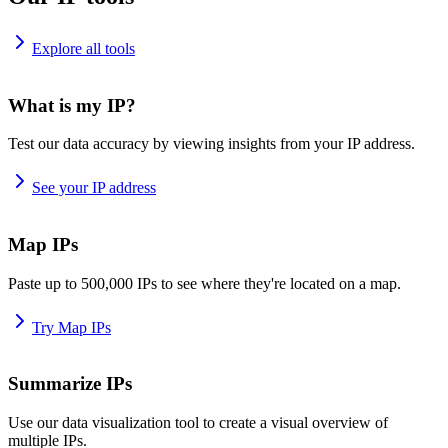
Explore all tools
What is my IP?
Test our data accuracy by viewing insights from your IP address.
See your IP address
Map IPs
Paste up to 500,000 IPs to see where they're located on a map.
Try Map IPs
Summarize IPs
Use our data visualization tool to create a visual overview of
multiple IPs.