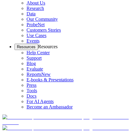
About Us
Research
Data
Our Community
ProbeNet
Customers Stories
Use Cases
Events
Resources
Resources
Help Center
Support
Blog
Evaluate
Reports
New
E-books & Presentations
Press
Tools
Docs
For AI Agents
Become an Ambassador