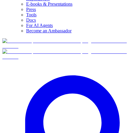
E-books & Presentations
Press
Tools
Docs
For AI Agents
Become an Ambassador