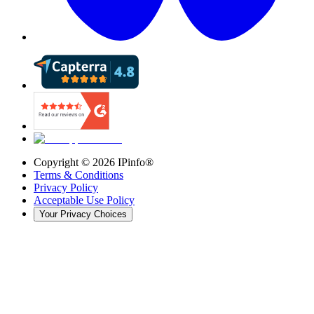
Copyright ©
2026
IPinfo®
Terms & Conditions
Privacy Policy
Acceptable Use Policy
Your Privacy Choices