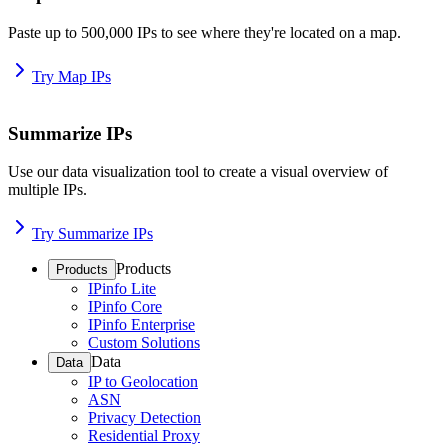
Paste up to 500,000 IPs to see where they're located on a map.
Try Map IPs
Summarize IPs
Use our data visualization tool to create a visual overview of
multiple IPs.
Try Summarize IPs
Products
Products
IPinfo Lite
IPinfo Core
IPinfo Enterprise
Custom Solutions
Data
Data
IP to Geolocation
ASN
Privacy Detection
Residential Proxy