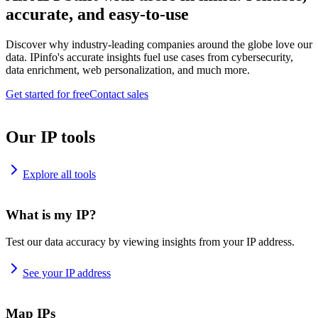
accurate, and easy-to-use
Discover why industry-leading companies around the globe love our
data. IPinfo's accurate insights fuel use cases from cybersecurity,
data enrichment, web personalization, and much more.
Get started for free
Contact sales
Our IP tools
Explore all tools
What is my IP?
Test our data accuracy by viewing insights from your IP address.
See your IP address
Map IPs