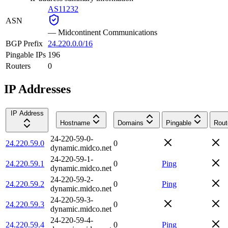
AS11232
ASN
—
Midcontinent Communications
BGP Prefix
24.220.0.0/16
Pingable IPs
196
Routers
0
IP Addresses
IP Address
Hostname
Domains
Pingable
Rout
24-220-59-0-
24.220.59.0
0
dynamic.midco.net
24-220-59-1-
24.220.59.1
0
Ping
dynamic.midco.net
24-220-59-2-
24.220.59.2
0
Ping
dynamic.midco.net
24-220-59-3-
24.220.59.3
0
dynamic.midco.net
24-220-59-4-
24.220.59.4
0
Ping