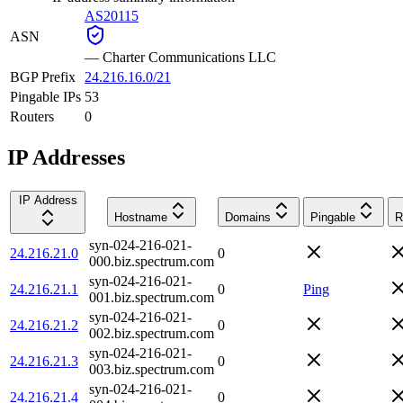
AS20115
ASN
—
Charter Communications LLC
BGP Prefix
24.216.16.0/21
Pingable IPs
53
Routers
0
IP Addresses
IP Address
Hostname
Domains
Pingable
R
syn-024-216-021-
24.216.21.0
0
000.biz.spectrum.com
syn-024-216-021-
24.216.21.1
0
Ping
001.biz.spectrum.com
syn-024-216-021-
24.216.21.2
0
002.biz.spectrum.com
syn-024-216-021-
24.216.21.3
0
003.biz.spectrum.com
syn-024-216-021-
24.216.21.4
0