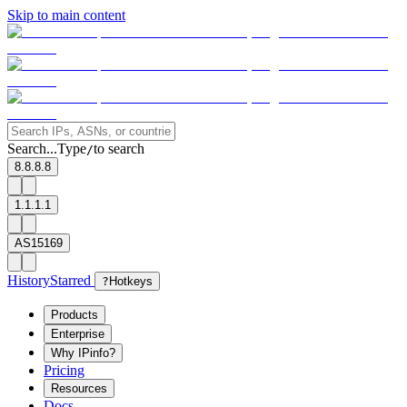
Skip to main content
Search...
Type
to search
/
8.8.8.8
1.1.1.1
AS15169
History
Starred
?
Hotkeys
Products
Enterprise
Why IPinfo?
Pricing
Resources
Docs