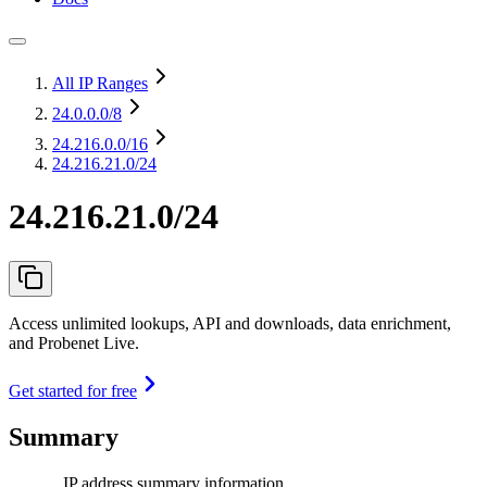
All IP Ranges
24.0.0.0
/8
24.216.0.0
/16
24.216.21.0/24
24.216.21.0/24
Access unlimited lookups, API and downloads, data enrichment,
and Probenet Live.
Get started for free
Summary
IP address summary information