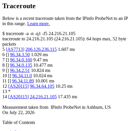
Traceroute
Below is a recent traceroute taken from the IPinfo ProbeNet to an IP
in this range.
Learn more.
$
traceroute -a -n -q1
-f5
24.216.21.105
traceroute to
24.216.21.105
(
24.216.21.105
):
64
hops max,
52
byte
packets
5
[
AS7713
]
206.126.236.115
1.607
ms
6
[
]
96.34.3.50
1.029
ms
7
[
]
96.34.0.160
9.47
ms
8
[
]
96.34.0.135
10.477
ms
9
[
]
96.34.2.51
10.824
ms
10
[
]
96.34.11.0
10.024
ms
11
[
]
96.34.11.89
10.001
ms
12
[
AS20115
]
96.34.64.105
10.25
ms
13
*
14
[
AS20115
]
24.216.21.105
17.435
ms
Measurement taken from
IPinfo ProbeNet
in
Ashburn, US
On
July 22, 2026
Table of Contents