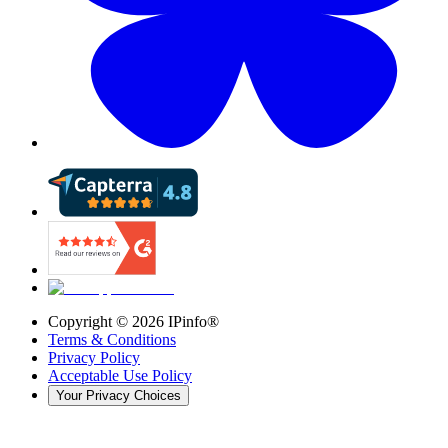
Copyright ©
2026
IPinfo®
Terms & Conditions
Privacy Policy
Acceptable Use Policy
Your Privacy Choices