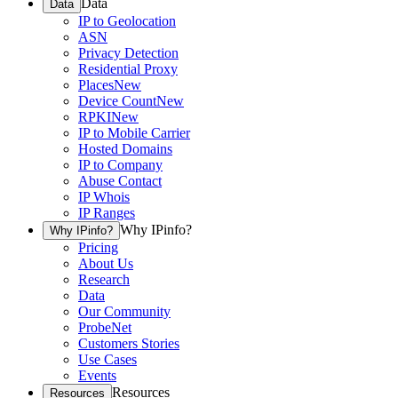
Data
Data
IP to Geolocation
ASN
Privacy Detection
Residential Proxy
Places
New
Device Count
New
RPKI
New
IP to Mobile Carrier
Hosted Domains
IP to Company
Abuse Contact
IP Whois
IP Ranges
Why IPinfo?
Why IPinfo?
Pricing
About Us
Research
Data
Our Community
ProbeNet
Customers Stories
Use Cases
Events
Resources
Resources