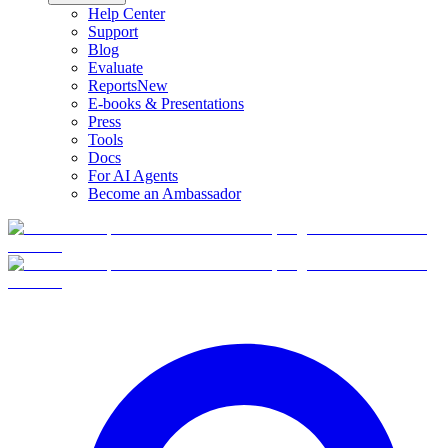
Help Center
Support
Blog
Evaluate
Reports
New
E-books & Presentations
Press
Tools
Docs
For AI Agents
Become an Ambassador