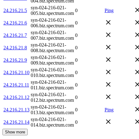
004.biz.spectrum.com
syn-024-216-021-
24.216.21.5
0
Ping
005.biz.spectrum.com
syn-024-216-021-
24.216.21.6
0
006.biz.spectrum.com
syn-024-216-021-
24.216.21.7
0
007.biz.spectrum.com
syn-024-216-021-
24.216.21.8
0
008.biz.spectrum.com
syn-024-216-021-
24.216.21.9
0
009.biz.spectrum.com
syn-024-216-021-
24.216.21.10
0
010.biz.spectrum.com
syn-024-216-021-
24.216.21.11
0
011.biz.spectrum.com
syn-024-216-021-
24.216.21.12
0
012.biz.spectrum.com
syn-024-216-021-
24.216.21.13
0
Ping
013.biz.spectrum.com
syn-024-216-021-
24.216.21.14
0
014.biz.spectrum.com
Show more