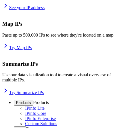
See your IP address
Map IPs
Paste up to 500,000 IPs to see where they're located on a map.
Try Map IPs
Summarize IPs
Use our data visualization tool to create a visual overview of
multiple IPs.
Try Summarize IPs
Products
Products
IPinfo Lite
IPinfo Core
IPinfo Enterprise
Custom Solutions