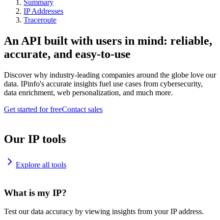
Summary
IP Addresses
Traceroute
An API built with users in mind: reliable,
accurate, and easy-to-use
Discover why industry-leading companies around the globe love our
data. IPinfo's accurate insights fuel use cases from cybersecurity,
data enrichment, web personalization, and much more.
Get started for free
Contact sales
Our IP tools
Explore all tools
What is my IP?
Test our data accuracy by viewing insights from your IP address.